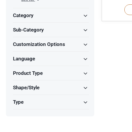
Category
Sub-Category
Customization Options
Language
Product Type
Shape/Style
Type