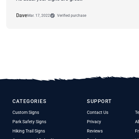
Dave
Mar. 17, 2022
Verified purchase
CATEGORIES
SUPPORT
Custom Signs
Contact Us
T
Park Safety Signs
Privacy
A
Hiking Trail Signs
Reviews
Fr