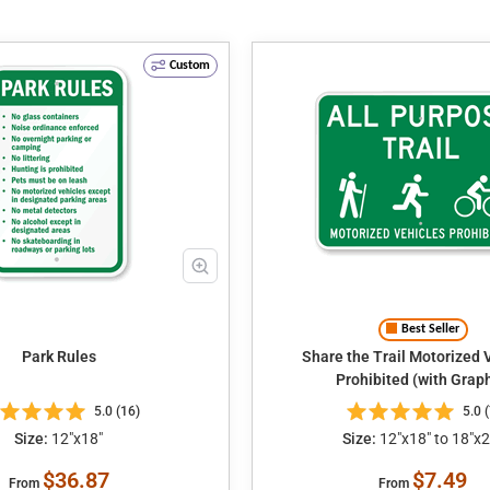
Custom
Best Seller
Park Rules
Share the Trail Motorized Vehicles
Prohibited (with Graph
5.0 (16)
5.0 (
Size:
12"x18"
Size:
12"x18" to 18"x2
$36.87
$7.49
From
From