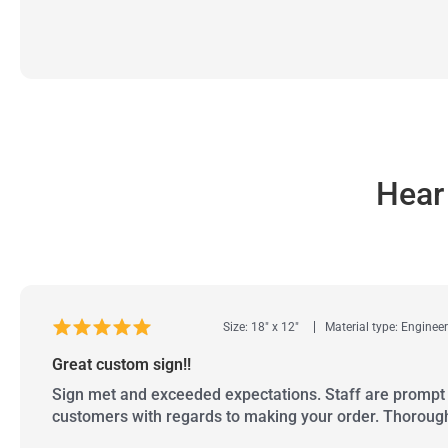
Hear
Size: 18" x 12"
Material type: Enginee
Great custom sign!!
Sign met and exceeded expectations. Staff are prompt 
customers with regards to making your order. Thoroug