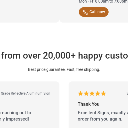
Mon - Fri 8:00am to 7:00pm
Call now
 from over 20,000+ happy cust
Best price guarantee. Fast, free shipping.
r Grade Reflective Aluminum Sign
Thank You
reaching out to
Excellent Signs, exactly 
hly impressed!
order from you again.