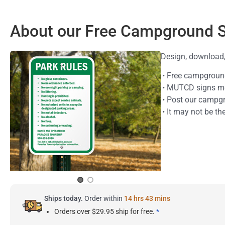
About our Free Campground 
Design, download, 
• Free campgroun
• MUTCD signs meet
• Post our campgr
• It may not be th
Ships today.
Order within
14 hrs 43 mins
Orders over $29.95 ship for free.
*