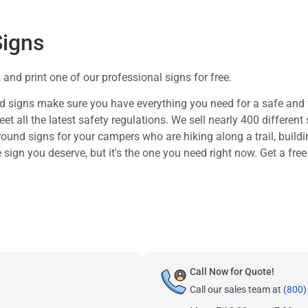
Signs
and print one of our professional signs for free.
d signs make sure you have everything you need for a safe and
 all the latest safety regulations. We sell nearly 400 different 
ound signs for your campers who are hiking along a trail, build
e sign you deserve, but it's the one you need right now. Get a free
Call Now for Quote!
Call our sales team at
(800)