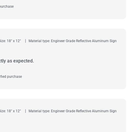
 purchase
Size: 18" x 12"
Material type: Engineer Grade Reflective Aluminum Sign
tly as expected.
fied purchase
Size: 18" x 12"
Material type: Engineer Grade Reflective Aluminum Sign