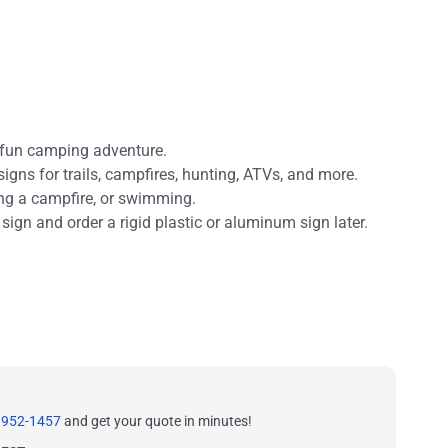
 fun camping adventure.
signs for trails, campfires, hunting, ATVs, and more.
ing a campfire, or swimming.
 sign and order a rigid plastic or aluminum sign later.
 952-1457
and get your quote in minutes!