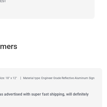
 EST
omers
Size: 18" x 12"
Material type: Engineer Grade Reflective Aluminum Sign
as advertised with super fast shipping, will definitely