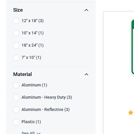
Size
12" x 18" (3)
10" x 14" (1)
18" x 24" (1)
7" x 10" (1)
Material
Aluminum (1)
Aluminum - Heavy Duty (3)
Aluminum - Reflective (3)
Plastic (1)
See All