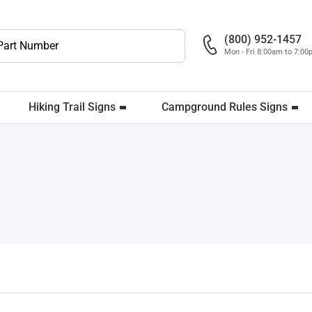
(800) 952-1457
Mon - Fri 8:00am to 7:0
Hiking Trail Signs
Campground Rules Signs