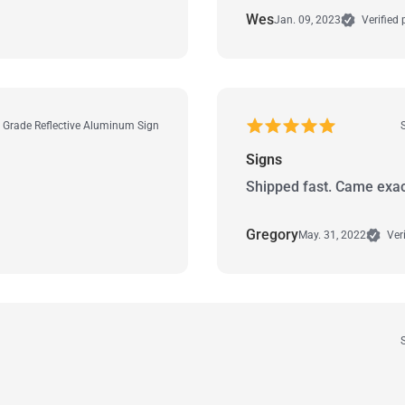
Wes
Jan. 09, 2023
Verified
r Grade Reflective Aluminum Sign
Signs
Shipped fast. Came exac
Gregory
May. 31, 2022
Veri