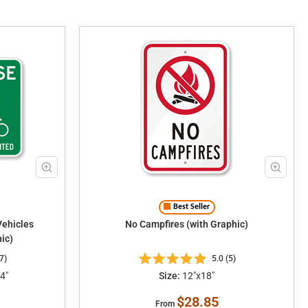
Best Seller
No Campfires (with Graphic)
ic)
7)
5.0 (5)
4"
Size:
12"x18"
$28.85
From