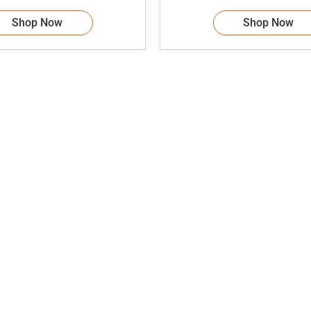
Shop Now
Shop Now