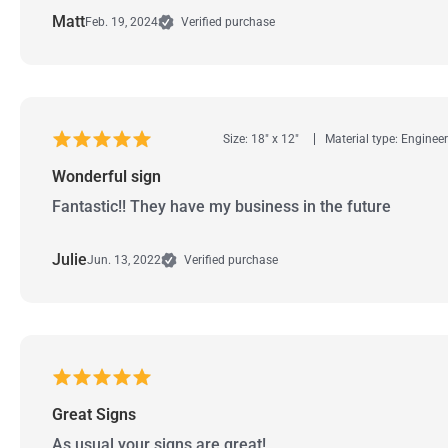
Matt
Feb. 19, 2024
Verified purchase
Size: 18" x 12"
Material type: Enginee
Wonderful sign
Fantastic!! They have my business in the future
Julie
Jun. 13, 2022
Verified purchase
Great Signs
As usual your signs are great!