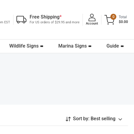
Free Shipping
*
0
Total
$0.00
0pm EST
For US orders of $29.95 and more
Account
Wildlife Signs
Marina Signs
Guide
Sort by:
Best selling