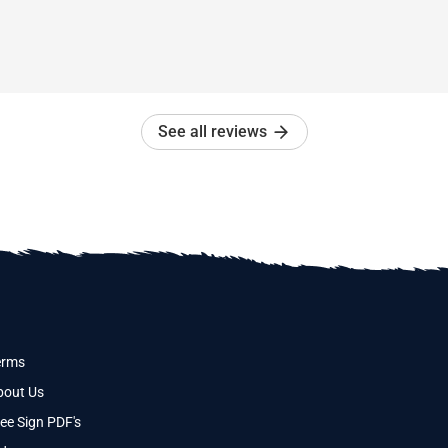
See all reviews
erms
bout Us
ee Sign PDF's