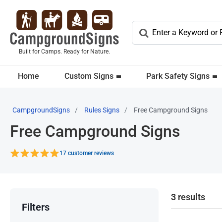
Built for Camps. Ready for Nature.
Home
Custom Signs
Park Safety Signs
CampgroundSigns
Rules Signs
Free Campground Signs
Free Campground Signs
17 customer reviews
3 results
Filters