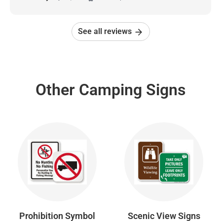
See all reviews
Other Camping Signs
Prohibition Symbol
Scenic View Signs