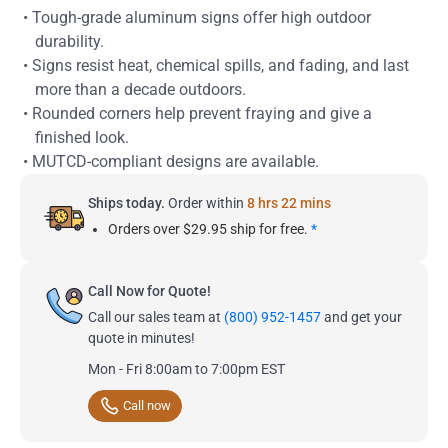
• Tough-grade aluminum signs offer high outdoor
durability.
• Signs resist heat, chemical spills, and fading, and last
more than a decade outdoors.
• Rounded corners help prevent fraying and give a
finished look.
• MUTCD-compliant designs are available.
Ships today.
Order within
8 hrs 22 mins
Orders over $29.95 ship for free.
*
Call Now for Quote!
Call our sales team at
(800) 952-1457
and get your
quote in minutes!
Mon - Fri 8:00am to 7:00pm EST
Call now