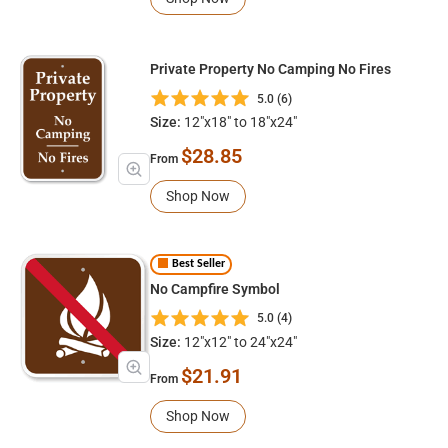
Private Property No Camping No Fires
5.0 (6)
Size:
12"x18" to 18"x24"
$28.85
From
Shop Now
Best Seller
No Campfire Symbol
5.0 (4)
Size:
12"x12" to 24"x24"
$21.91
From
Shop Now