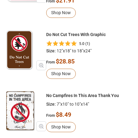
$21.91
From
Shop Now
Do Not Cut Trees With Graphic
5.0 (1)
Size:
12"x18" to 18"x24"
$28.85
From
Shop Now
No Campfires In This Area Thank You
Size:
7"x10" to 10"x14"
$8.49
From
Shop Now