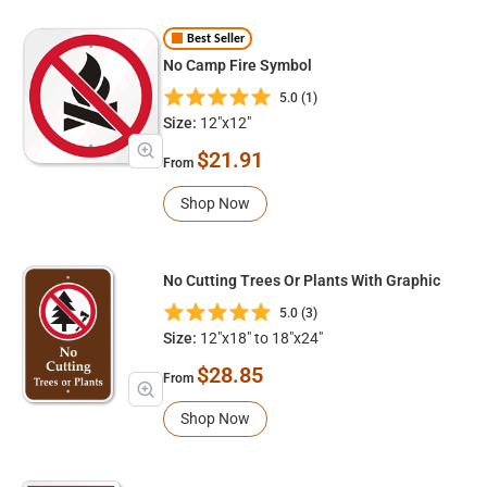
Best Seller
No Camp Fire Symbol
5.0 (1)
Size:
12"x12"
$21.91
From
Shop Now
No Cutting Trees Or Plants With Graphic
5.0 (3)
Size:
12"x18" to 18"x24"
$28.85
From
Shop Now