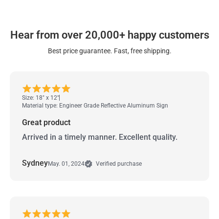
Hear from over 20,000+ happy customers
Best price guarantee. Fast, free shipping.
Size: 18" x 12"
Material type: Engineer Grade Reflective Aluminum Sign
Great product
Arrived in a timely manner. Excellent quality.
Sydney
May. 01, 2024
Verified purchase