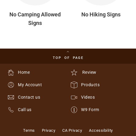
No Camping Allowed
No Hiking Signs
Signs
TOP OF PAGE
Home
Review
My Account
Products
Contact us
Videos
Call us
W9 Form
Terms
Privacy
CA Privacy
Accessibility