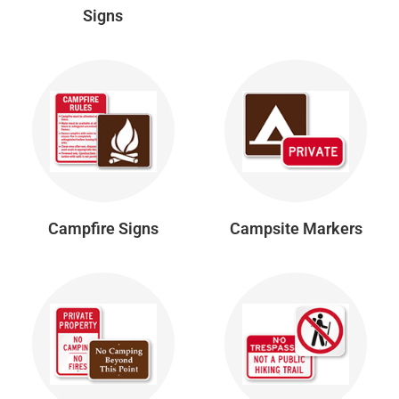
Signs
Campfire Signs
Campsite Markers