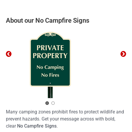
About our No Campfire Signs
Many camping zones prohibit fires to protect wildlife and
prevent hazards. Get your message across with bold,
clear
No Campfire Signs
.