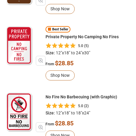
Shop Now
Best Seller
Private Property No Camping No Fires
5.0 (5)
Size:
12"x18" to 24"x30"
$28.85
From
Shop Now
No Fire No Barbecuing (with Graphic)
5.0 (2)
Size:
12"x18" to 18"x24"
$28.85
From
Shop Now