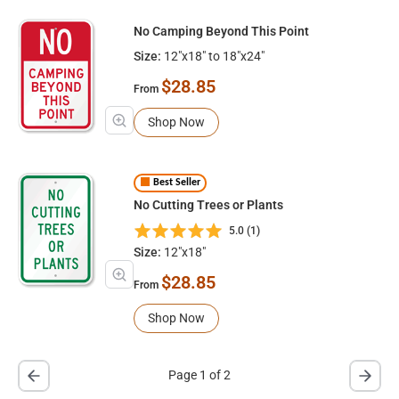
No Camping Beyond This Point
Size:
12"x18" to 18"x24"
$28.85
From
Shop Now
Best Seller
No Cutting Trees or Plants
5.0 (1)
Size:
12"x18"
$28.85
From
Shop Now
Page 1 of 2