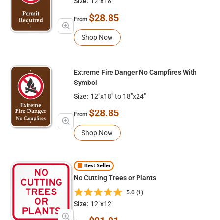
Size:
12"x18"
$28.85
From
Shop Now
Extreme Fire Danger No Campfires With
Symbol
Size:
12"x18" to 18"x24"
$28.85
From
Shop Now
Best Seller
No Cutting Trees or Plants
5.0 (1)
Size:
12"x12"