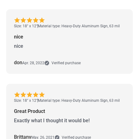
Size: 18" x 12"
Material type: Heavy-Duty Aluminum Sign, 63 mil
nice
nice
don
Apr. 28, 2022
Verified purchase
Size: 18" x 12"
Material type: Heavy-Duty Aluminum Sign, 63 mil
Great Product
Exactly what I thought it would be!
Brittany
May. 26, 2021
Verified purchase