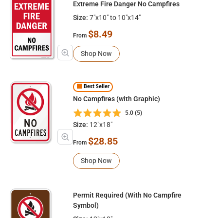
Extreme Fire Danger No Campfires
Size:
7"x10" to 10"x14"
$8.49
From
Shop Now
Best Seller
No Campfires (with Graphic)
5.0 (5)
Size:
12"x18"
$28.85
From
Shop Now
Permit Required (With No Campfire
Symbol)