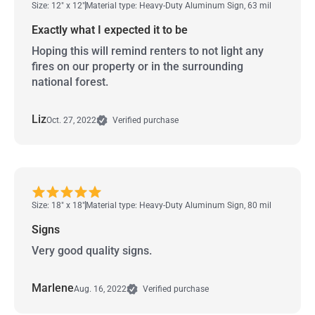
Size: 12" x 12"
Material type: Heavy-Duty Aluminum Sign, 63 mil
Exactly what I expected it to be
Hoping this will remind renters to not light any
fires on our property or in the surrounding
national forest.
Liz
Oct. 27, 2022
Verified purchase
Size: 18" x 18"
Material type: Heavy-Duty Aluminum Sign, 80 mil
Signs
Very good quality signs.
Marlene
Aug. 16, 2022
Verified purchase