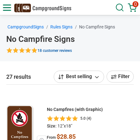
0
CampgroundSigns
Rules Signs
No Campfire Signs
No Campfire Signs
18 customer reviews
27 results
Best selling
Filter
No Campfires (with Graphic)
5.0 (4)
Size:
12"x18"
$28.85
From