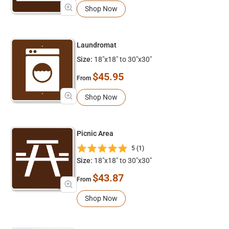
Shop Now
Laundromat
Size:
18"x18" to 30"x30"
$45.95
From
Shop Now
Picnic Area
5 (1)
Size:
18"x18" to 30"x30"
$43.87
From
Shop Now