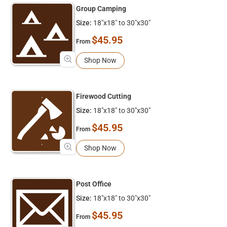
Group Camping
Size:
18"x18" to 30"x30"
$45.95
From
Shop Now
Firewood Cutting
Size:
18"x18" to 30"x30"
$45.95
From
Shop Now
Post Office
Size:
18"x18" to 30"x30"
$45.95
From