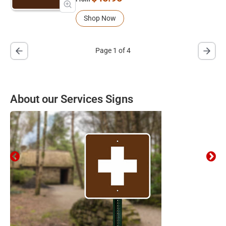
Shop Now
Page 1 of 4
About our Services Signs