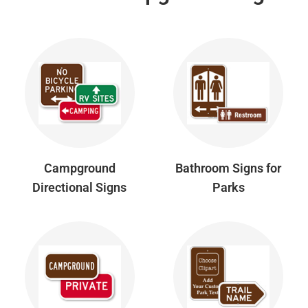
Campground
Bathroom Signs for
Directional Signs
Parks