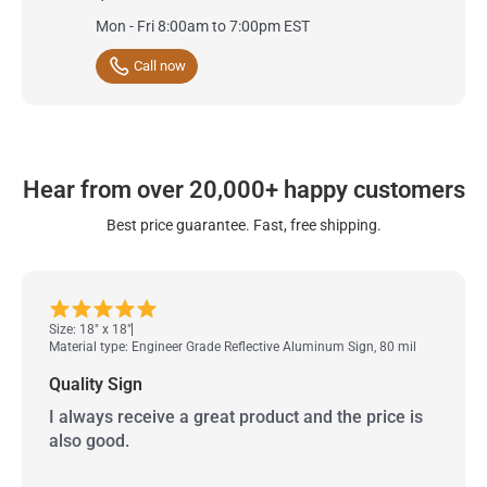
Mon - Fri 8:00am to 7:00pm EST
Call now
Hear from over 20,000+ happy customers
Best price guarantee. Fast, free shipping.
Size: 18" x 18"
Material type: Engineer Grade Reflective Aluminum Sign, 80 mil
Quality Sign
I always receive a great product and the price is
also good.