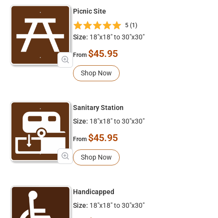
Picnic Site
5 (1)
Size:
18"x18" to 30"x30"
$45.95
From
Shop Now
Sanitary Station
Size:
18"x18" to 30"x30"
$45.95
From
Shop Now
Handicapped
Size:
18"x18" to 30"x30"