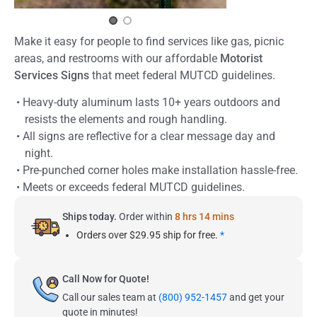
Make it easy for people to find services like gas, picnic
areas, and restrooms with our affordable
Motorist
Services Signs
that meet federal MUTCD guidelines.
• Heavy-duty aluminum lasts 10+ years outdoors and
resists the elements and rough handling.
• All signs are reflective for a clear message day and
night.
• Pre-punched corner holes make installation hassle-free.
• Meets or exceeds federal MUTCD guidelines.
Ships today.
Order within
8 hrs 14 mins
Orders over $29.95 ship for free.
*
Call Now for Quote!
Call our sales team at
(800) 952-1457
and get your
quote in minutes!