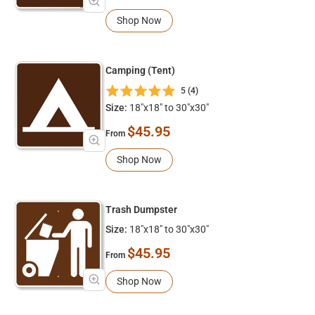
Shop Now
Camping (Tent)
5 (4)
Size:
18"x18" to 30"x30"
$45.95
From
Shop Now
Trash Dumpster
Size:
18"x18" to 30"x30"
$45.95
From
Shop Now