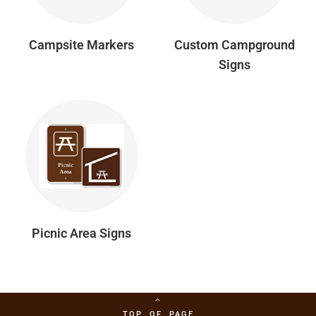
Campsite Markers
Custom Campground
Signs
Picnic Area Signs
TOP OF PAGE