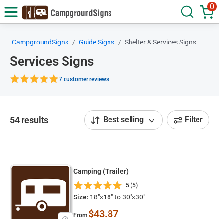
0
CampgroundSigns
Guide Signs
Shelter & Services Signs
Services Signs
7 customer reviews
54 results
Best selling
Filter
Camping (Trailer)
5 (5)
Size:
18"x18" to 30"x30"
$43.87
From