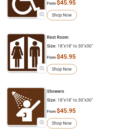
$45.95
From
Shop Now
Rest Room
Size:
18"x18" to 30"x30"
$45.95
From
Shop Now
Showers
Size:
18"x18" to 30"x30"
$45.95
From
Shop Now