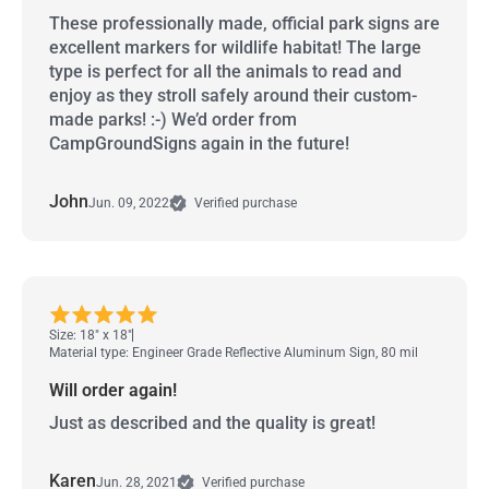
These professionally made, official park signs are
excellent markers for wildlife habitat! The large
type is perfect for all the animals to read and
enjoy as they stroll safely around their custom-
made parks! :-) We’d order from
CampGroundSigns again in the future!
John
Jun. 09, 2022
Verified purchase
Size: 18" x 18"
Material type: Engineer Grade Reflective Aluminum Sign, 80 mil
Will order again!
Just as described and the quality is great!
Karen
Jun. 28, 2021
Verified purchase