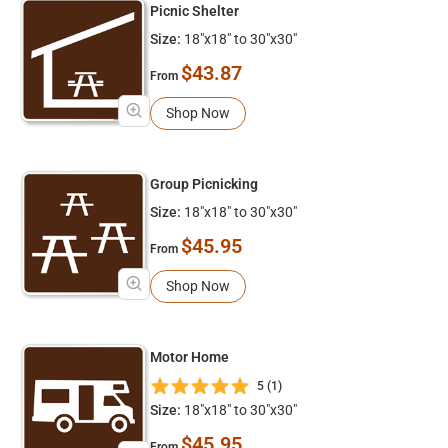
Picnic Shelter
Size:
18"x18" to 30"x30"
$43.87
From
Shop Now
Group Picnicking
Size:
18"x18" to 30"x30"
$45.95
From
Shop Now
Motor Home
5 (1)
Size:
18"x18" to 30"x30"
$45.95
From