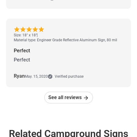
Size: 18" x 18"
Material type: Engineer Grade Reflective Aluminum Sign, 80 mil
Perfect
Perfect
Ryan
May. 15, 2020
Verified purchase
See all reviews
Related Campground Signs