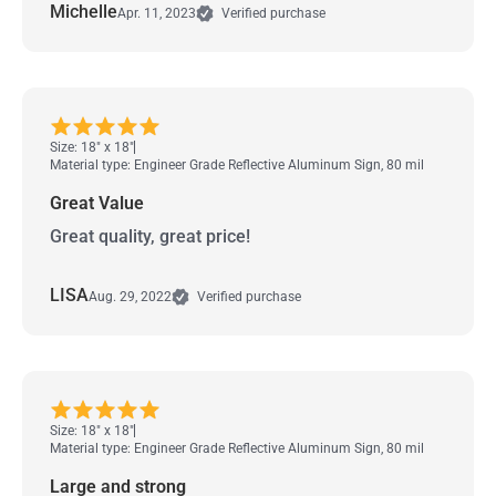
Michelle
Apr. 11, 2023
Verified purchase
Size: 18" x 18"
Material type: Engineer Grade Reflective Aluminum Sign, 80 mil
Great Value
Great quality, great price!
LISA
Aug. 29, 2022
Verified purchase
Size: 18" x 18"
Material type: Engineer Grade Reflective Aluminum Sign, 80 mil
Large and strong