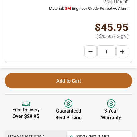
Size:
18" x 18"
3M
Material:
Engineer Grade Reflective Alum.
$45.95
(
$45.95
/ Sign )
Add to Cart
Free Delivery
Guaranteed
3-Year
Over $29.95
Best Pricing
Warranty
Have Questions?