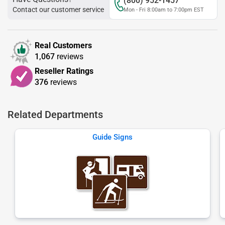
(800) 952-1457
Contact our customer service
Mon - Fri 8:00am to 7:00pm EST
Real Customers
1,067
reviews
Reseller Ratings
376
reviews
Related Departments
Guide Signs