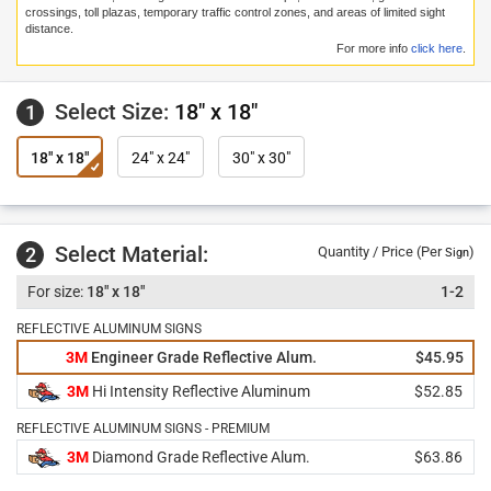
crossings, toll plazas, temporary traffic control zones, and areas of limited sight
distance.
For more info
click here
.
Select Size:
18" x 18"
1
18" x 18"
24" x 24"
30" x 30"
Select Material:
2
Quantity / Price (Per
)
Sign
18" x 18"
1-2
REFLECTIVE ALUMINUM SIGNS
3M
Engineer Grade Reflective Alum.
$45.95
3M
Hi Intensity Reflective Aluminum
$52.85
REFLECTIVE ALUMINUM SIGNS - PREMIUM
3M
Diamond Grade Reflective Alum.
$63.86