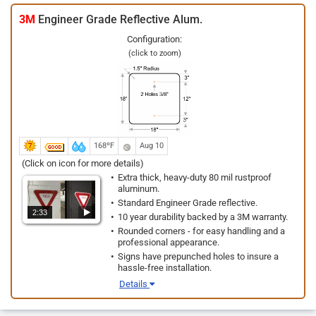
3M
Engineer Grade Reflective Alum.
Configuration:
(click to zoom)
168ºF
Aug 10
(Click on icon for more details)
Extra thick, heavy-duty 80 mil rustproof
aluminum.
Standard Engineer Grade reflective.
2:33
10 year durability backed by a 3M warranty.
Rounded corners - for easy handling and a
professional appearance.
Signs have prepunched holes to insure a
hassle-free installation.
Details