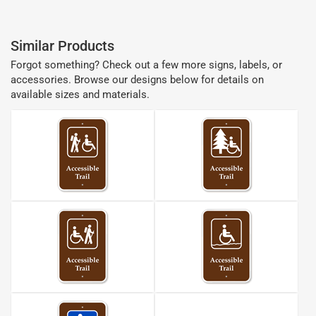
Similar Products
Forgot something? Check out a few more signs, labels, or
accessories. Browse our designs below for details on
available sizes and materials.