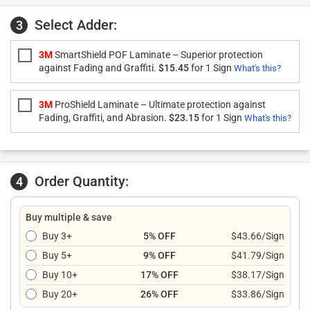
Select Adder:
3
3M
SmartShield POF Laminate – Superior protection
against Fading and Graffiti.
$15.45
for 1 Sign
What's this?
3M
ProShield Laminate – Ultimate protection against
Fading, Graffiti, and Abrasion.
$23.15
for 1 Sign
What's this?
Order Quantity:
4
Buy multiple & save
Buy 3+
5% OFF
$43.66/Sign
Buy 5+
9% OFF
$41.79/Sign
Buy 10+
17% OFF
$38.17/Sign
Buy 20+
26% OFF
$33.86/Sign