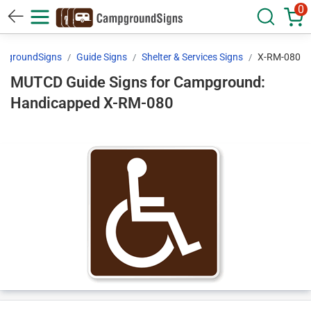
0
pgroundSigns
Guide Signs
Shelter & Services Signs
X-RM-080
MUTCD Guide Signs for Campground:
Handicapped X-RM-080