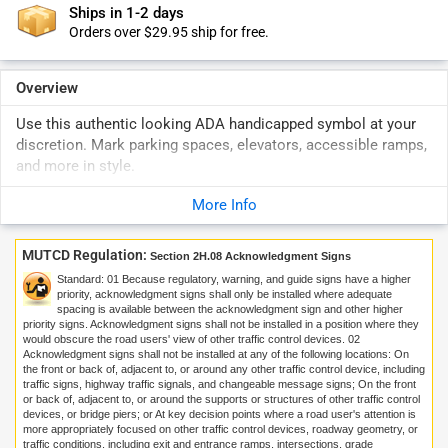
Ships in 1-2 days
Orders over $29.95 ship for free.
Overview
Use this authentic looking ADA handicapped symbol at your
discretion. Mark parking spaces, elevators, accessible ramps,
and more in style.
More Info
MUTCD Regulation:
Section 2H.08 Acknowledgment Signs
Standard:
01
Because regulatory, warning, and guide signs have a higher
priority, acknowledgment signs shall only be installed where adequate
spacing is available between the acknowledgment sign and other higher
priority signs. Acknowledgment signs shall not be installed in a position where they
would obscure the road users' view of other traffic control devices.
02
Acknowledgment signs shall not be installed at any of the following locations: On
the front or back of, adjacent to, or around any other traffic control device, including
traffic signs, highway traffic signals, and changeable message signs; On the front
or back of, adjacent to, or around the supports or structures of other traffic control
devices, or bridge piers; or At key decision points where a road user's attention is
more appropriately focused on other traffic control devices, roadway geometry, or
traffic conditions, including exit and entrance ramps, intersections, grade