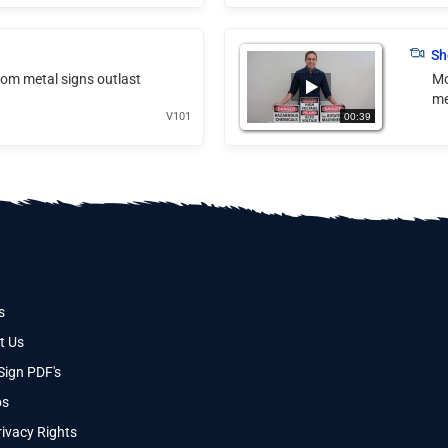
Sh
tom metal signs outlast
Mo
me
V101
00:39
s
t Us
Sign PDF's
os
ivacy Rights