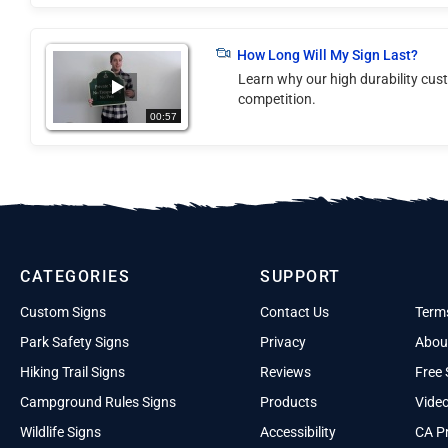
How Long Will My Sign Last?
Learn why our high durability cus
competition.
00:57
CATEGORIES
SUPPORT
Custom Signs
Contact Us
Term
Park Safety Signs
Privacy
Abou
Hiking Trail Signs
Reviews
Free 
Campground Rules Signs
Products
Vide
Wildlife Signs
Accessibility
CA Pr