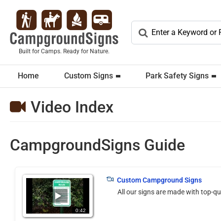
Built for Camps. Ready for Nature.
Home
Custom Signs
Park Safety Signs
Video Index
CampgroundSigns Guide
(105075)
Custom Campground Signs
All our signs are made with top-qu
0:42