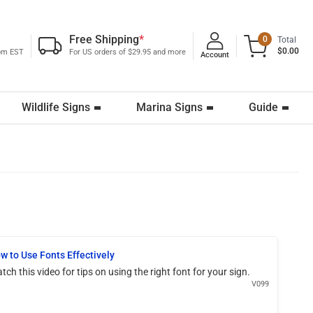
Free Shipping
*
0
Total
$0.00
0pm EST
For US orders of $29.95 and more
Account
Wildlife Signs
Marina Signs
Guide
w to Use Fonts Effectively
tch this video for tips on using the right font for your sign.
V099