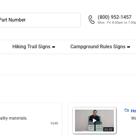
(800) 952-1457
Mon - Fri 8:00am to 7:0
Hiking Trail Signs
Campground Rules Signs
Ho
ality materials.
Wa
V648
01:02