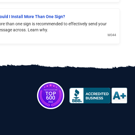
ould I Install More Than One Sign?
re than one sign is recommended to effectively send your
ssage across. Learn why.
M044