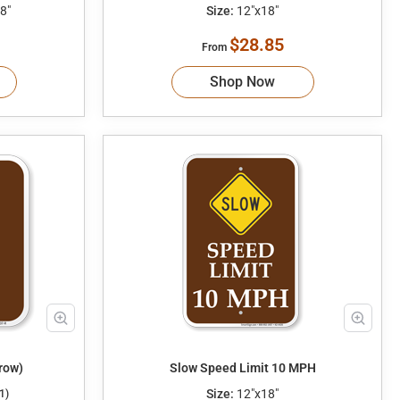
8"
Size:
12"x18"
$28.85
From
Shop Now
row)
Slow Speed Limit 10 MPH
Size:
12"x18"
1)