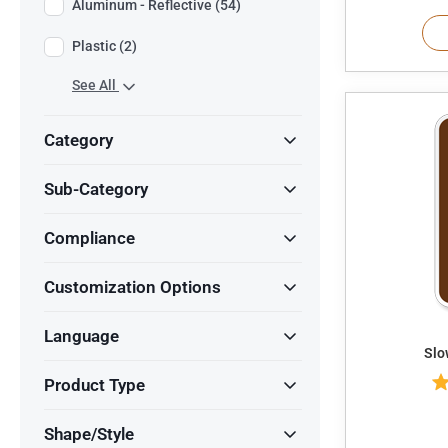
Aluminum - Reflective (54)
Plastic (2)
See All
Category
Sub-Category
Compliance
Customization Options
Language
Product Type
Shape/Style