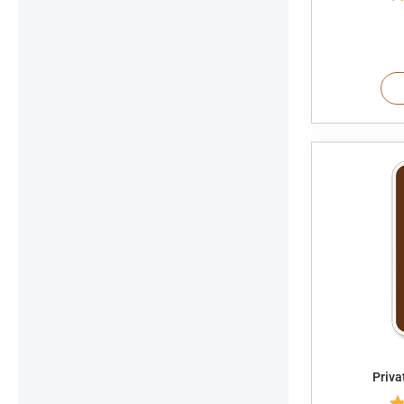
Priva