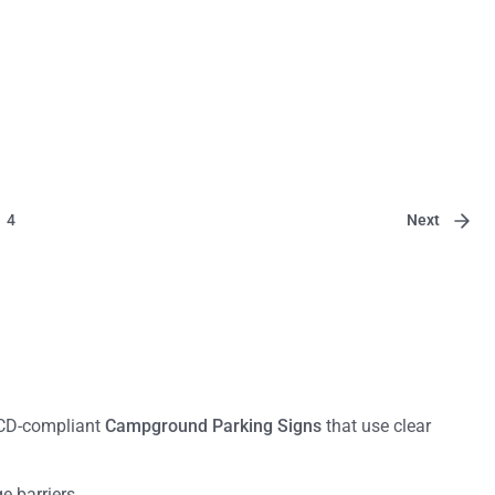
Next
4
TCD-compliant
Campground Parking Signs
that use clear
 barriers.