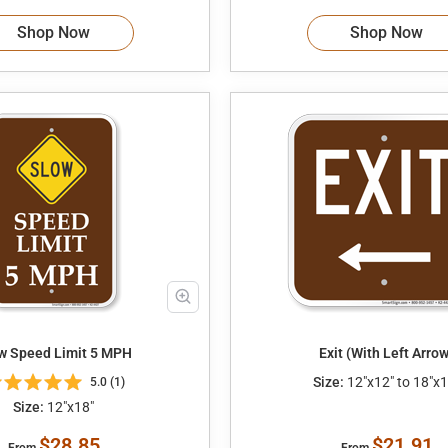
Shop Now
Shop Now
Slow Speed Limit 5 MPH
Exit (With Left Arrow
Size:
12"x12" to 18"x1
5.0 (1)
Size:
12"x18"
$28.85
$21.91
From
From