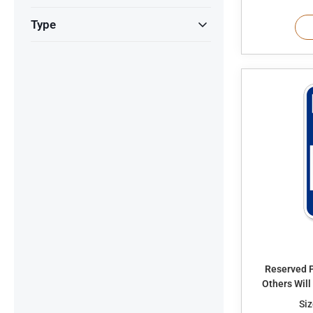
Type
Reserved P
Others Wil
Siz