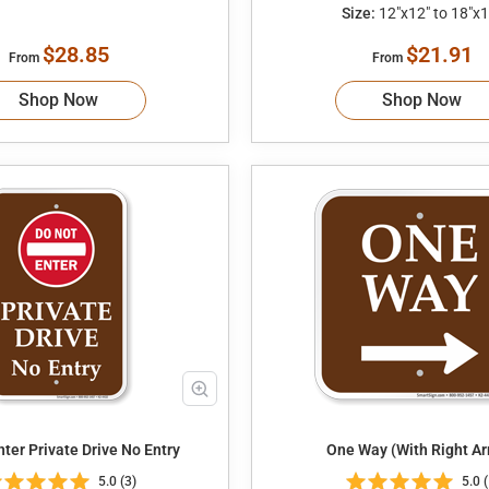
Size:
12"x12" to 18"x1
$28.85
$21.91
From
From
Shop Now
Shop Now
Do Not Enter Private Drive No Entry
One Way (With Right Ar
5.0 (3)
5.0 (