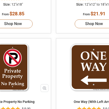
Size:
12"x18"
Size:
12"x12" to 18"x1
$28.85
$21.91
From
From
Shop Now
Shop Now
te Property No Parking
One Way (With Left Ar
5.0 (4)
5.0 (