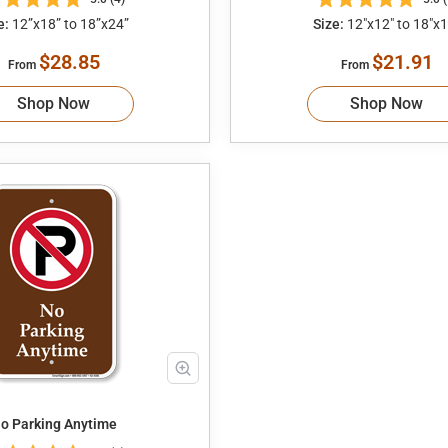
e:
12”x18” to 18”x24”
Size:
12"x12" to 18"x1
$28.85
$21.91
From
From
Shop Now
Shop Now
o Parking Anytime