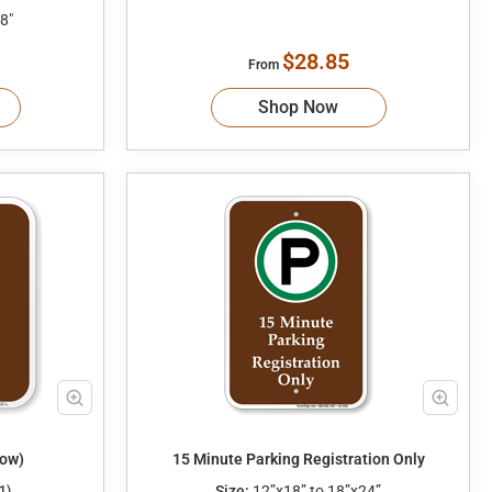
8"
$28.85
From
Shop Now
row)
15 Minute Parking Registration Only
Size:
12”x18” to 18”x24”
1)