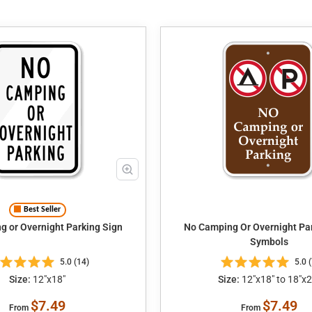
Best Seller
 or Overnight Parking Sign
No Camping Or Overnight Par
Symbols
5.0 (14)
5.0 (
Size:
12"x18"
Size:
12"x18" to 18"x2
$7.49
$7.49
From
From