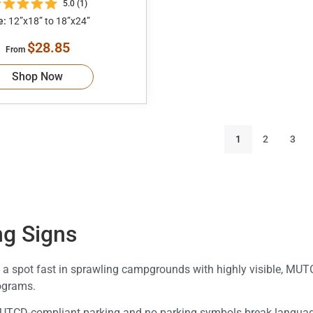
5.0 (1)
e:
12”x18” to 18”x24”
$28.85
From
Shop Now
1
2
3
g Signs
 a spot fast in sprawling campgrounds with highly visible, MU
ograms.
 MUTCD-compliant parking and no parking symbols break language