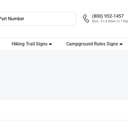
(800) 952-1457
Mon - Fri 8:00am to 7:0
Hiking Trail Signs
Campground Rules Signs