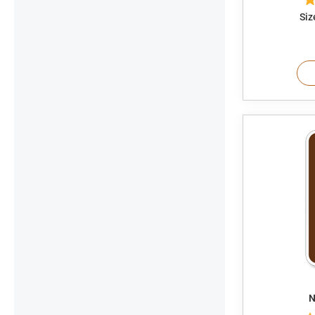
Siz
N