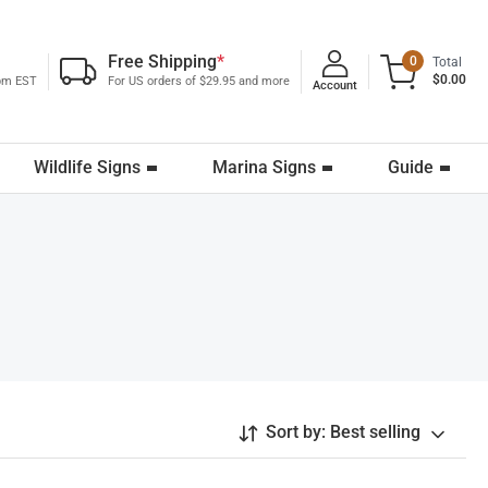
Free Shipping
*
0
Total
$0.00
0pm EST
For US orders of $29.95 and more
Account
Wildlife Signs
Marina Signs
Guide
Sort by:
Best selling