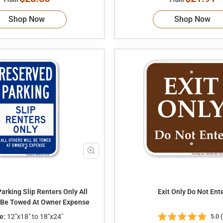
Shop Now
Shop Now
arking Slip Renters Only All
Exit Only Do Not En
l Be Towed At Owner Expense
e:
12"x18" to 18"x24"
5.0 (