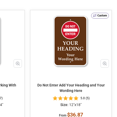
Custom
king With
Do Not Enter Add Your Heading and Your
Wording Here
7)
5.0 (5)
4"
Size:
12"x18"
$36.87
From