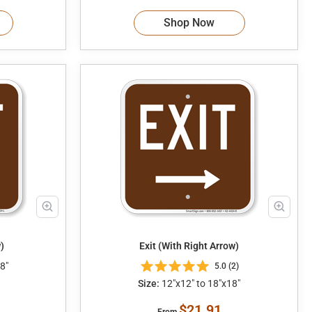
Shop Now
)
Exit (With Right Arrow)
8"
5.0 (2)
Size:
12"x12" to 18"x18"
$21.91
From