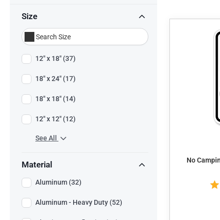
Size
12" x 18" (37)
18" x 24" (17)
18" x 18" (14)
12" x 12" (12)
See All
No Camping
Material
Aluminum (32)
Aluminum - Heavy Duty (52)