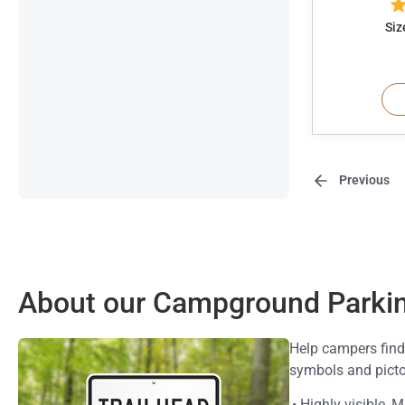
Siz
Previous
About our Campground Parkin
Help campers find
symbols and pict
• Highly visible,