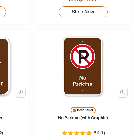
Shop Now
Best Seller
ter
No Parking (with Graphic)
2)
5.0 (1)