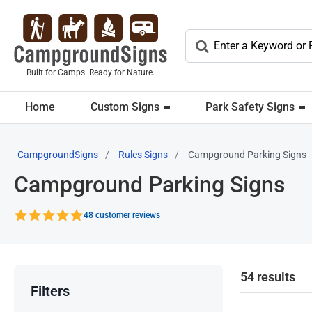
Built for Camps. Ready for Nature.
Home
Custom Signs
Park Safety Signs
CampgroundSigns
Rules Signs
Campground Parking Signs
Campground Parking Signs
48 customer reviews
54 results
Filters