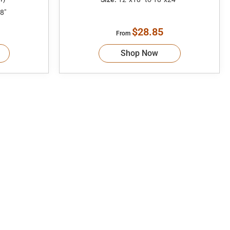
8"
$28.85
From
Shop Now