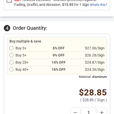
Fading, Graffiti, and Abrasion.
$15.95
for 1 Sign
What's this?
Order Quantity:
4
Buy multiple & save
Buy 3+
6% OFF
$27.06/Sign
Buy 5+
9% OFF
$26.28/Sign
Buy 20+
14% OFF
$24.87/Sign
Buy 40+
16% OFF
$24.26/Sign
Material:
Aluminum
$28.85
(
$28.85
/ Sign )