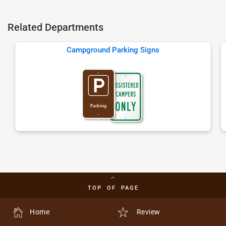
Related Departments
Campground Parking Signs
TOP OF PAGE
Home
Review