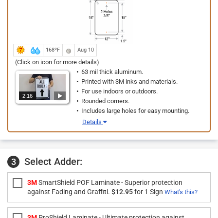
168ºF
Aug 10
(Click on icon for more details)
63 mil thick aluminum.
Printed with 3M inks and materials.
For use indoors or outdoors.
2:16
Rounded corners.
Includes large holes for easy mounting.
Details
Select Adder:
3
3M
SmartShield POF Laminate - Superior protection
against Fading and Graffiti.
$12.95
for 1 Sign
What's this?
3M
ProShield Laminate - Ultimate protection against