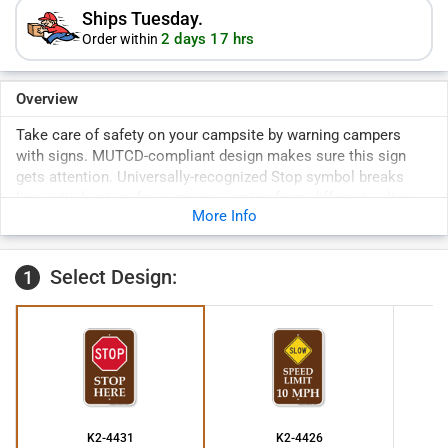
Ships Tuesday.
2 days 17 hrs
Order within
Overview
Take care of safety on your campsite by warning campers
with signs. MUTCD-compliant design makes sure this sign
gets attention. Universally-recognized Stop symbol breaks
linguistic barriers for campers coming from different cultures.
More Info
Select Design:
1
K2-4431
K2-4426