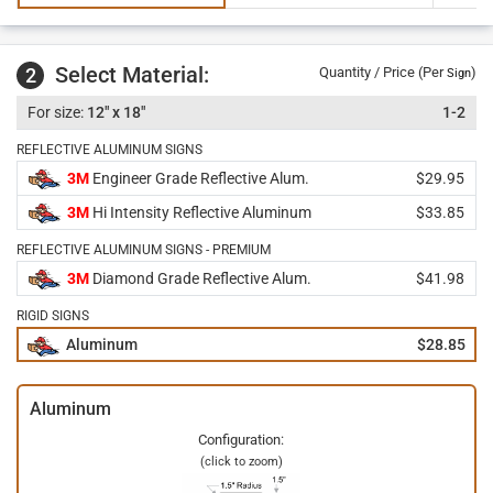
Select Material:
2
Quantity / Price (Per
)
Sign
12" x 18"
1-2
REFLECTIVE ALUMINUM SIGNS
3M
Engineer Grade Reflective Alum.
$29.95
3M
Hi Intensity Reflective Aluminum
$33.85
REFLECTIVE ALUMINUM SIGNS - PREMIUM
3M
Diamond Grade Reflective Alum.
$41.98
RIGID SIGNS
Aluminum
$28.85
Aluminum
Configuration:
(click to zoom)