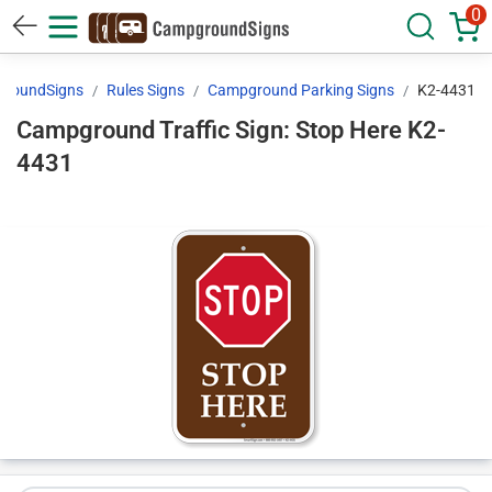
0
roundSigns
Rules Signs
Campground Parking Signs
K2-4431
Campground Traffic Sign: Stop Here K2-
4431