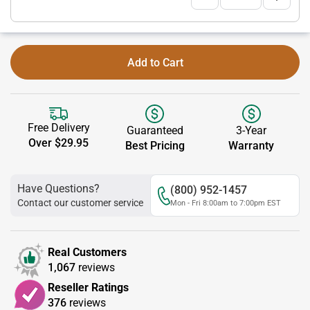
Add to Cart
Free Delivery
Guaranteed
3-Year
Over $29.95
Best Pricing
Warranty
Have Questions?
(800) 952-1457
Contact our customer service
Mon - Fri 8:00am to 7:00pm EST
Real Customers
1,067
reviews
Reseller Ratings
376
reviews