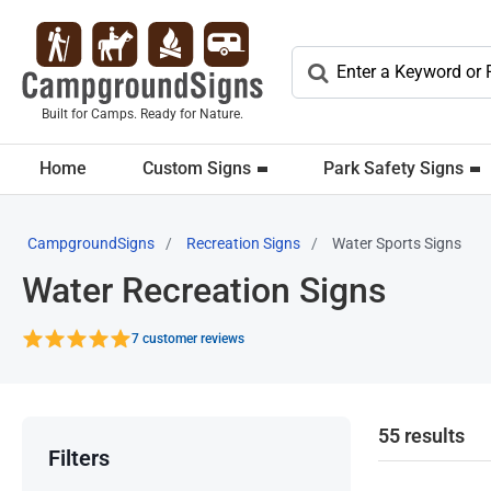
Built for Camps. Ready for Nature.
Home
Custom Signs
Park Safety Signs
CampgroundSigns
Recreation Signs
Water Sports Signs
Water Recreation Signs
7 customer reviews
55 results
Filters