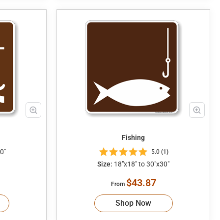
Fishing
0"
5.0 (1)
Size:
18"x18" to 30"x30"
$43.87
From
Shop Now