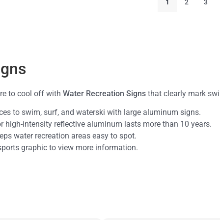
1
2
3
igns
e to cool off with
Water Recreation Signs
that clearly mark swi
aces to swim, surf, and waterski with large aluminum signs.
or high-intensity reflective aluminum lasts more than 10 years.
keeps water recreation areas easy to spot.
 sports graphic to view more information.