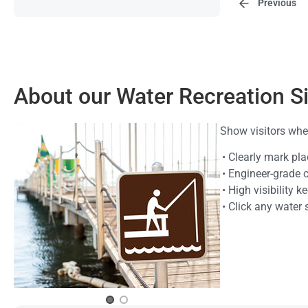
Previous
About our Water Recreation S
Show visitors wher
• Clearly mark pl
• Engineer-grade 
• High visibility 
• Click any water