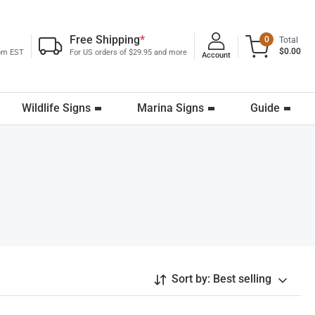
Free Shipping
*
0
Total
$0.00
0pm EST
For US orders of $29.95 and more
Account
Wildlife Signs
Marina Signs
Guide
Sort by:
Best selling