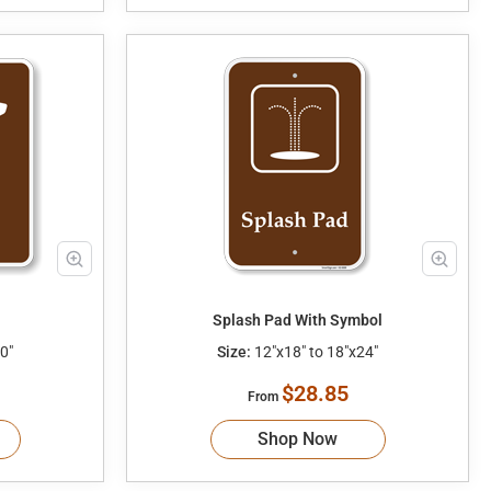
Splash Pad With Symbol
0"
Size:
12"x18" to 18"x24"
$28.85
From
Shop Now