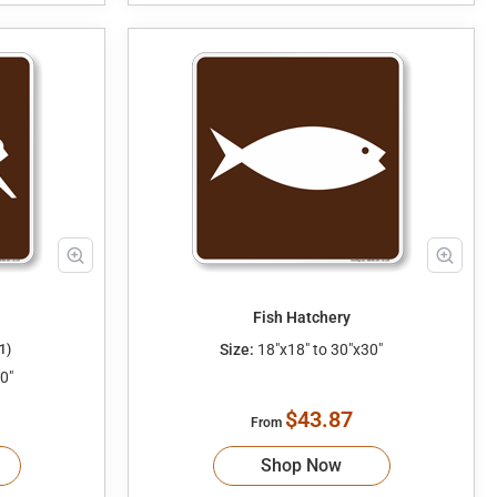
Fish Hatchery
Size:
18"x18" to 30"x30"
1)
0"
$43.87
From
Shop Now