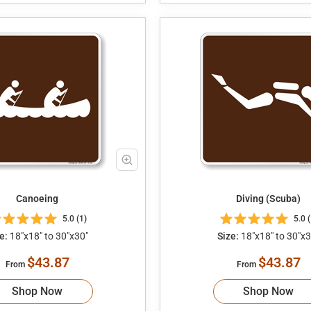
Canoeing
Diving (Scuba)
5.0 (1)
5.0 (
e:
18"x18" to 30"x30"
Size:
18"x18" to 30"x3
$43.87
$43.87
From
From
Shop Now
Shop Now