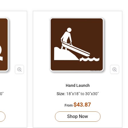
Hand Launch
0"
Size:
18"x18" to 30"x30"
$43.87
From
Shop Now