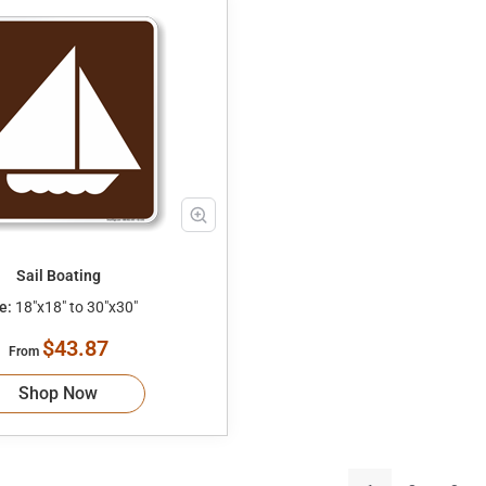
Sail Boating
e:
18"x18" to 30"x30"
$43.87
From
Shop Now