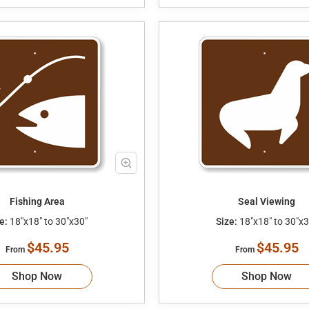
Fishing Area
Seal Viewing
e:
18"x18" to 30"x30"
Size:
18"x18" to 30"x3
$45.95
$45.95
From
From
Shop Now
Shop Now