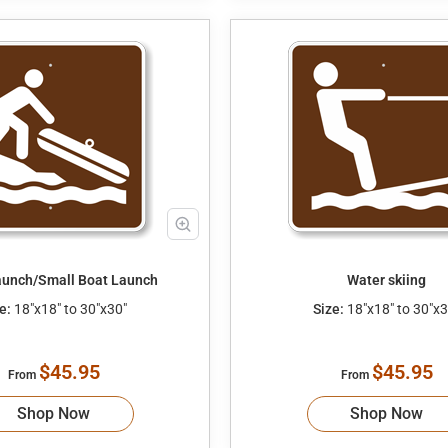
unch/Small Boat Launch
Water skiing
e:
18"x18" to 30"x30"
Size:
18"x18" to 30"x3
$45.95
$45.95
From
From
Shop Now
Shop Now