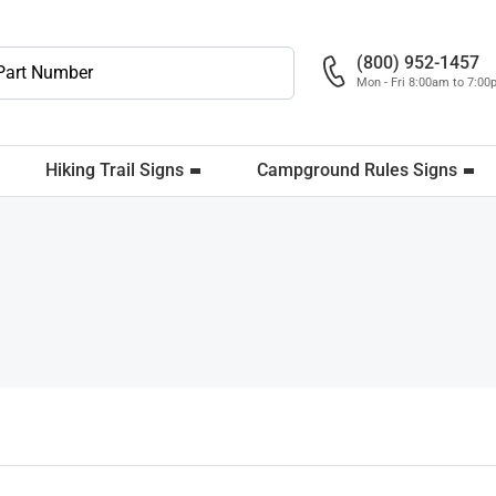
(800) 952-1457
Mon - Fri 8:00am to 7:0
Hiking Trail Signs
Campground Rules Signs