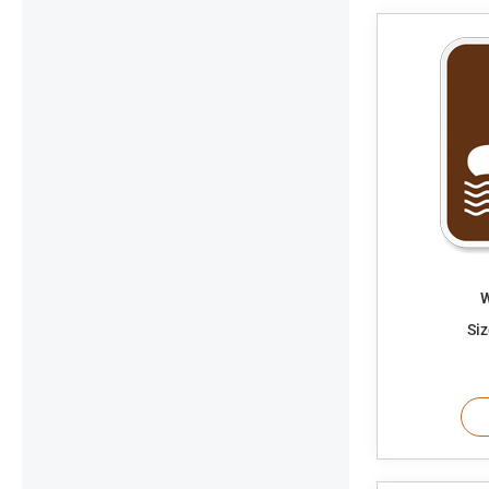
W
Siz