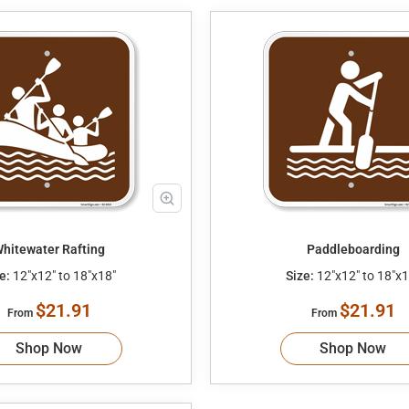
hitewater Rafting
Paddleboarding
e:
12"x12" to 18"x18"
Size:
12"x12" to 18"x1
$21.91
$21.91
From
From
Shop Now
Shop Now