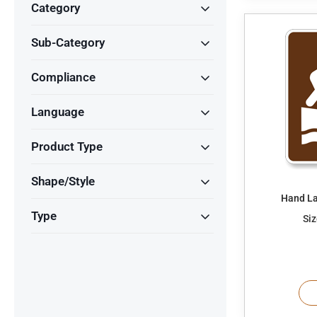
Category
Sub-Category
Compliance
Language
Product Type
Shape/Style
Hand La
Type
Siz