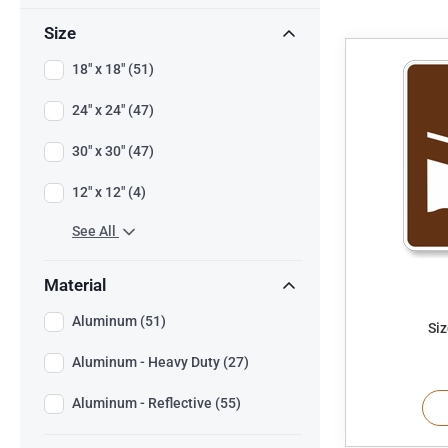
Size
18" x 18" (51)
24" x 24" (47)
30" x 30" (47)
12" x 12" (4)
See All
Material
Aluminum (51)
Siz
Aluminum - Heavy Duty (27)
Aluminum - Reflective (55)