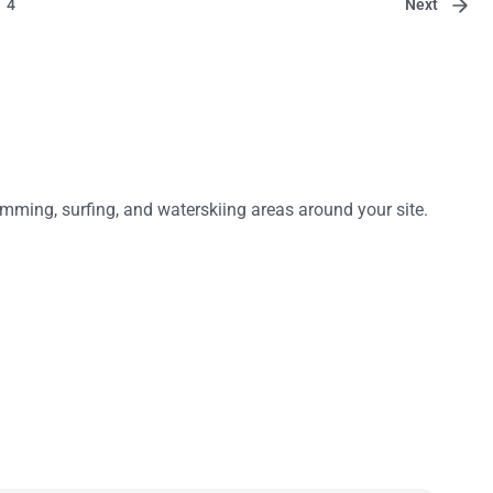
Next
4
mming, surfing, and waterskiing areas around your site.