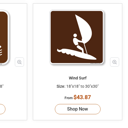
Wind Surf
8"
Size:
18"x18" to 30"x30"
$43.87
From
Shop Now