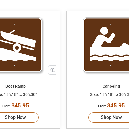
Boat Ramp
Canoeing
e:
18"x18" to 30"x30"
Size:
18"x18" to 30"x3
$45.95
$45.95
From
From
Shop Now
Shop Now