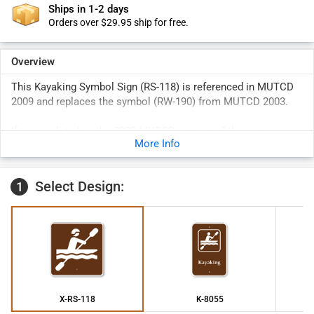
Ships in 1-2 days
Orders over $29.95 ship for free.
Overview
This Kayaking Symbol Sign (RS-118) is referenced in MUTCD
2009 and replaces the symbol (RW-190) from MUTCD 2003.
If you wish to buy the 2003 MUTCD version of this sign,
More Info
please check
K2-1156
.
Select Design:
1
X-RS-118
K-8055