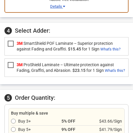
Details
Select Adder:
4
3M
SmartShield POF Laminate – Superior protection
against Fading and Graffiti.
$15.45
for 1 Sign
What's this?
3M
ProShield Laminate – Ultimate protection against
Fading, Graffiti, and Abrasion.
$23.15
for 1 Sign
What's this?
Order Quantity:
5
Buy multiple & save
Buy 3+
5% OFF
$43.66/Sign
Buy 5+
9% OFF
$41.79/Sign