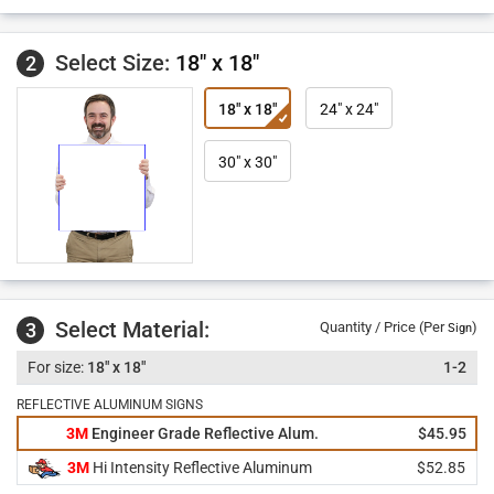
Select Size:
18" x 18"
2
18" x 18"
24" x 24"
30" x 30"
Select Material:
3
Quantity / Price (Per
)
Sign
18" x 18"
1-2
REFLECTIVE ALUMINUM SIGNS
3M
Engineer Grade Reflective Alum.
$45.95
3M
Hi Intensity Reflective Aluminum
$52.85