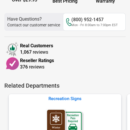
Best Pricing
Warranty
Have Questions?
(800) 952-1457
Contact our customer service
Mon - Fri 8:00am to 7:00pm EST
Real Customers
1,067
reviews
Reseller Ratings
376
reviews
Related Departments
Recreation Signs