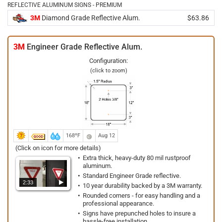
REFLECTIVE ALUMINUM SIGNS - PREMIUM
3M
Diamond Grade Reflective Alum.
$63.86
3M
Engineer Grade Reflective Alum.
Configuration:
(click to zoom)
168ºF
Aug 12
(Click on icon for more details)
Extra thick, heavy-duty 80 mil rustproof
aluminum.
Standard Engineer Grade reflective.
2:33
10 year durability backed by a 3M warranty.
Rounded corners - for easy handling and a
professional appearance.
Signs have prepunched holes to insure a
hassle-free installation.