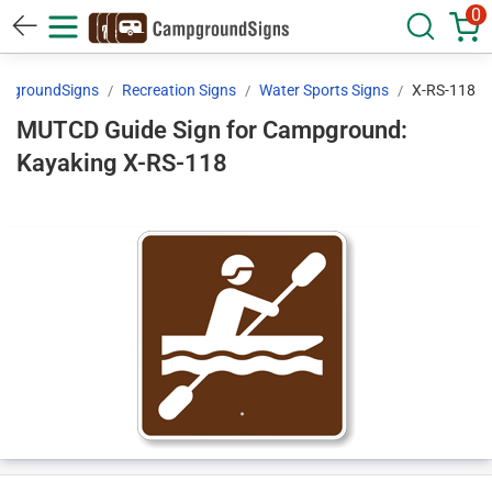
0
pgroundSigns
Recreation Signs
Water Sports Signs
X-RS-118
MUTCD Guide Sign for Campground:
Kayaking X-RS-118