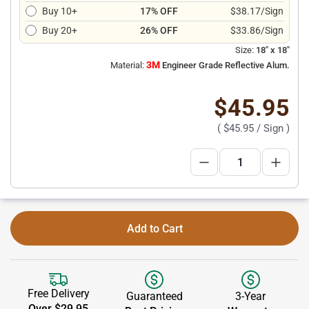
Buy 10+
17% OFF
$38.17/Sign
Buy 20+
26% OFF
$33.86/Sign
Size:
18" x 18"
3M
Material:
Engineer Grade Reflective Alum.
$45.95
(
$45.95
/ Sign )
Add to Cart
Free Delivery
Guaranteed
3-Year
Over $29.95