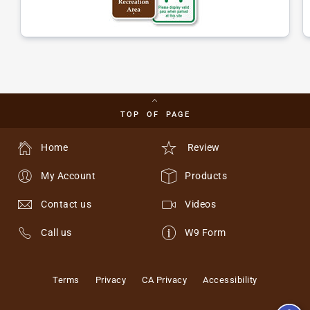
TOP OF PAGE
Home
Review
My Account
Products
Contact us
Videos
Call us
W9 Form
Terms
Privacy
CA Privacy
Accessibility