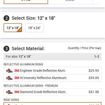
Select Size:
12" x 18"
2
12" x 18"
18" x 24"
Select Material:
3
Quantity / Price (Per
)
Sign
12" x 18"
1-2
REFLECTIVE ALUMINUM SIGNS
3M
Engineer Grade Reflective Alum.
$29.95
3M
Hi Intensity Reflective Aluminum
$33.85
REFLECTIVE ALUMINUM SIGNS - PREMIUM
3M
Diamond Grade Reflective Alum.
$41.98
RIGID SIGNS