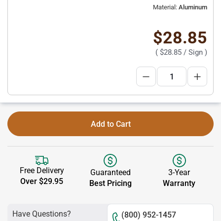
Material:
Aluminum
$28.85
(
$28.85
/ Sign )
Add to Cart
Free Delivery
Guaranteed
3-Year
Over $29.95
Best Pricing
Warranty
Have Questions?
(800) 952-1457