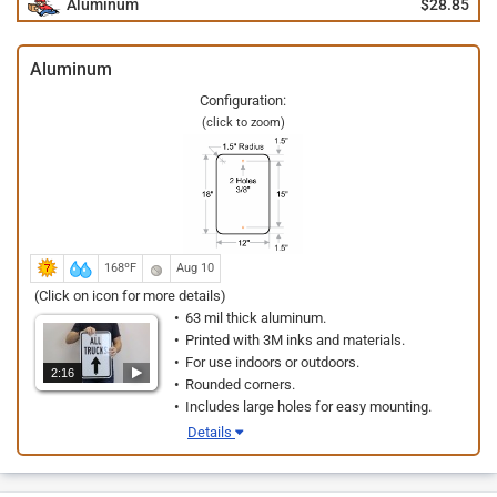
Aluminum
$28.85
Aluminum
Configuration:
(click to zoom)
168ºF
Aug 10
(Click on icon for more details)
63 mil thick aluminum.
Printed with 3M inks and materials.
For use indoors or outdoors.
2:16
Rounded corners.
Includes large holes for easy mounting.
Details