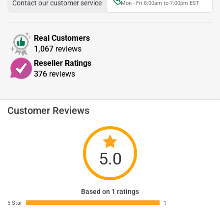
Contact our customer service
Mon - Fri 8:00am to 7:00pm EST
Real Customers
1,067
reviews
Reseller Ratings
376
reviews
Customer Reviews
5.0
Based on 1 ratings
5 Star
1