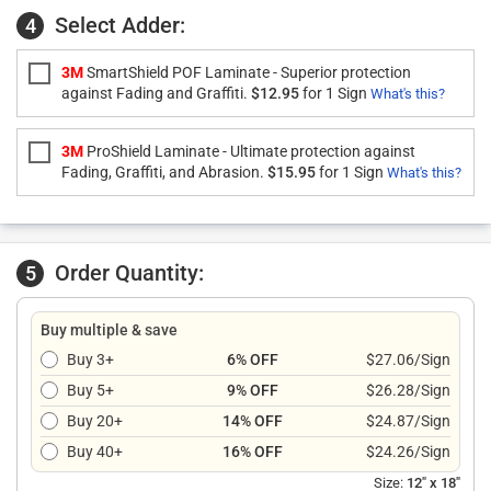
Select Adder:
4
3M
SmartShield POF Laminate - Superior protection
against Fading and Graffiti.
$12.95
for 1 Sign
What's this?
3M
ProShield Laminate - Ultimate protection against
Fading, Graffiti, and Abrasion.
$15.95
for 1 Sign
What's this?
Order Quantity:
5
Buy multiple & save
Buy 3+
6% OFF
$27.06/Sign
Buy 5+
9% OFF
$26.28/Sign
Buy 20+
14% OFF
$24.87/Sign
Buy 40+
16% OFF
$24.26/Sign
Size:
12" x 18"