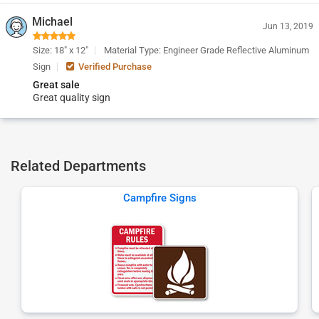
Michael
Jun 13, 2019
Size: 18" x 12"
Material Type: Engineer Grade Reflective Aluminum
Sign
Verified Purchase
Great sale
Great quality sign
Related Departments
Campfire Signs