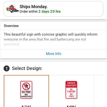
Ships Monday.
2 days 20 hrs
Order within
Overview
This beautiful sign with concise graphic will quickly inform
everyone in the area that fire and barbecuing are not
permitted.
More Info
Select Design:
1
K-7162
K-6961