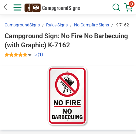
0
CampgroundSigns
Rules Signs
No Campfire Signs
K-7162
Campground Sign: No Fire No Barbecuing
(with Graphic) K-7162
5 (1)