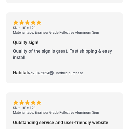
Size: 18" x 12"
Material type: Engineer Grade Reflective Aluminum Sign
Quality sign!
Quality of the sign is great. Fast shipping & easy
install.
Habitat
Nov. 04, 2024
Verified purchase
Size: 18" x 12"
Material type: Engineer Grade Reflective Aluminum Sign
Outstanding service and user-friendly website