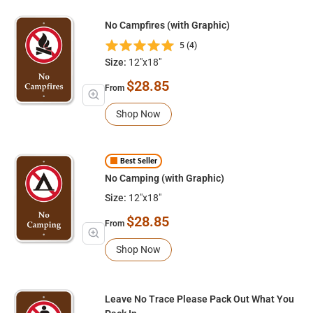
No Campfires (with Graphic)
5 (4)
Size:
12"x18"
$28.85
From
Shop Now
Best Seller
No Camping (with Graphic)
Size:
12"x18"
$28.85
From
Shop Now
Leave No Trace Please Pack Out What You