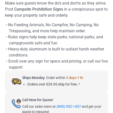
Make sure guests know the do's and don'ts as they arrive.
Post
Campsite Prohibition Signs
in a conspicuous spot to
keep your property safe and orderly.
• No Feeding Animals, No Campfire, No Camping, No
Trespassing, and more help maintain order.
• Rules signs help keep state parks, national parks, and
campgrounds safe and fun.
• Heavy-duty aluminum is built to outlast harsh weather
conditions.
• Scroll over any sign for specs and pricing, or call our live
support.
Ships Monday.
Order within
2 days 1 hr
Orders over $29.95 ship for free.
*
Call Now for Quote!
Call our sales team at
(800) 952-1457
and get your
quote in minutes!