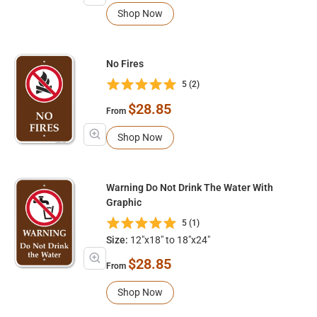
Shop Now
No Fires
5 (2)
$28.85
From
Shop Now
Warning Do Not Drink The Water With
Graphic
5 (1)
Size:
12"x18" to 18"x24"
$28.85
From
Shop Now