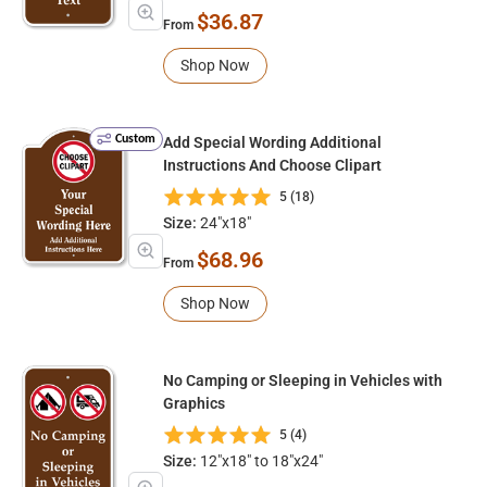
$36.87
From
Shop Now
Custom
Add Special Wording Additional
Instructions And Choose Clipart
5 (18)
Size:
24"x18"
$68.96
From
Shop Now
No Camping or Sleeping in Vehicles with
Graphics
5 (4)
Size:
12"x18" to 18"x24"