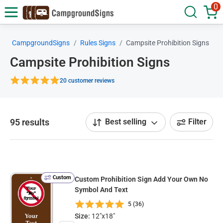
0
CampgroundSigns
Rules Signs
Campsite Prohibition Signs
Campsite Prohibition Signs
20 customer reviews
95 results
Best selling
Filter
Custom
Custom Prohibition Sign Add Your Own No
Symbol And Text
5 (36)
Size:
12"x18"