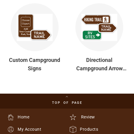
Custom Campground
Directional
Signs
Campground Arrow
Signs W/ Symbol
Option
TOP OF PAGE
Home
Review
My Account
Products