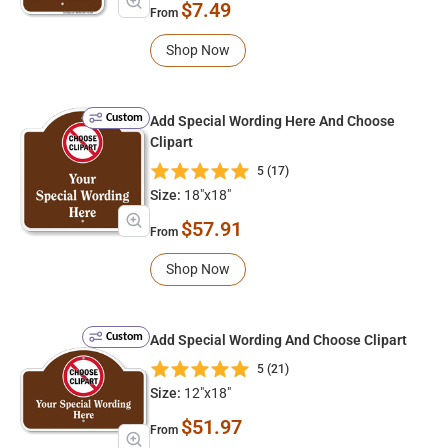
$7.49
From
Shop Now
Custom
Add Special Wording Here And Choose
Clipart
5 (17)
Size:
18"x18"
$57.91
From
Shop Now
Custom
Add Special Wording And Choose Clipart
5 (21)
Size:
12"x18"
$51.97
From