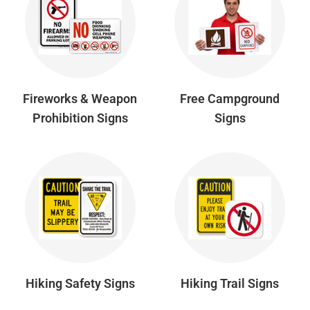
Fireworks & Weapon
Free Campground
Prohibition Signs
Signs
Hiking Safety Signs
Hiking Trail Signs