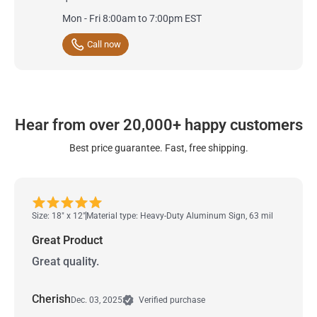
Mon - Fri 8:00am to 7:00pm EST
Call now
Hear from over 20,000+ happy customers
Best price guarantee. Fast, free shipping.
Size: 18" x 12"
Material type: Heavy-Duty Aluminum Sign, 63 mil
Great Product
Great quality.
Cherish
Dec. 03, 2025
Verified purchase