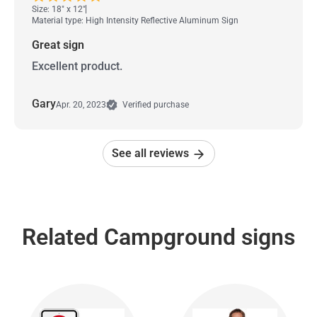
Size: 18" x 12"
Material type: High Intensity Reflective Aluminum Sign
Great sign
Excellent product.
Gary
Apr. 20, 2023
Verified purchase
See all reviews
Related Campground signs