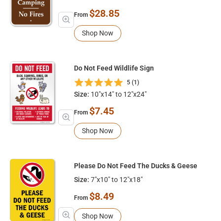
$28.85
From
Shop Now
Do Not Feed Wildlife Sign
5 (1)
Size:
10"x14" to 12"x24"
$7.45
From
Shop Now
Please Do Not Feed The Ducks & Geese
Size:
7"x10" to 12"x18"
$8.49
From
Shop Now