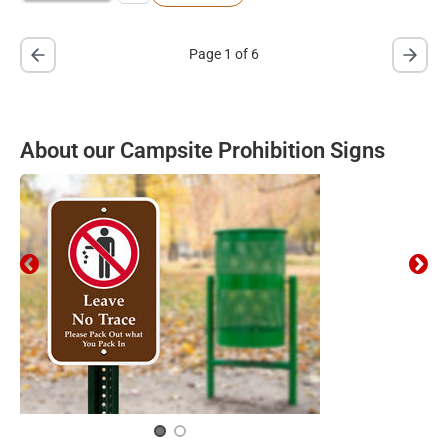
Page 1 of 6
About our Campsite Prohibition Signs