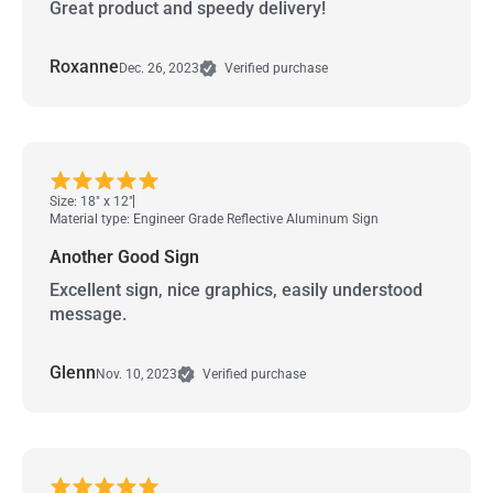
Great product and speedy delivery!
Roxanne
Dec. 26, 2023
Verified purchase
Size: 18" x 12"
Material type: Engineer Grade Reflective Aluminum Sign
Another Good Sign
Excellent sign, nice graphics, easily understood
message.
Glenn
Nov. 10, 2023
Verified purchase