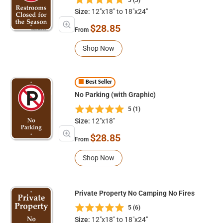
Size:
12"x18" to 18"x24"
$28.85
From
Shop Now
Best Seller
No Parking (with Graphic)
5 (1)
Size:
12"x18"
$28.85
From
Shop Now
Private Property No Camping No Fires
5 (6)
Size:
12"x18" to 18"x24"