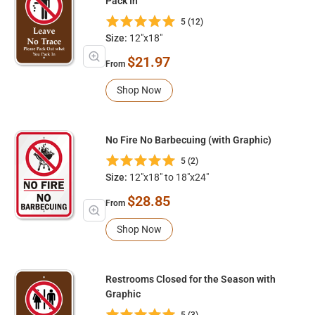
Pack In
5 (12)
Size:
12"x18"
$21.97
From
Shop Now
No Fire No Barbecuing (with Graphic)
5 (2)
Size:
12"x18" to 18"x24"
$28.85
From
Shop Now
Restrooms Closed for the Season with
Graphic
5 (3)