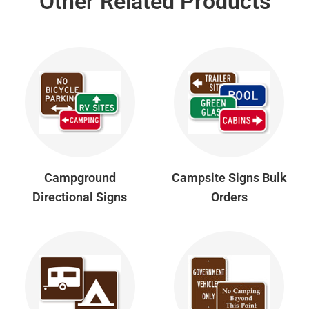
Other Related Products
Campground
Campsite Signs Bulk
Directional Signs
Orders