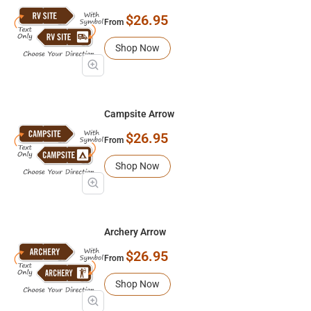
$26.95
From
Shop Now
Campsite Arrow
$26.95
From
Shop Now
Archery Arrow
$26.95
From
Shop Now