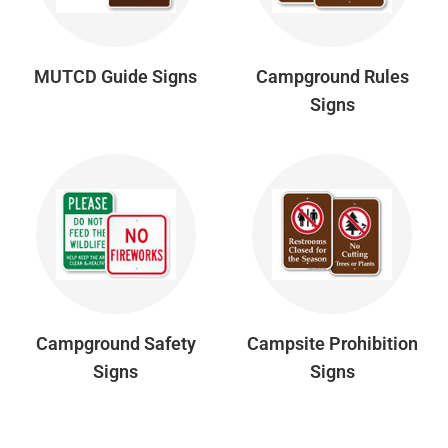
MUTCD Guide Signs
Campground Rules
Signs
Campground Safety
Campsite Prohibition
Signs
Signs