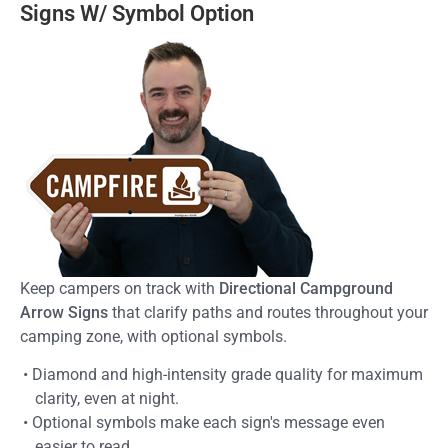
Signs W/ Symbol Option
Keep campers on track with
Directional Campground
Arrow Signs
that clarify paths and routes throughout your
camping zone, with optional symbols.
• Diamond and high-intensity grade quality for maximum
clarity, even at night.
• Optional symbols make each sign's message even
easier to read.