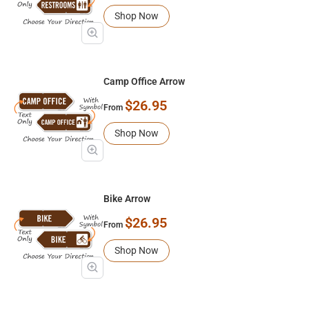
Shop Now
Camp Office Arrow
$26.95
From
Shop Now
Bike Arrow
$26.95
From
Shop Now