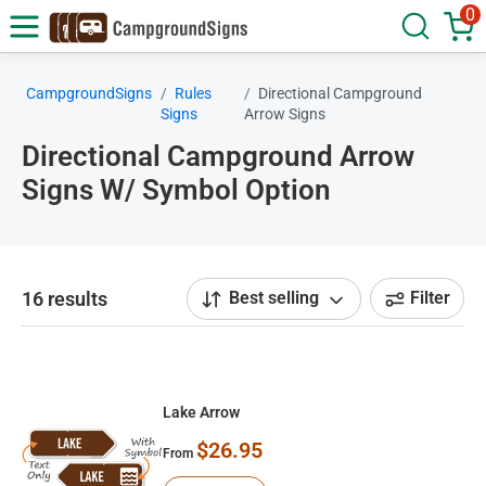
0
CampgroundSigns
Rules
Directional Campground
Signs
Arrow Signs
Directional Campground Arrow
Signs W/ Symbol Option
16 results
Best selling
Filter
Lake Arrow
$26.95
From