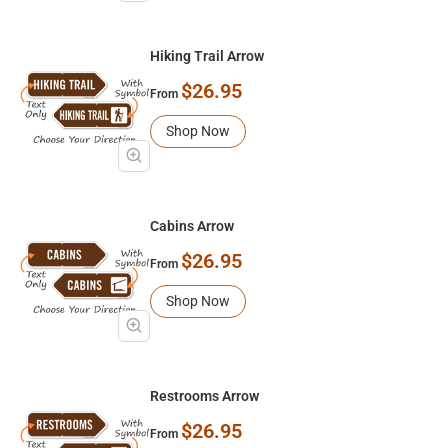
Hiking Trail Arrow
$26.95
From
Shop Now
Cabins Arrow
$26.95
From
Shop Now
Restrooms Arrow
$26.95
From