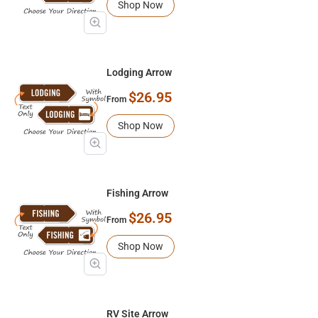
Shop Now
Lodging Arrow
$26.95
From
Shop Now
Fishing Arrow
$26.95
From
Shop Now
RV Site Arrow