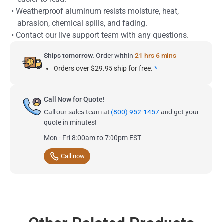
• Weatherproof aluminum resists moisture, heat,
abrasion, chemical spills, and fading.
• Contact our live support team with any questions.
Ships tomorrow.
Order within
21 hrs 6 mins
Orders over $29.95 ship for free.
*
Call Now for Quote!
Call our sales team at
(800) 952-1457
and get your
quote in minutes!
Mon - Fri 8:00am to 7:00pm EST
Call now