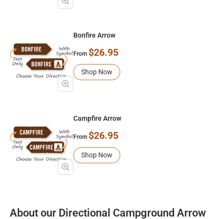
Bonfire Arrow
$26.95
From
Shop Now
Campfire Arrow
$26.95
From
Shop Now
About our Directional Campground Arrow