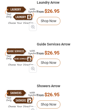
Laundry Arrow
$26.95
From
Shop Now
Guide Services Arrow
$26.95
From
Shop Now
Showers Arrow
$26.95
From
Shop Now