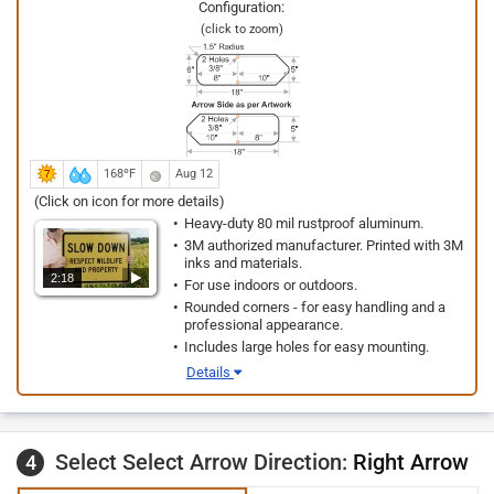
Configuration:
(click to zoom)
168ºF
Aug 12
(Click on icon for more details)
Heavy-duty 80 mil rustproof aluminum.
3M authorized manufacturer. Printed with 3M
inks and materials.
2:18
For use indoors or outdoors.
Rounded corners - for easy handling and a
professional appearance.
Includes large holes for easy mounting.
Details
Select Select Arrow Direction:
Right Arrow
4