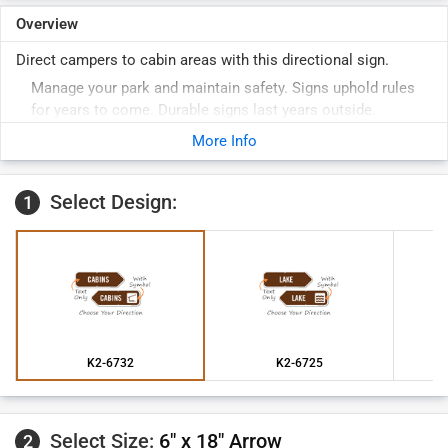
Overview
Direct campers to cabin areas with this directional sign.
Manage your park and maintain safety. Signs uphold rules
for years to come. Durable signs last years outside.
More Info
Select Design:
1
K2-6732
K2-6725
Select Size:
6" x 18" Arrow
2