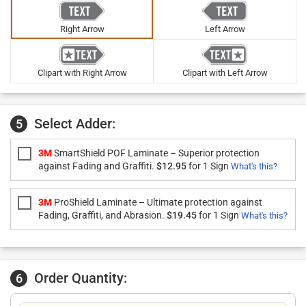
Right Arrow
Left Arrow
Clipart with Right Arrow
Clipart with Left Arrow
Select Adder:
5
3M
SmartShield POF Laminate – Superior protection
against Fading and Graffiti.
$12.95
for 1 Sign
What's this?
3M
ProShield Laminate – Ultimate protection against
Fading, Graffiti, and Abrasion.
$19.45
for 1 Sign
What's this?
Order Quantity:
6