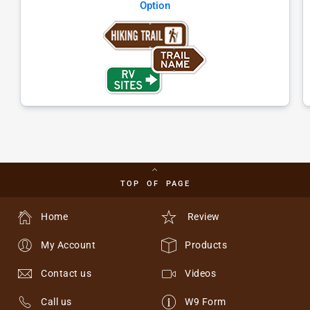
Option
TOP OF PAGE
Home
Review
My Account
Products
Contact us
Videos
Call us
W9 Form