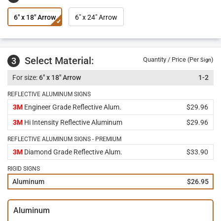
6" x 18" Arrow
6" x 24" Arrow
Select Material:
3
Quantity / Price (Per
)
Sign
6" x 18" Arrow
1-2
REFLECTIVE ALUMINUM SIGNS
3M
Engineer Grade Reflective Alum.
$29.96
3M
Hi Intensity Reflective Aluminum
$29.96
REFLECTIVE ALUMINUM SIGNS - PREMIUM
3M
Diamond Grade Reflective Alum.
$33.90
RIGID SIGNS
Aluminum
$26.95
Aluminum