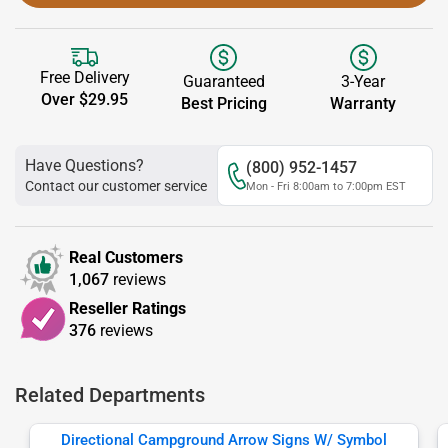
Free Delivery
Guaranteed
3-Year
Over $29.95
Best Pricing
Warranty
Have Questions?
(800) 952-1457
Contact our customer service
Mon - Fri 8:00am to 7:00pm EST
Real Customers
1,067
reviews
Reseller Ratings
376
reviews
Related Departments
Directional Campground Arrow Signs W/ Symbol