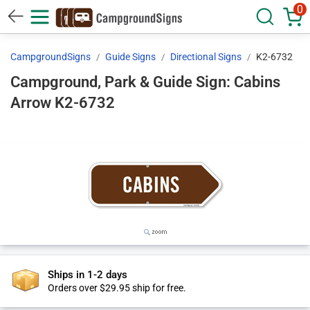
0
CampgroundSigns
Guide Signs
Directional Signs
K2-6732
Campground, Park & Guide Sign: Cabins
Arrow K2-6732
Ships in 1-2 days
Orders over $29.95 ship for free.