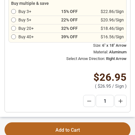
Buy multiple & save
Buy 3+
15% OFF
$22.86/Sign
Buy 5+
22% OFF
$20.96/Sign
Buy 20+
32% OFF
$18.46/Sign
Buy 40+
39% OFF
$16.56/Sign
Size:
6" x 18" Arrow
Material:
Aluminum
Select Arrow Direction:
Right Arrow
$26.95
(
$26.95
/ Sign )
Add to Cart