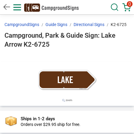
0
CampgroundSigns
Guide Signs
Directional Signs
K2-6725
Campground, Park & Guide Sign: Lake
Arrow K2-6725
Ships in 1-2 days
Orders over $29.95 ship for free.