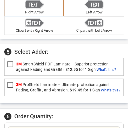
Right Arrow
Left Arrow
Clipart with Right Arrow
Clipart with Left Arrow
Select Adder:
5
3M
SmartShield POF Laminate – Superior protection
against Fading and Graffiti.
$12.95
for 1 Sign
What's this?
3M
ProShield Laminate – Ultimate protection against
Fading, Graffiti, and Abrasion.
$19.45
for 1 Sign
What's this?
Order Quantity:
6