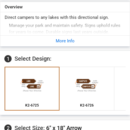
Overview
Direct campers to any lakes with this directional sign.
Manage your park and maintain safety. Signs uphold rules
for years to come. Durable signs last years outside.
More Info
Select Design:
1
K2-6725
K2-6726
Select Size:
6" x 18" Arrow
2