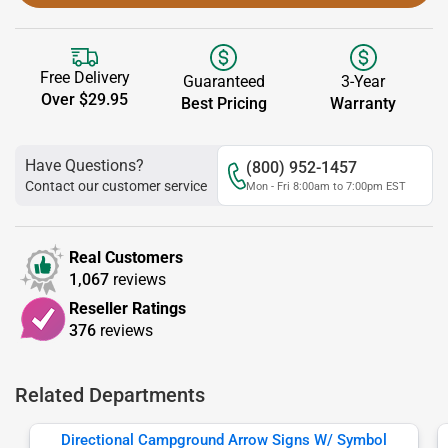
Free Delivery
Guaranteed
3-Year
Over $29.95
Best Pricing
Warranty
Have Questions?
(800) 952-1457
Contact our customer service
Mon - Fri 8:00am to 7:00pm EST
Real Customers
1,067
reviews
Reseller Ratings
376
reviews
Related Departments
Directional Campground Arrow Signs W/ Symbol