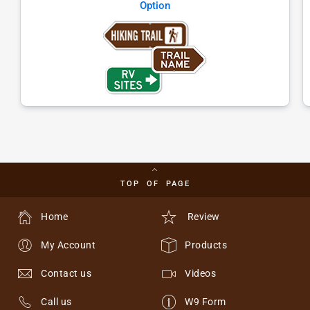
Option
TOP OF PAGE
Home
Review
My Account
Products
Contact us
Videos
Call us
W9 Form