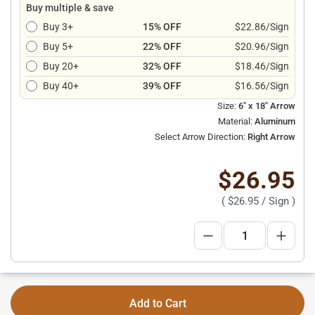
Buy multiple & save
Buy 3+
15% OFF
$22.86/Sign
Buy 5+
22% OFF
$20.96/Sign
Buy 20+
32% OFF
$18.46/Sign
Buy 40+
39% OFF
$16.56/Sign
Size:
6" x 18" Arrow
Material:
Aluminum
Select Arrow Direction:
Right Arrow
$26.95
(
$26.95
/ Sign )
Add to Cart