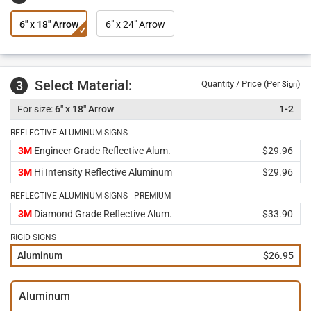
6" x 18" Arrow
6" x 24" Arrow
Select Material:
3
Quantity / Price (Per
)
Sign
6" x 18" Arrow
1-2
REFLECTIVE ALUMINUM SIGNS
3M
Engineer Grade Reflective Alum.
$29.96
3M
Hi Intensity Reflective Aluminum
$29.96
REFLECTIVE ALUMINUM SIGNS - PREMIUM
3M
Diamond Grade Reflective Alum.
$33.90
RIGID SIGNS
Aluminum
$26.95
Aluminum