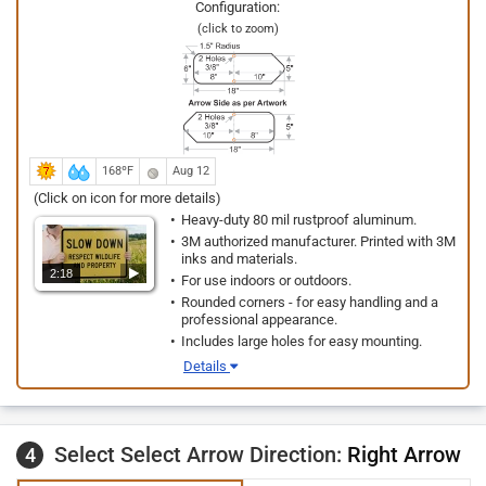
Configuration:
(click to zoom)
168ºF
Aug 12
(Click on icon for more details)
Heavy-duty 80 mil rustproof aluminum.
3M authorized manufacturer. Printed with 3M
inks and materials.
2:18
For use indoors or outdoors.
Rounded corners - for easy handling and a
professional appearance.
Includes large holes for easy mounting.
Details
Select Select Arrow Direction:
Right Arrow
4