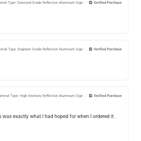
erial Type: Diamond Grade Reflective Aluminum Sign
Verified Purchase
erial Type: Engineer Grade Reflective Aluminum Sign
Verified Purchase
terial Type: High Intensity Reflective Aluminum Sign
Verified Purchase
his was exactly what I had hoped for when I ordered it.