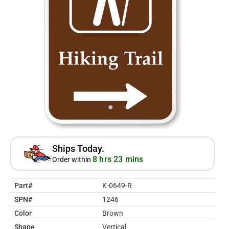
Ships Today.
8 hrs 23 mins
Order within
Part#
K-0649-R
SPN#
1246
Color
Brown
Shape
Vertical