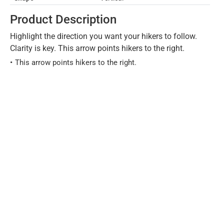
Product Description
Highlight the direction you want your hikers to follow.
Clarity is key. This arrow points hikers to the right.
This arrow points hikers to the right.