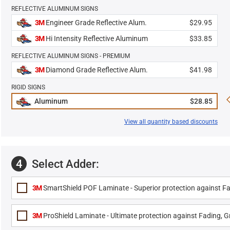
REFLECTIVE ALUMINUM SIGNS
3M
Engineer Grade Reflective Alum.
$29.95
3M
Hi Intensity Reflective Aluminum
$33.85
REFLECTIVE ALUMINUM SIGNS - PREMIUM
3M
Diamond Grade Reflective Alum.
$41.98
RIGID SIGNS
Aluminum
$28.85
View all quantity based discounts
4
Select Adder:
3M
SmartShield POF Laminate - Superior protection against Fa
3M
ProShield Laminate - Ultimate protection against Fading, Gr