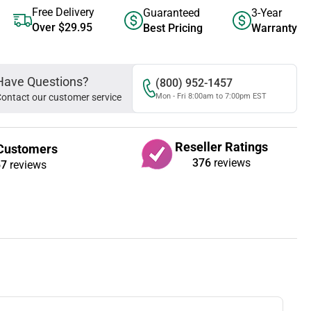
Free Delivery
Guaranteed
3-Year
Over $29.95
Best Pricing
Warranty
Have Questions?
(800) 952-1457
ontact our customer service
Mon - Fri 8:00am to 7:00pm EST
Reseller Ratings
Customers
376
reviews
67
reviews