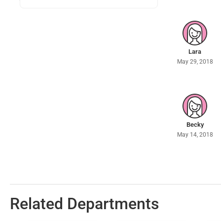
Lara
May 29, 2018
Becky
May 14, 2018
Related Departments