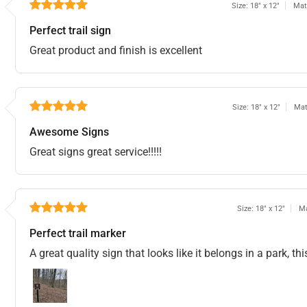
Size: 18" x 12"
Mat
Perfect trail sign
Great product and finish is excellent
Size: 18" x 12"
Mat
Awesome Signs
Great signs great service!!!!!
Size: 18" x 12"
Ma
Perfect trail marker
A great quality sign that looks like it belongs in a park, t