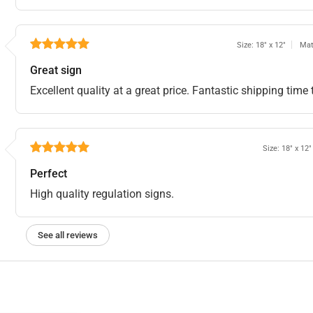
Size: 18" x 12"
Mat
Great sign
Excellent quality at a great price. Fantastic shipping ti
Size: 18" x 12"
Perfect
High quality regulation signs.
See all reviews