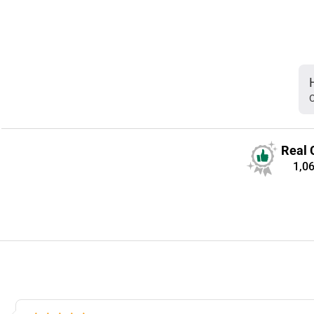
C
Real 
1,0