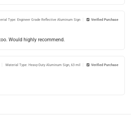
erial Type: Engineer Grade Reflective Aluminum Sign
Verified Purchase
me too. Would highly recommend.
Material Type: Heavy-Duty Aluminum Sign, 63 mil
Verified Purchase