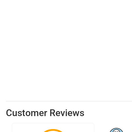
Customer Reviews