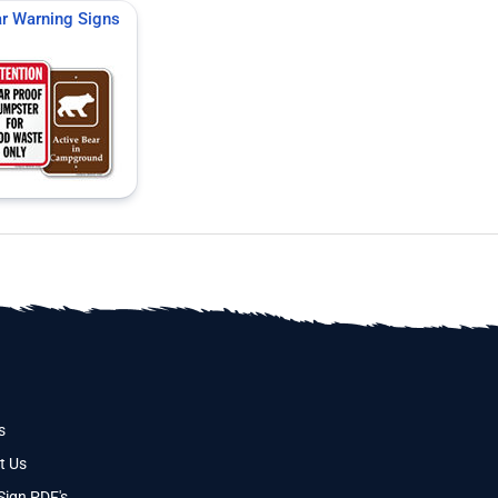
r Warning Signs
s
t Us
Sign PDF's