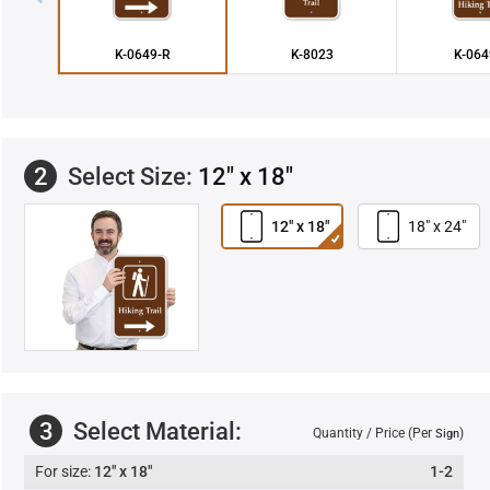
K-0649-R
K-8023
K-064
2
Select Size:
12" x 18"
12" x 18"
18" x 24"
3
Select Material:
Quantity / Price (Per
)
Sign
12" x 18"
1-2