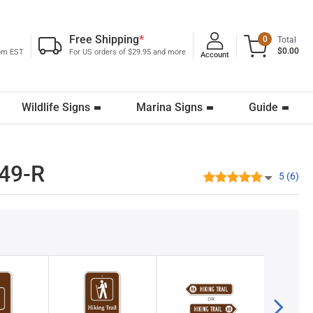
Free Shipping
*
0
Total
$0.00
0pm EST
For US orders of $29.95 and more
Account
Wildlife Signs
Marina Signs
Guide
649-R
5 (6)