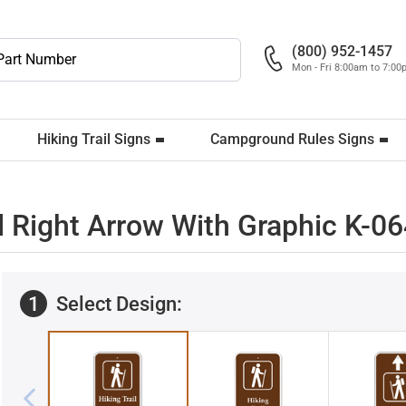
(800) 952-1457
Mon - Fri 8:00am to 7:0
Hiking Trail Signs
Campground Rules Signs
l Right Arrow With Graphic K-0
1
Select Design: