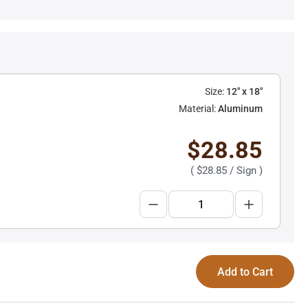
Size:
12" x 18"
Material:
Aluminum
$28.85
(
$28.85
/ Sign )
Add to Cart