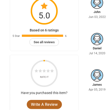
John
5.0
Jun 03, 2022
Based on 6 ratings
5 Star
6
See all reviews
Daniel
Jul 14, 2020
RATE IT
James
Apr 05, 2019
Have you purchased this item?
Write A Review