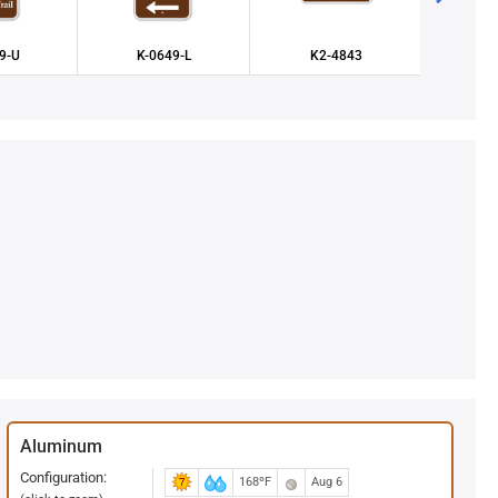
9-U
K-0649-L
K2-4843
X-
Aluminum
Configuration:
168ºF
Aug 6