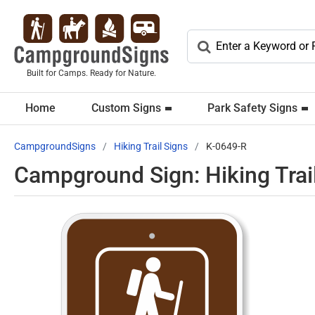
Built for Camps. Ready for Nature.
Home
Custom Signs
Park Safety Signs
CampgroundSigns
Hiking Trail Signs
K-0649-R
Campground Sign: Hiking Trai