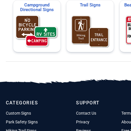
Campground
Trail Signs
Bea
Directional Signs
CATEGORIES
SUPPORT
Custom Signs
Contact Us
Term
Park Safety Signs
Privacy
Abou
Hiking Trail Signs
Reviews
Free 