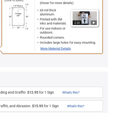
(click to zoom)
(Hover for more details)
63 mil thick
aluminum.
Printed with 3M
2:16
inks and materials.
For use indoors or
outdoors.
Rounded corners.
Includes large holes for easy mounting.
More Material Details
ding and Graffiti.
$12.95
for 1 Sign
What's this?
affiti, and Abrasion.
$15.95
for 1 Sign
What's this?