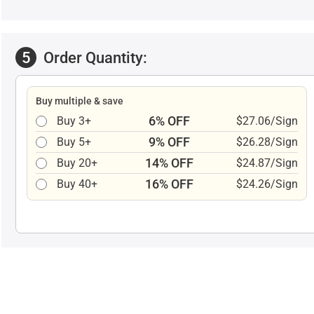
5
Order Quantity:
Buy multiple & save
6% OFF
Buy 3+
$27.06/Sign
9% OFF
Buy 5+
$26.28/Sign
14% OFF
Buy 20+
$24.87/Sign
16% OFF
Buy 40+
$24.26/Sign