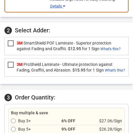
Details
Select Adder:
2
3M
SmartShield POF Laminate - Superior protection
against Fading and Graffiti.
$12.95
for 1 Sign
What's this?
3M
ProShield Laminate - Ultimate protection against
Fading, Graffiti, and Abrasion.
$15.95
for 1 Sign
What's this?
Order Quantity:
3
Buy multiple & save
Buy 3+
6% OFF
$27.06/Sign
Buy 5+
9% OFF
$26.28/Sign