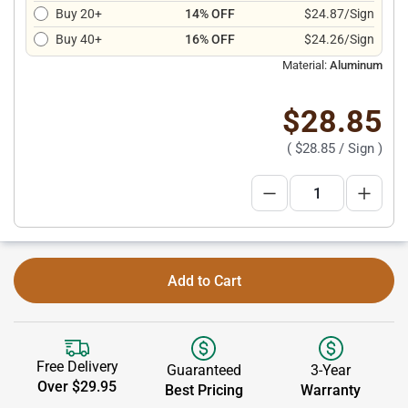
Buy 20+
14% OFF
$24.87/Sign
Buy 40+
16% OFF
$24.26/Sign
Material:
Aluminum
$28.85
(
$28.85
/ Sign )
Add to Cart
Free Delivery
Guaranteed
3-Year
Over $29.95
Best Pricing
Warranty