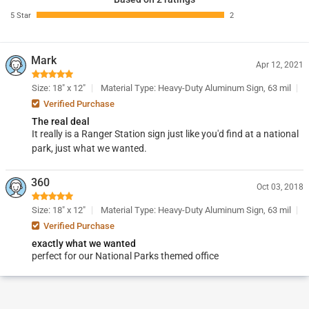
5 Star
2
Mark
Apr 12, 2021
Size: 18" x 12"
Material Type: Heavy-Duty Aluminum Sign, 63 mil
Verified Purchase
The real deal
It really is a Ranger Station sign just like you'd find at a national
park, just what we wanted.
360
Oct 03, 2018
Size: 18" x 12"
Material Type: Heavy-Duty Aluminum Sign, 63 mil
Verified Purchase
exactly what we wanted
perfect for our National Parks themed office