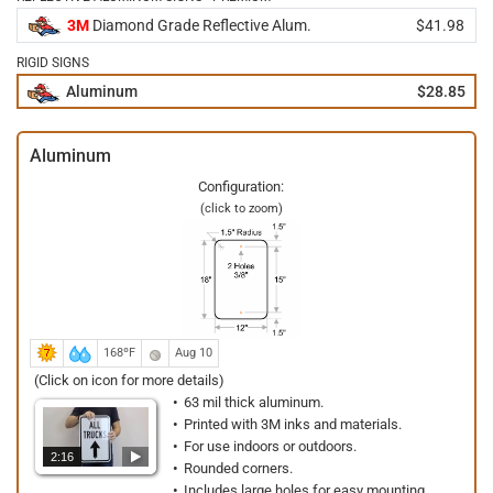
3M
Diamond Grade Reflective Alum.
$41.98
RIGID SIGNS
Aluminum
$28.85
Aluminum
Configuration:
(click to zoom)
168ºF
Aug 10
(Click on icon for more details)
63 mil thick aluminum.
Printed with 3M inks and materials.
For use indoors or outdoors.
2:16
Rounded corners.
Includes large holes for easy mounting.