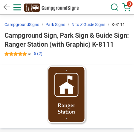
0
CampgroundSigns
Park Signs
N to Z Guide Signs
K-8111
Campground Sign, Park Sign & Guide Sign:
Ranger Station (with Graphic) K-8111
5 (2)