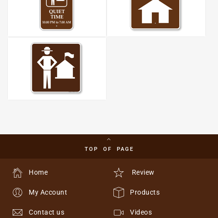
TOP OF PAGE
Home
Review
My Account
Products
Contact us
Videos