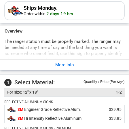
Ships Monday.
2 days 19 hrs
Order within
Overview
The ranger station must be properly marked. The ranger may
be needed at any time of day and the last thing you want is
someone who cannot find it, use this sign to properly identify
where your ranger station is.
More Info
Manage your park and maintain safety. Signs uphold rules
for years to come. Durable signs last years outside.
Select Material:
1
Quantity / Price (Per
)
Sign
12" x 18"
1-2
REFLECTIVE ALUMINUM SIGNS
3M
Engineer Grade Reflective Alum.
$29.95
3M
Hi Intensity Reflective Aluminum
$33.85
REFLECTIVE ALUMINUM SIGNS - PREMIUM