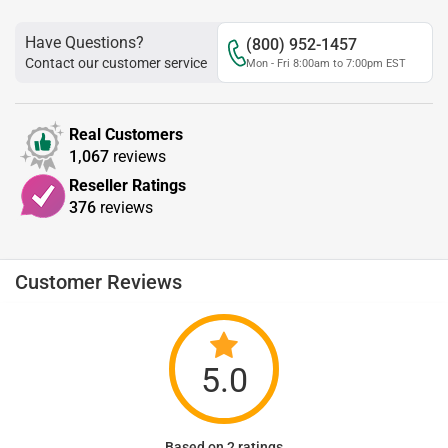
Have Questions?
(800) 952-1457
Contact our customer service
Mon - Fri 8:00am to 7:00pm EST
Real Customers
1,067
reviews
Reseller Ratings
376
reviews
Customer Reviews
5.0
Based on 2 ratings