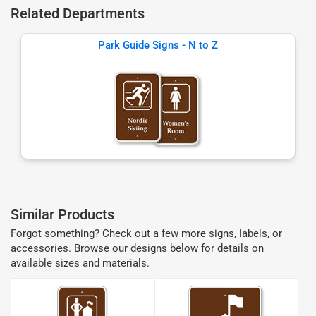
Related Departments
Park Guide Signs - N to Z
Similar Products
Forgot something? Check out a few more signs, labels, or
accessories. Browse our designs below for details on
available sizes and materials.