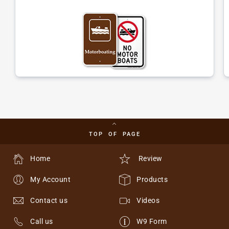
TOP OF PAGE
Home
Review
My Account
Products
Contact us
Videos
Call us
W9 Form