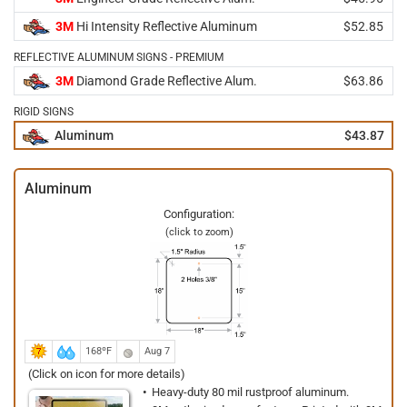
3M
Hi Intensity Reflective Aluminum
$52.85
REFLECTIVE ALUMINUM SIGNS - PREMIUM
3M
Diamond Grade Reflective Alum.
$63.86
RIGID SIGNS
Aluminum
$43.87
Aluminum
Configuration:
(click to zoom)
168ºF
Aug 7
(Click on icon for more details)
Heavy-duty 80 mil rustproof aluminum.