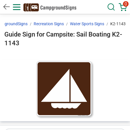
0
mpgroundSigns
Recreation Signs
Water Sports Signs
K2-1143
Guide Sign for Campsite: Sail Boating K2-
1143