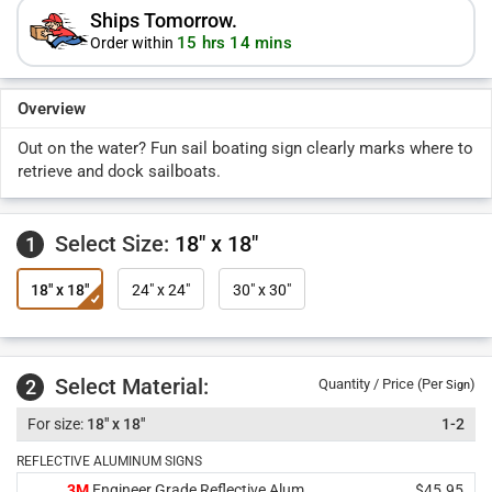
Ships Tomorrow.
15 hrs 14 mins
Order within
Overview
Out on the water? Fun sail boating sign clearly marks where to
retrieve and dock sailboats.
Select Size:
18" x 18"
1
18" x 18"
24" x 24"
30" x 30"
Select Material:
2
Quantity / Price (Per
)
Sign
18" x 18"
1-2
REFLECTIVE ALUMINUM SIGNS
3M
Engineer Grade Reflective Alum.
$45.95