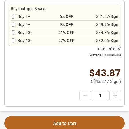
Buy multiple & save
Buy 3+
6% OFF
$41.37/Sign
Buy 5+
9% OFF
$39.96/Sign
Buy 20+
21% OFF
$34.86/Sign
Buy 40+
27% OFF
$32.06/Sign
Size:
18" x 18"
Material:
Aluminum
$43.87
(
$43.87
/ Sign )
Add to Cart