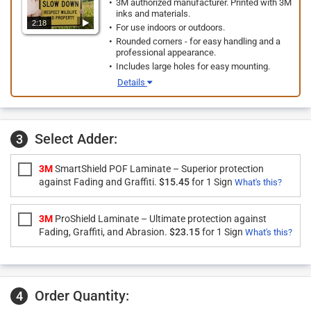
3M authorized manufacturer. Printed with 3M
inks and materials.
2:18
For use indoors or outdoors.
Rounded corners - for easy handling and a
professional appearance.
Includes large holes for easy mounting.
Details
Select Adder:
3
3M
SmartShield POF Laminate – Superior protection
against Fading and Graffiti.
$15.45
for 1 Sign
What's this?
3M
ProShield Laminate – Ultimate protection against
Fading, Graffiti, and Abrasion.
$23.15
for 1 Sign
What's this?
Order Quantity:
4