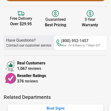
Free Delivery
Guaranteed
3-Year
Over $29.95
Best Pricing
Warranty
Have Questions?
(800) 952-1457
Contact our customer service
Mon - Fri 8:00am to 7:00pm EST
Real Customers
1,067
reviews
Reseller Ratings
376
reviews
Related Departments
Boat Signs