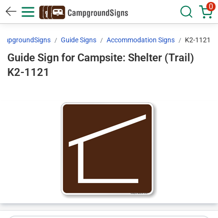
0
ampgroundSigns
Guide Signs
Accommodation Signs
K2-1121
Guide Sign for Campsite: Shelter (Trail)
K2-1121