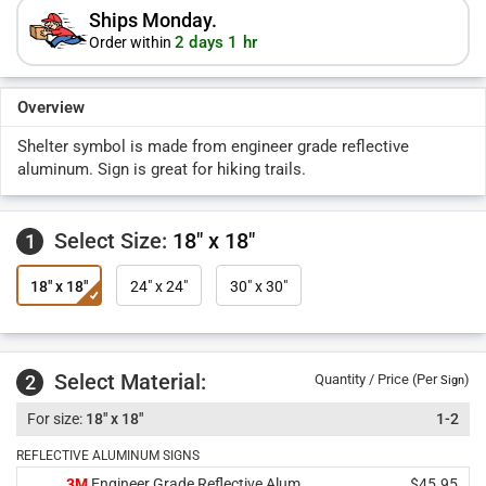
Ships Monday.
2 days 1 hr
Order within
Overview
Shelter symbol is made from engineer grade reflective
aluminum. Sign is great for hiking trails.
Select Size:
18" x 18"
1
18" x 18"
24" x 24"
30" x 30"
Select Material:
2
Quantity / Price (Per
)
Sign
18" x 18"
1-2
REFLECTIVE ALUMINUM SIGNS
3M
Engineer Grade Reflective Alum.
$45.95