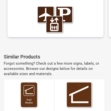
Similar Products
Forgot something? Check out a few more signs, labels, or
accessories. Browse our designs below for details on
available sizes and materials.