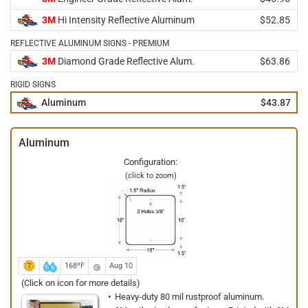
3M
Hi Intensity Reflective Aluminum
$52.85
REFLECTIVE ALUMINUM SIGNS - PREMIUM
3M
Diamond Grade Reflective Alum.
$63.86
RIGID SIGNS
Aluminum
$43.87
Aluminum
Configuration:
(click to zoom)
168ºF
Aug 10
(Click on icon for more details)
Heavy-duty 80 mil rustproof aluminum.