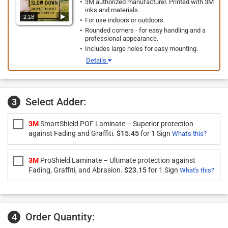
3M authorized manufacturer. Printed with 3M
inks and materials.
2:18
For use indoors or outdoors.
Rounded corners - for easy handling and a
professional appearance.
Includes large holes for easy mounting.
Details
Select Adder:
3
3M
SmartShield POF Laminate – Superior protection
against Fading and Graffiti.
$15.45
for 1 Sign
What's this?
3M
ProShield Laminate – Ultimate protection against
Fading, Graffiti, and Abrasion.
$23.15
for 1 Sign
What's this?
Order Quantity:
4