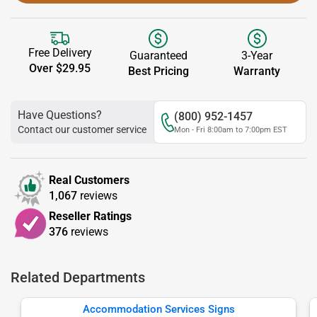
Free Delivery
Guaranteed
3-Year
Over $29.95
Best Pricing
Warranty
Have Questions?
(800) 952-1457
Contact our customer service
Mon - Fri 8:00am to 7:00pm EST
Real Customers
1,067
reviews
Reseller Ratings
376
reviews
Related Departments
Accommodation Services Signs