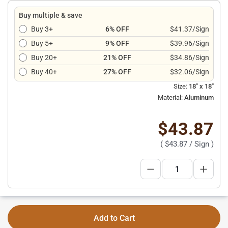
Buy multiple & save
Buy 3+
6% OFF
$41.37/Sign
Buy 5+
9% OFF
$39.96/Sign
Buy 20+
21% OFF
$34.86/Sign
Buy 40+
27% OFF
$32.06/Sign
Size:
18" x 18"
Material:
Aluminum
$43.87
(
$43.87
/ Sign )
Add to Cart