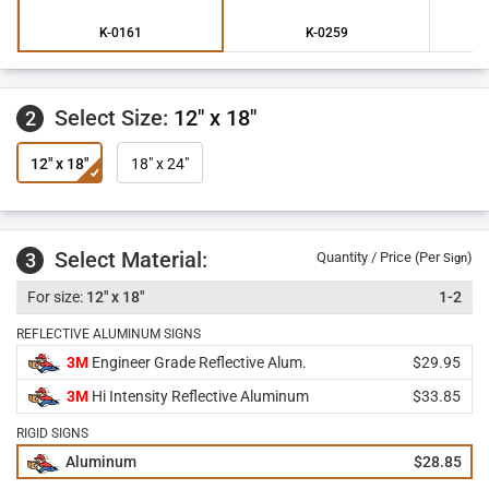
K-0161
K-0259
Select Size:
12" x 18"
2
12" x 18"
18" x 24"
Select Material:
3
Quantity / Price (Per
)
Sign
12" x 18"
1-2
REFLECTIVE ALUMINUM SIGNS
3M
Engineer Grade Reflective Alum.
$29.95
3M
Hi Intensity Reflective Aluminum
$33.85
RIGID SIGNS
Aluminum
$28.85