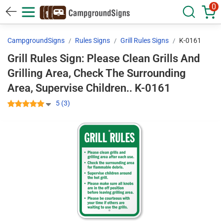
0
CampgroundSigns
Rules Signs
Grill Rules Signs
K-0161
Grill Rules Sign: Please Clean Grills And
Grilling Area, Check The Surrounding
Area, Supervise Children.. K-0161
5 (3)