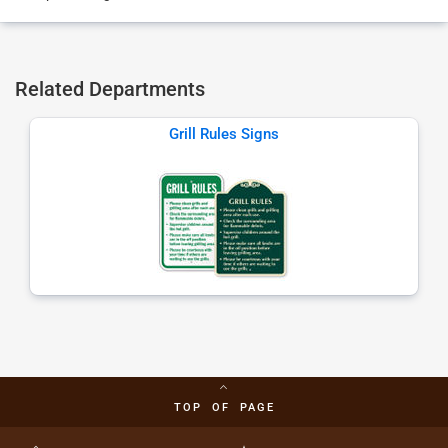
Related Departments
Grill Rules Signs
TOP OF PAGE