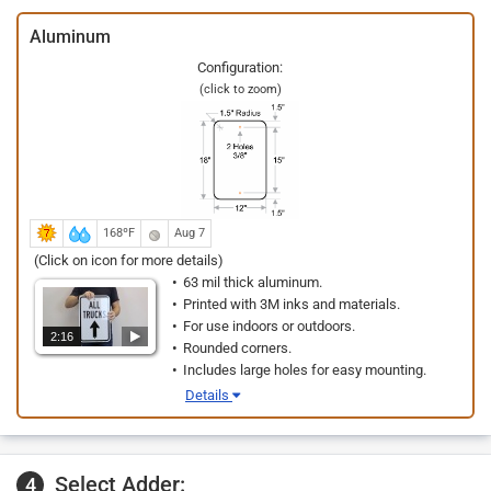
Aluminum
Configuration:
(click to zoom)
168ºF
Aug 7
(Click on icon for more details)
63 mil thick aluminum.
Printed with 3M inks and materials.
For use indoors or outdoors.
2:16
Rounded corners.
Includes large holes for easy mounting.
Details
Select Adder:
4