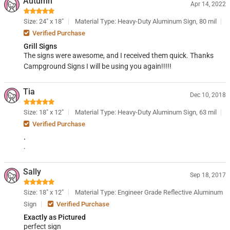
Autumn
Apr 14, 2022
Size: 24" x 18"
Material Type: Heavy-Duty Aluminum Sign, 80 mil
Verified Purchase
Grill Signs
The signs were awesome, and I received them quick. Thanks
Campground Signs I will be using you again!!!!!
Tia
Dec 10, 2018
Size: 18" x 12"
Material Type: Heavy-Duty Aluminum Sign, 63 mil
Verified Purchase
.
.
Sally
Sep 18, 2017
Size: 18" x 12"
Material Type: Engineer Grade Reflective Aluminum
Sign
Verified Purchase
Exactly as Pictured
perfect sign