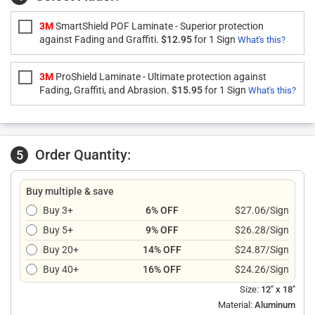
3M
SmartShield POF Laminate - Superior protection
against Fading and Graffiti.
$12.95
for 1 Sign
What's this?
3M
ProShield Laminate - Ultimate protection against
Fading, Graffiti, and Abrasion.
$15.95
for 1 Sign
What's this?
Order Quantity:
5
Buy multiple & save
Buy 3+
6% OFF
$27.06/Sign
Buy 5+
9% OFF
$26.28/Sign
Buy 20+
14% OFF
$24.87/Sign
Buy 40+
16% OFF
$24.26/Sign
Size:
12" x 18"
Material:
Aluminum