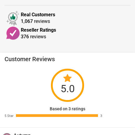
Real Customers
1,067
reviews
Reseller Ratings
376
reviews
Customer Reviews
5.0
Based on 3 ratings
5 Star
3