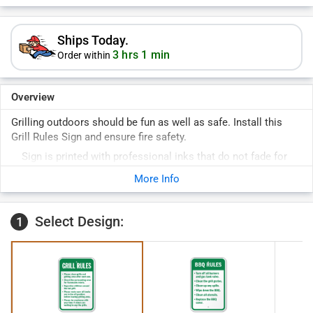
Ships Today.
3 hrs 1 min
Order within
Overview
Grilling outdoors should be fun as well as safe. Install this
Grill Rules Sign and ensure fire safety.
Sign is printed with professional inks that do not fade for
years.
More Info
Rounded corners prevent fraying and pre-drilled holes allow
for easy installation.
Select Design:
1