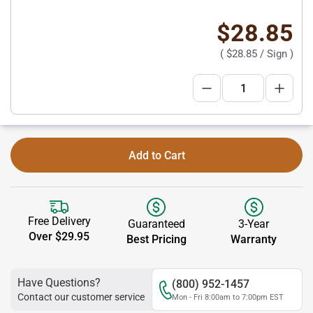
$28.85
(
$28.85
/ Sign )
Add to Cart
Free Delivery
Guaranteed
3-Year
Over $29.95
Best Pricing
Warranty
Have Questions?
(800) 952-1457
Contact our customer service
Mon - Fri 8:00am to 7:00pm EST