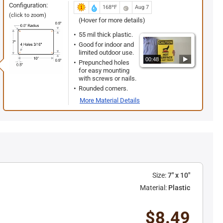
Configuration:
168ºF
Aug 7
(click to zoom)
(Hover for more details)
55 mil thick plastic.
Good for indoor and
limited outdoor use.
00:48
Prepunched holes
for easy mounting
with screws or nails.
Rounded corners.
More Material Details
Size:
7" x 10"
Material:
Plastic
$8.49