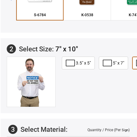
S-6784
K-0538
K-74
2
Select Size:
7" x 10"
3.5" x 5"
5" x 7"
3
Select Material:
Quantity / Price (Per
)
Sign