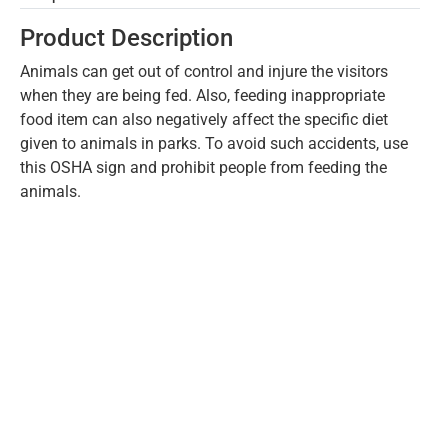
Product Description
Animals can get out of control and injure the visitors
when they are being fed. Also, feeding inappropriate
food item can also negatively affect the specific diet
given to animals in parks. To avoid such accidents, use
this OSHA sign and prohibit people from feeding the
animals.