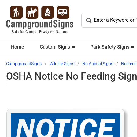
Built for Camps. Ready for Nature.
Home
Custom Signs
Park Safety Signs
CampgroundSigns
Wildlife Signs
No Animal Signs
No Feed
OSHA Notice No Feeding Sign