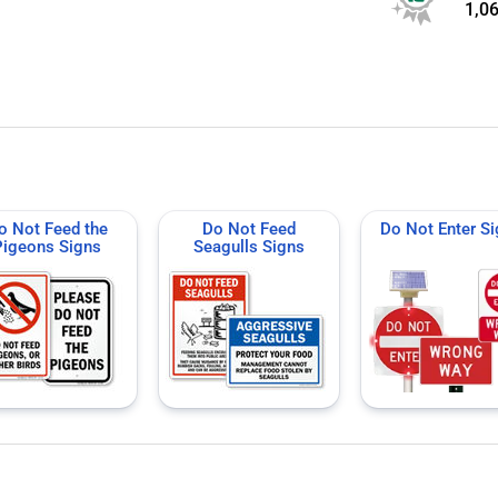
1,0
o Not Feed the
Do Not Feed
Do Not Enter S
Pigeons Signs
Seagulls Signs