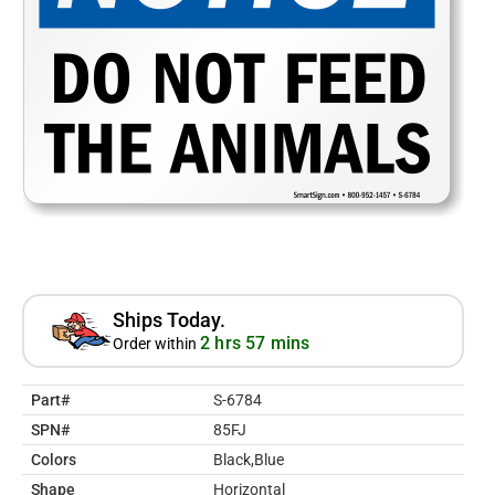
Ships Today.
2 hrs 57 mins
Order within
Part#
S-6784
SPN#
85FJ
Colors
Black,Blue
Shape
Horizontal