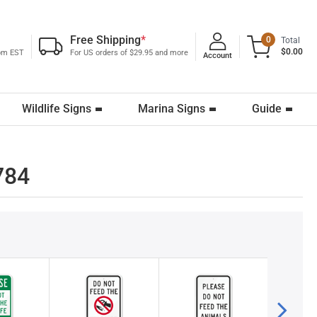
Free Shipping
*
0
Total
$0.00
0pm EST
For US orders of $29.95 and more
Account
Wildlife Signs
Marina Signs
Guide
784