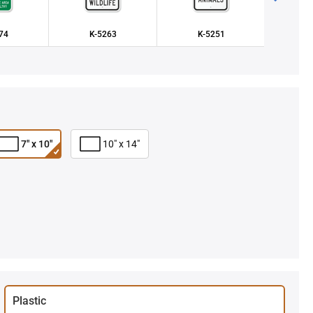
74
K-5263
K-5251
K
7" x 10"
10" x 14"
Plastic