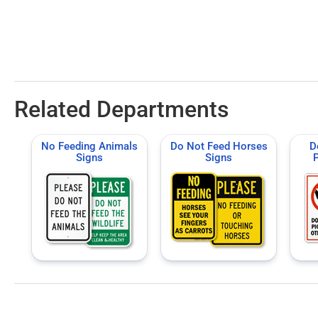
Related Departments
No Feeding Animals
Do Not Feed Horses
D
Signs
Signs