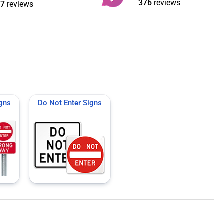
376
reviews
67
reviews
igns
Do Not Enter Signs