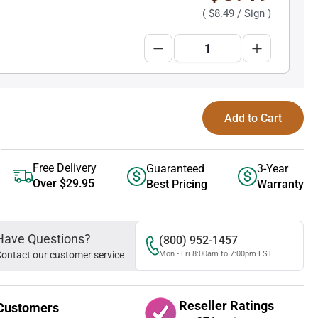
(
$8.49
/ Sign )
Add to Cart
Free Delivery
Guaranteed
3-Year
Over $29.95
Best Pricing
Warranty
Have Questions?
(800) 952-1457
ontact our customer service
Mon - Fri 8:00am to 7:00pm EST
Reseller Ratings
Customers