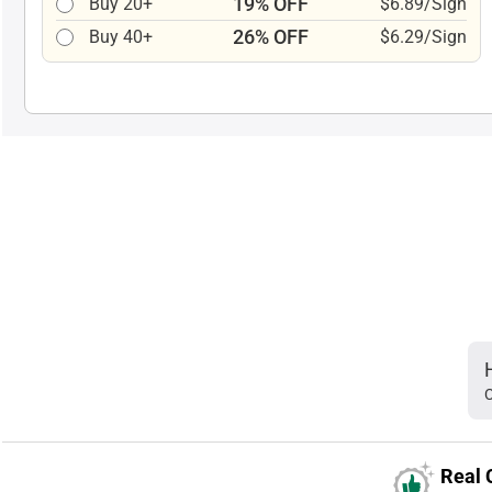
19% OFF
Buy 20+
$6.89/Sign
26% OFF
Buy 40+
$6.29/Sign
C
Real 