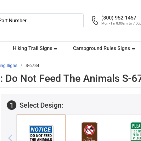
(800) 952-1457
Mon - Fri 8:00am to 7:0
Hiking Trail Signs
Campground Rules Signs
ing Signs
S-6784
: Do Not Feed The Animals S-6
1
Select Design: