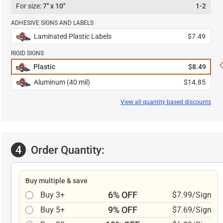
7" x 10"
1-2
ADHESIVE SIGNS AND LABELS
Laminated Plastic Labels
$7.49
RIGID SIGNS
Plastic
$8.49
Aluminum (40 mil)
$14.85
View all quantity based discounts
4
Order Quantity:
Buy multiple & save
6% OFF
Buy 3+
$7.99/Sign
9% OFF
Buy 5+
$7.69/Sign