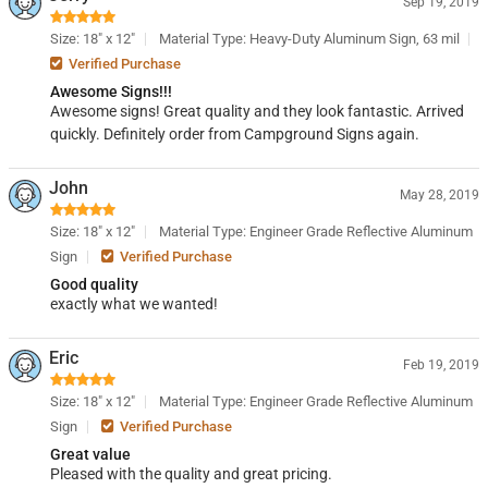
Sep 19, 2019
Size: 18" x 12"
Material Type: Heavy-Duty Aluminum Sign, 63 mil
Verified Purchase
Awesome Signs!!!
Awesome signs! Great quality and they look fantastic. Arrived
quickly. Definitely order from Campground Signs again.
John
May 28, 2019
Size: 18" x 12"
Material Type: Engineer Grade Reflective Aluminum
Sign
Verified Purchase
Good quality
exactly what we wanted!
Eric
Feb 19, 2019
Size: 18" x 12"
Material Type: Engineer Grade Reflective Aluminum
Sign
Verified Purchase
Great value
Pleased with the quality and great pricing.