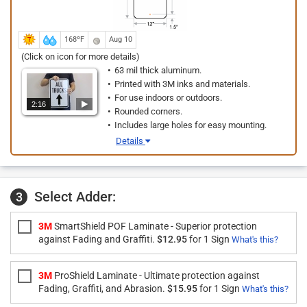
168ºF
Aug 10
(Click on icon for more details)
63 mil thick aluminum.
Printed with 3M inks and materials.
For use indoors or outdoors.
2:16
Rounded corners.
Includes large holes for easy mounting.
Details
Select Adder:
3
3M
SmartShield POF Laminate - Superior protection
against Fading and Graffiti.
$12.95
for 1 Sign
What's this?
3M
ProShield Laminate - Ultimate protection against
Fading, Graffiti, and Abrasion.
$15.95
for 1 Sign
What's this?