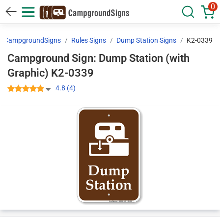
0
CampgroundSigns
Rules Signs
Dump Station Signs
K2-0339
Campground Sign: Dump Station (with
Graphic) K2-0339
4.8 (4)