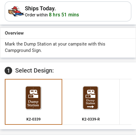
Ships Today.
8 hrs 51 mins
Order within
Overview
Mark the Dump Station at your campsite with this
Campground Sign.
Select Design:
1
K2-0339
K2-0339-R