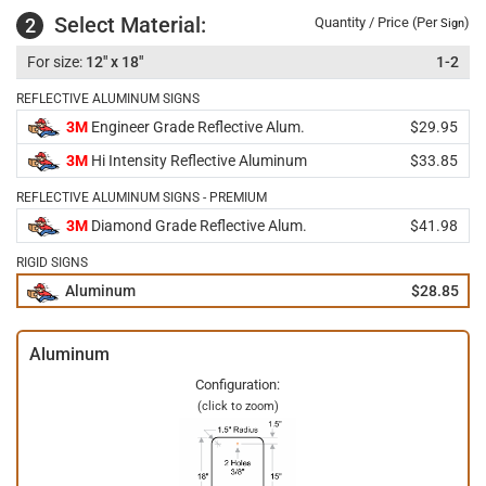
Select Material:
2
Quantity / Price (Per
)
Sign
12" x 18"
1-2
REFLECTIVE ALUMINUM SIGNS
3M
Engineer Grade Reflective Alum.
$29.95
3M
Hi Intensity Reflective Aluminum
$33.85
REFLECTIVE ALUMINUM SIGNS - PREMIUM
3M
Diamond Grade Reflective Alum.
$41.98
RIGID SIGNS
Aluminum
$28.85
Aluminum
Configuration:
(click to zoom)