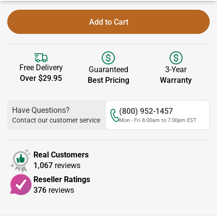
Add to Cart
Free Delivery
Guaranteed
3-Year
Over $29.95
Best Pricing
Warranty
Have Questions?
(800) 952-1457
Contact our customer service
Mon - Fri 8:00am to 7:00pm EST
Real Customers
1,067
reviews
Reseller Ratings
376
reviews