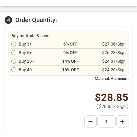
Order Quantity:
4
Buy multiple & save
Buy 3+
6% OFF
$27.06/Sign
Buy 5+
9% OFF
$26.28/Sign
Buy 20+
14% OFF
$24.87/Sign
Buy 40+
16% OFF
$24.26/Sign
Material:
Aluminum
$28.85
(
$28.85
/ Sign )