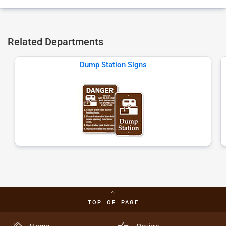
Related Departments
Dump Station Signs
TOP OF PAGE