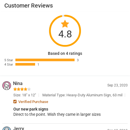
Customer Reviews
4.8
Based on 4 ratings
5 Star
3
4 Star
1
Nina
Sep 23, 2020
Size: 18" x 12"
Material Type: Heavy-Duty Aluminum Sign, 63 mil
Verified Purchase
Our new park signs
Direct to the point. Wish they came in larger sizes
Jerry