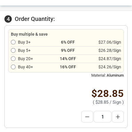
Order Quantity:
4
Buy multiple & save
Buy 3+
6% OFF
$27.06/Sign
Buy 5+
9% OFF
$26.28/Sign
Buy 20+
14% OFF
$24.87/Sign
Buy 40+
16% OFF
$24.26/Sign
Material:
Aluminum
$28.85
(
$28.85
/ Sign )