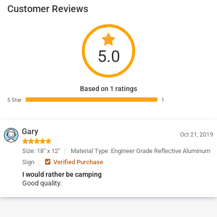
Customer Reviews
5.0
Based on 1 ratings
5 Star
1
Gary
Oct 21, 2019
Size: 18" x 12"
Material Type: Engineer Grade Reflective Aluminum
Sign
Verified Purchase
I would rather be camping
Good quality.