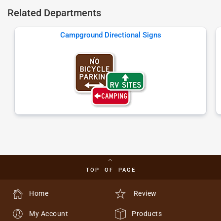
Related Departments
Campground Directional Signs
TOP OF PAGE
Home
Review
My Account
Products