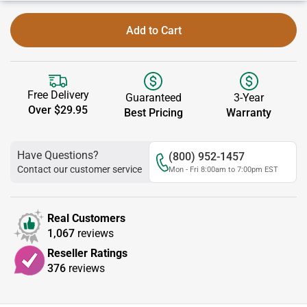
Add to Cart
Free Delivery
Guaranteed
3-Year
Over $29.95
Best Pricing
Warranty
Have Questions?
(800) 952-1457
Contact our customer service
Mon - Fri 8:00am to 7:00pm EST
Real Customers
1,067
reviews
Reseller Ratings
376
reviews