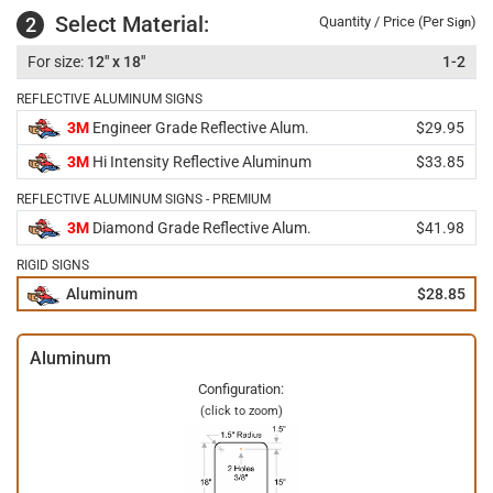
Select Material:
2
Quantity / Price (Per
)
Sign
12" x 18"
1-2
REFLECTIVE ALUMINUM SIGNS
3M
Engineer Grade Reflective Alum.
$29.95
3M
Hi Intensity Reflective Aluminum
$33.85
REFLECTIVE ALUMINUM SIGNS - PREMIUM
3M
Diamond Grade Reflective Alum.
$41.98
RIGID SIGNS
Aluminum
$28.85
Aluminum
Configuration:
(click to zoom)