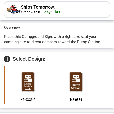
Ships Tomorrow.
1 day 9 hrs
Order within
Overview
Place this Campground Sign, with a right arrow, at your
camping site to direct campers toward the Dump Station.
Select Design:
1
K2-0339-R
K2-0339