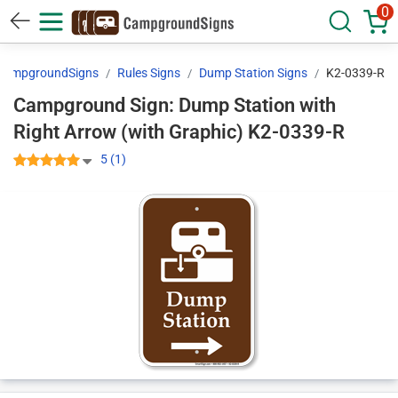
0
CampgroundSigns
Rules Signs
Dump Station Signs
K2-0339-R
Campground Sign: Dump Station with
Right Arrow (with Graphic) K2-0339-R
5 (1)