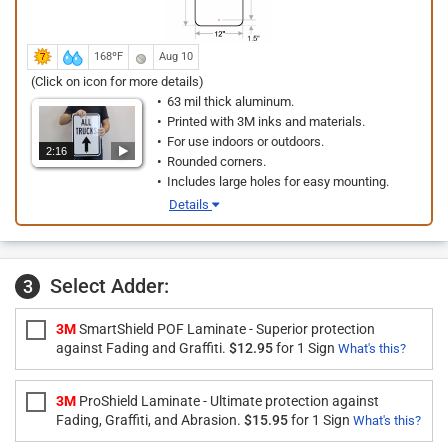
168ºF
Aug 10
(Click on icon for more details)
63 mil thick aluminum.
Printed with 3M inks and materials.
For use indoors or outdoors.
2:16
Rounded corners.
Includes large holes for easy mounting.
Details
Select Adder:
3
3M
SmartShield POF Laminate - Superior protection
against Fading and Graffiti.
$12.95
for 1 Sign
What's this?
3M
ProShield Laminate - Ultimate protection against
Fading, Graffiti, and Abrasion.
$15.95
for 1 Sign
What's this?