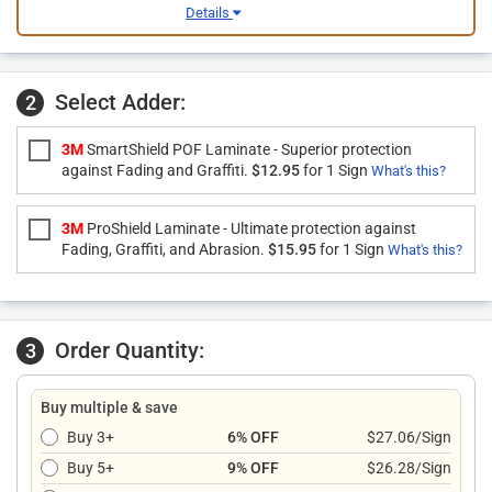
Details
Select Adder:
2
3M
SmartShield POF Laminate - Superior protection
against Fading and Graffiti.
$12.95
for 1 Sign
What's this?
3M
ProShield Laminate - Ultimate protection against
Fading, Graffiti, and Abrasion.
$15.95
for 1 Sign
What's this?
Order Quantity:
3
Buy multiple & save
Buy 3+
6% OFF
$27.06/Sign
Buy 5+
9% OFF
$26.28/Sign