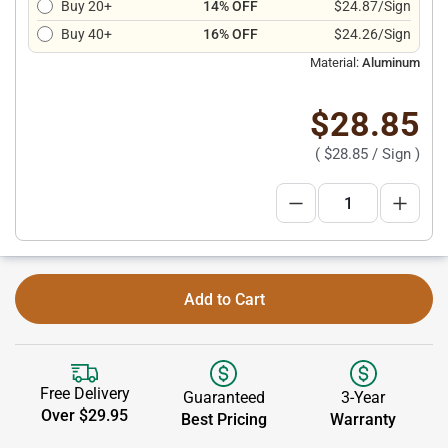
Buy 20+
14% OFF
$24.87/Sign
Buy 40+
16% OFF
$24.26/Sign
Material:
Aluminum
$28.85
(
$28.85
/ Sign )
Add to Cart
Free Delivery
Guaranteed
3-Year
Over $29.95
Best Pricing
Warranty