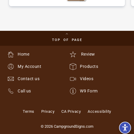
TOP OF PAGE
Home
Review
My Account
Products
Contact us
Videos
Call us
W9 Form
Terms
Privacy
CA Privacy
Accessibility
© 2026 CampgroundSigns.com