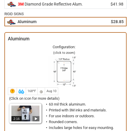
3M
Diamond Grade Reflective Alum.
$41.98
RIGID SIGNS
Aluminum
$28.85
Aluminum
Configuration:
(click to zoom)
168ºF
Aug 10
(Click on icon for more details)
63 mil thick aluminum.
Printed with 3M inks and materials.
For use indoors or outdoors.
2:16
Rounded corners.
Includes large holes for easy mounting.