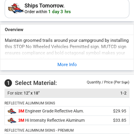
Ships Tomorrow.
1 day 3 hrs
Order within
Overview
Maintain groomed trails around your campground by installing
this STOP No Wheeled Vehicles Permitted sign. MUTCD sign
ensures compliance and bold octagonal symbol makes your
message impossible to miss.
More Info
Select Material:
1
Quantity / Price (Per
)
Sign
12" x 18"
1-2
REFLECTIVE ALUMINUM SIGNS
3M
Engineer Grade Reflective Alum.
$29.95
3M
Hi Intensity Reflective Aluminum
$33.85
REFLECTIVE ALUMINUM SIGNS - PREMIUM