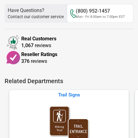
Have Questions?
(800) 952-1457
Contact our customer service
Mon - Fri 8:00am to 7:00pm EST
Real Customers
1,067
reviews
Reseller Ratings
376
reviews
Related Departments
Trail Signs