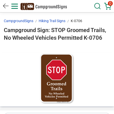
0
CampgroundSigns
Hiking Trail Signs
K-0706
Campground Sign: STOP Groomed Trails,
No Wheeled Vehicles Permitted K-0706