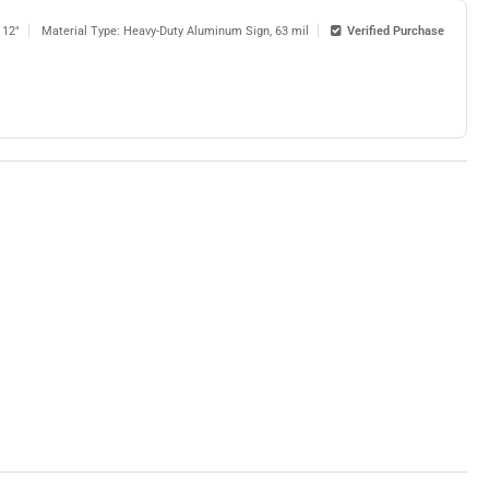
 12"
Material Type: Heavy-Duty Aluminum Sign, 63 mil
Verified Purchase