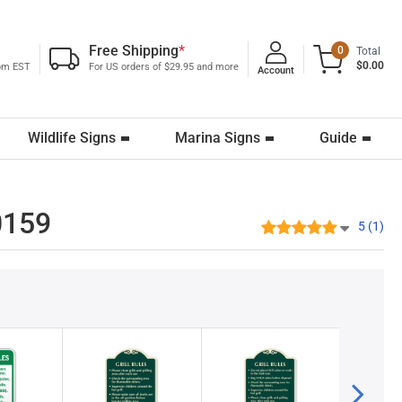
Free Shipping
*
0
Total
$0.00
0pm EST
For US orders of $29.95 and more
Account
Wildlife Signs
Marina Signs
Guide
-0159
5 (1)