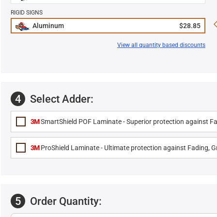
RIGID SIGNS
Aluminum
$28.85
View all quantity based discounts
4
Select Adder:
3M
SmartShield POF Laminate - Superior protection against Fa
3M
ProShield Laminate - Ultimate protection against Fading, Gr
5
Order Quantity: