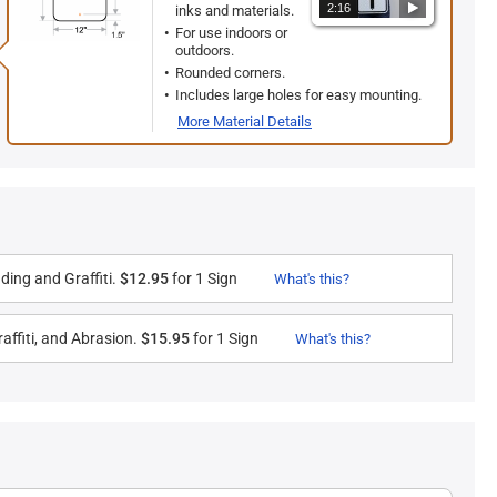
2:16
inks and materials.
For use indoors or
outdoors.
Rounded corners.
Includes large holes for easy mounting.
More Material Details
ding and Graffiti.
$12.95
for 1 Sign
What's this?
affiti, and Abrasion.
$15.95
for 1 Sign
What's this?