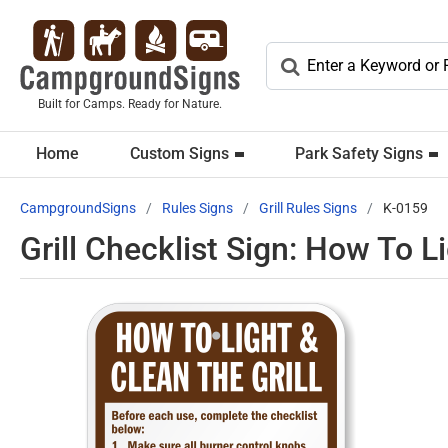
Built for Camps. Ready for Nature.
Home
Custom Signs
Park Safety Signs
CampgroundSigns
Rules Signs
Grill Rules Signs
K-0159
Grill Checklist Sign: How To L