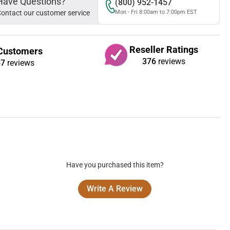
Have Questions?
(800) 952-1457
ontact our customer service
Mon - Fri 8:00am to 7:00pm EST
Reseller Ratings
Customers
376
reviews
67
reviews
Have you purchased this item?
Write A Review