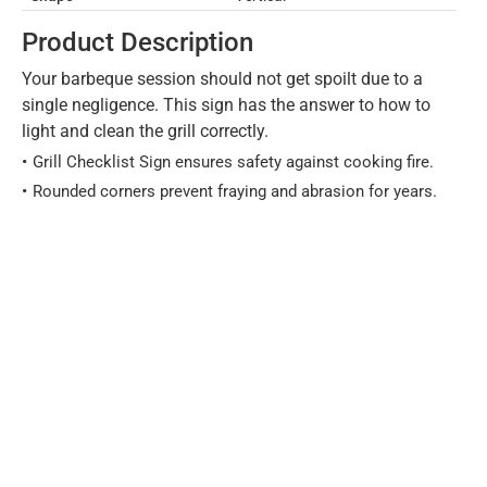
Product Description
Your barbeque session should not get spoilt due to a
single negligence. This sign has the answer to how to
light and clean the grill correctly.
Grill Checklist Sign ensures safety against cooking fire.
Rounded corners prevent fraying and abrasion for years.