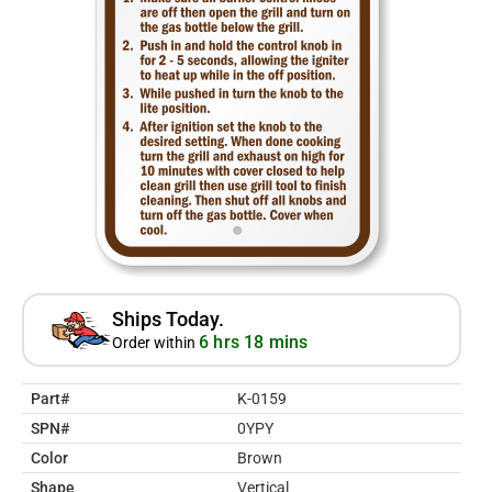
Ships Today.
6 hrs 18 mins
Order within
Part#
K-0159
SPN#
0YPY
Color
Brown
Shape
Vertical