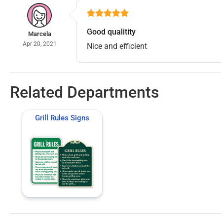
Good qualitity
Marcela
Apr 20, 2021
Nice and efficient
Related Departments
Grill Rules Signs