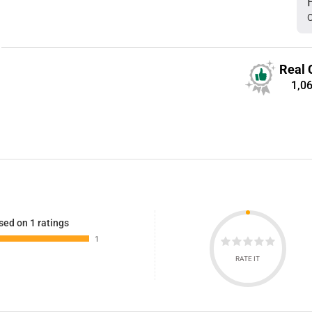
C
Real 
1,0
sed on 1 ratings
1
RATE IT