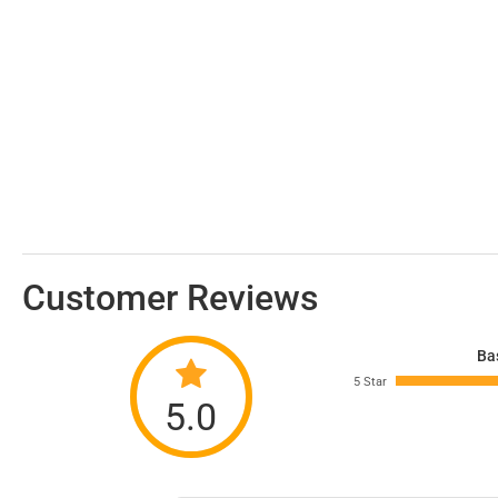
Customer Reviews
Ba
5 Star
5.0