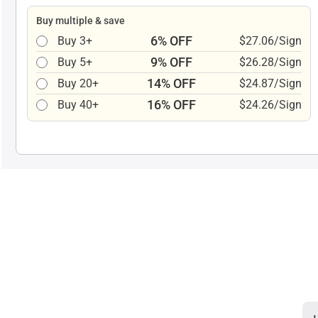
Buy multiple & save
6% OFF
Buy 3+
$27.06/Sign
9% OFF
Buy 5+
$26.28/Sign
14% OFF
Buy 20+
$24.87/Sign
16% OFF
Buy 40+
$24.26/Sign