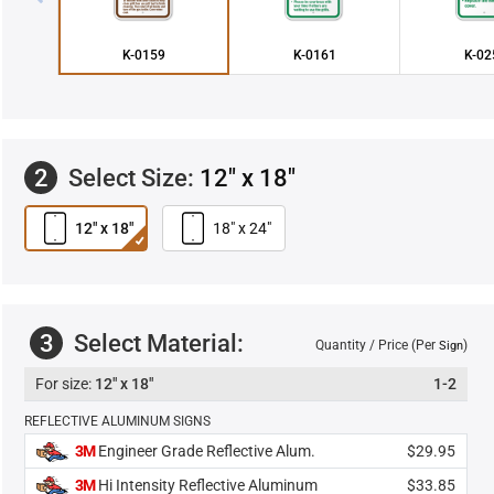
K-0159
K-0161
K-02
2
Select Size:
12" x 18"
12" x 18"
18" x 24"
3
Select Material:
Quantity / Price (Per
)
Sign
12" x 18"
1-2
REFLECTIVE ALUMINUM SIGNS
3M
Engineer Grade Reflective Alum.
$29.95
3M
Hi Intensity Reflective Aluminum
$33.85