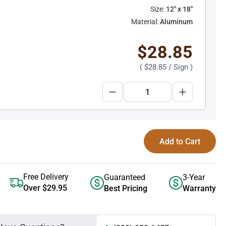
Size:
12" x 18"
Material:
Aluminum
$28.85
(
$28.85
/ Sign )
Add to Cart
Free Delivery
Guaranteed
3-Year
Over $29.95
Best Pricing
Warranty