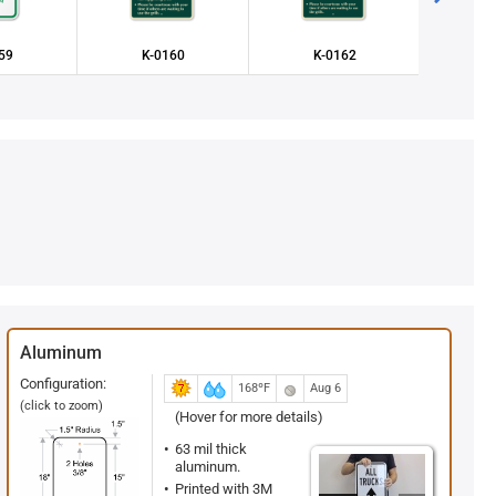
59
K-0160
K-0162
K2
Aluminum
Configuration:
168ºF
Aug 6
(click to zoom)
(Hover for more details)
63 mil thick
aluminum.
Printed with 3M