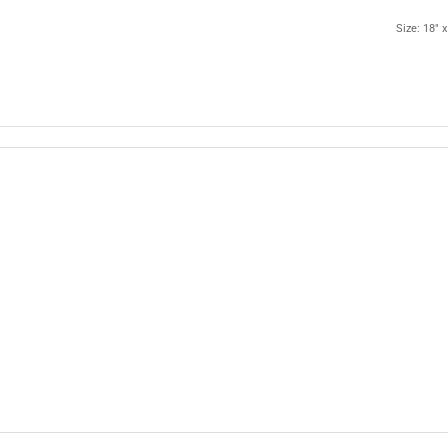
Size: 18" x