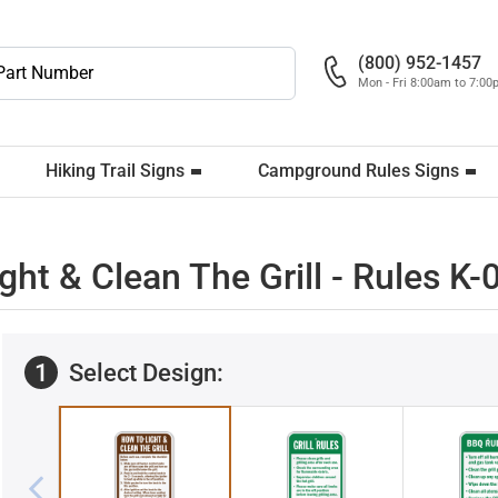
(800) 952-1457
Mon - Fri 8:00am to 7:0
Hiking Trail Signs
Campground Rules Signs
ight & Clean The Grill - Rules K
1
Select Design: