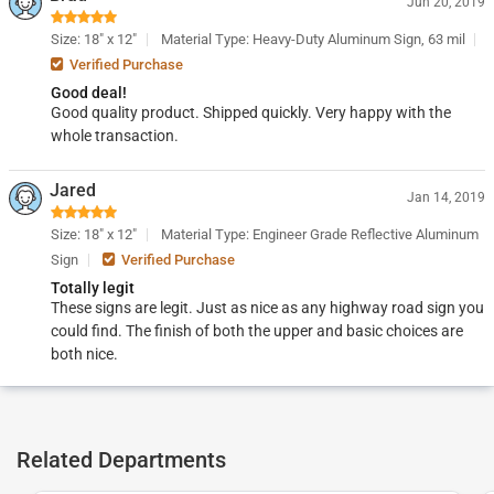
Jun 20, 2019
Size: 18" x 12"
Material Type: Heavy-Duty Aluminum Sign, 63 mil
Verified Purchase
Good deal!
Good quality product. Shipped quickly. Very happy with the
whole transaction.
Jared
Jan 14, 2019
Size: 18" x 12"
Material Type: Engineer Grade Reflective Aluminum
Sign
Verified Purchase
Totally legit
These signs are legit. Just as nice as any highway road sign you
could find. The finish of both the upper and basic choices are
both nice.
Related Departments