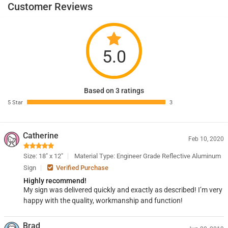
Customer Reviews
5.0
Based on 3 ratings
5 Star
3
Catherine
Feb 10, 2020
Size: 18" x 12"
Material Type: Engineer Grade Reflective Aluminum
Sign
Verified Purchase
Highly recommend!
My sign was delivered quickly and exactly as described! I’m very
happy with the quality, workmanship and function!
Brad