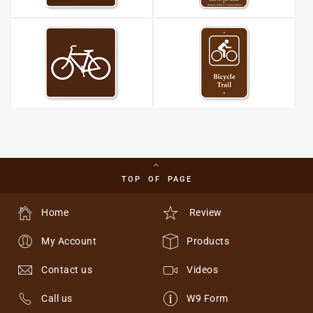
TOP OF PAGE
Home
Review
My Account
Products
Contact us
Videos
Call us
W9 Form