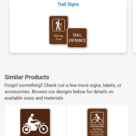
Trail Signs
Similar Products
Forgot something? Check out a few more signs, labels, or
accessories. Browse our designs below for details on
available sizes and materials.