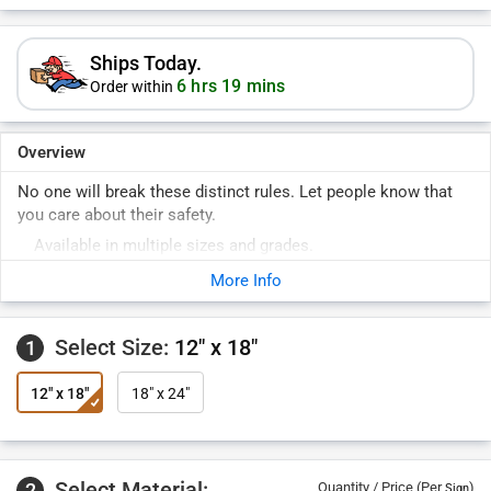
Ships Today.
6 hrs 19 mins
Order within
Overview
No one will break these distinct rules. Let people know that
you care about their safety.
Available in multiple sizes and grades.
More Info
Select Size:
12" x 18"
1
12" x 18"
18" x 24"
Select Material:
2
Quantity / Price (Per
)
Sign