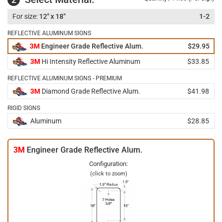
12" x 18"
1-2
REFLECTIVE ALUMINUM SIGNS
3M
Engineer Grade Reflective Alum.
$29.95
3M
Hi Intensity Reflective Aluminum
$33.85
REFLECTIVE ALUMINUM SIGNS - PREMIUM
3M
Diamond Grade Reflective Alum.
$41.98
RIGID SIGNS
Aluminum
$28.85
3M
Engineer Grade Reflective Alum.
Configuration:
(click to zoom)