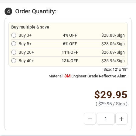
Order Quantity:
4
Buy multiple & save
Buy 3+
4% OFF
$28.88/Sign
Buy 5+
6% OFF
$28.06/Sign
Buy 20+
11% OFF
$26.69/Sign
Buy 40+
13% OFF
$25.96/Sign
Size:
12" x 18"
3M
Material:
Engineer Grade Reflective Alum.
$29.95
(
$29.95
/ Sign )