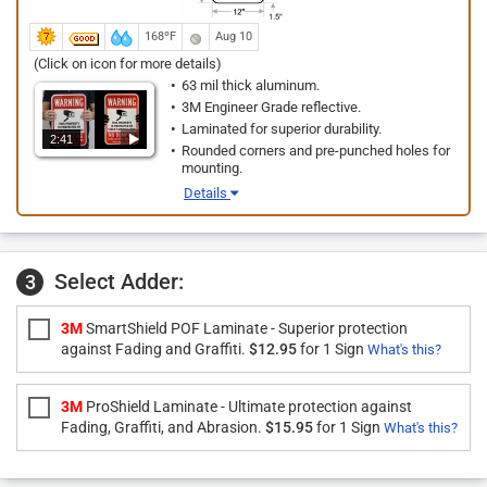
168ºF
Aug 10
(Click on icon for more details)
63 mil thick aluminum.
3M Engineer Grade reflective.
Laminated for superior durability.
2:41
Rounded corners and pre-punched holes for
mounting.
Details
Select Adder:
3
3M
SmartShield POF Laminate - Superior protection
against Fading and Graffiti.
$12.95
for 1 Sign
What's this?
3M
ProShield Laminate - Ultimate protection against
Fading, Graffiti, and Abrasion.
$15.95
for 1 Sign
What's this?