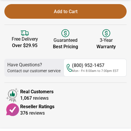
Add to Cart
Free Delivery
Guaranteed
3-Year
Over $29.95
Best Pricing
Warranty
Have Questions?
(800) 952-1457
Contact our customer service
Mon - Fri 8:00am to 7:00pm EST
Real Customers
1,067
reviews
Reseller Ratings
376
reviews