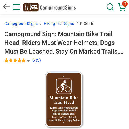
0
CampgroundSigns
Hiking Trail Signs
K-0626
Campground Sign: Mountain Bike Trail
Head, Riders Must Wear Helmets, Dogs
Must Be Leashed, Stay On Marked Trails,
Leave No Trace Behind. Respect Others &
5 (3)
Enjoy Nature With Graphic K-0626