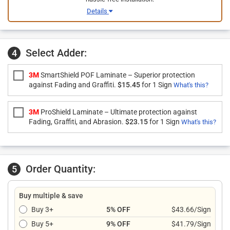
Details
Select Adder:
4
3M
SmartShield POF Laminate – Superior protection
against Fading and Graffiti.
$15.45
for 1 Sign
What's this?
3M
ProShield Laminate – Ultimate protection against
Fading, Graffiti, and Abrasion.
$23.15
for 1 Sign
What's this?
Order Quantity:
5
Buy multiple & save
Buy 3+
5% OFF
$43.66/Sign
Buy 5+
9% OFF
$41.79/Sign