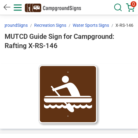
0
pgroundSigns
Recreation Signs
Water Sports Signs
X-RS-146
MUTCD Guide Sign for Campground:
Rafting X-RS-146