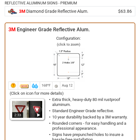
REFLECTIVE ALUMINUM SIGNS - PREMIUM
3M
Diamond Grade Reflective Alum.
$63.86
3M
Engineer Grade Reflective Alum.
Configuration:
(click to zoom)
168ºF
Aug 12
(Click on icon for more details)
Extra thick, heavy-duty 80 mil rustproof
aluminum.
Standard Engineer Grade reflective.
2:33
10 year durability backed by a 3M warranty.
Rounded corners - for easy handling and a
professional appearance.
Signs have prepunched holes to insure a
hassle-free installation.