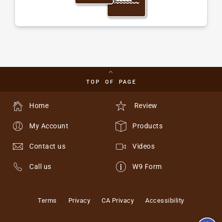
TOP OF PAGE
Home
Review
My Account
Products
Contact us
Videos
Call us
W9 Form
Terms
Privacy
CA Privacy
Accessibility