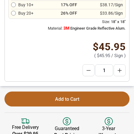
Buy 10+
17% OFF
$38.17/Sign
Buy 20+
26% OFF
$33.86/Sign
Size:
18" x 18"
3M
Material:
Engineer Grade Reflective Alum.
$45.95
(
$45.95
/ Sign )
Add to Cart
Free Delivery
Guaranteed
3-Year
Over $29.95