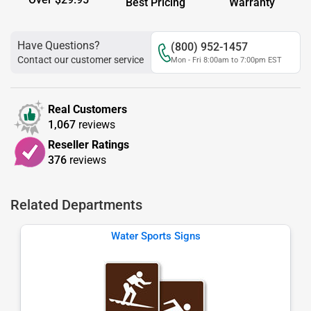
Best Pricing
Warranty
Have Questions?
(800) 952-1457
Contact our customer service
Mon - Fri 8:00am to 7:00pm EST
Real Customers
1,067
reviews
Reseller Ratings
376
reviews
Related Departments
Water Sports Signs