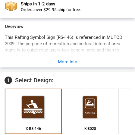
Ships in 1-2 days
Orders over $29.95 ship for free.
Overview
This Rafting Symbol Sign (RS-146) is referenced in MUTCD
2009. The purpose of recreation and cultural interest area
signs is to guide road users to a general area and then to
specific facilities or activities within the area.
More Info
Select Design:
1
X-RS-146
K-8028