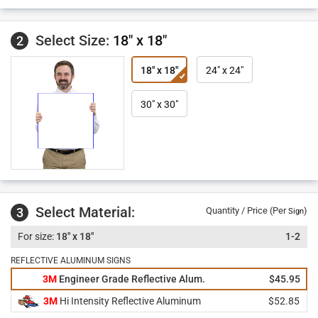
Select Size:
18" x 18"
2
18" x 18"
24" x 24"
30" x 30"
Select Material:
3
Quantity / Price (Per
)
Sign
18" x 18"
1-2
REFLECTIVE ALUMINUM SIGNS
3M
Engineer Grade Reflective Alum.
$45.95
3M
Hi Intensity Reflective Aluminum
$52.85