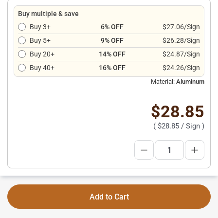
Buy multiple & save
Buy 3+
6% OFF
$27.06/Sign
Buy 5+
9% OFF
$26.28/Sign
Buy 20+
14% OFF
$24.87/Sign
Buy 40+
16% OFF
$24.26/Sign
Material:
Aluminum
$28.85
(
$28.85
/ Sign )
Add to Cart