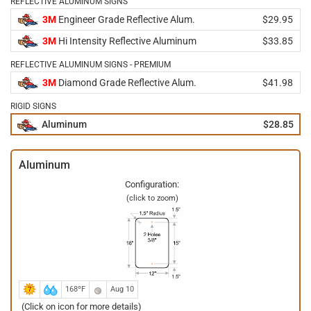
REFLECTIVE ALUMINUM SIGNS
3M
Engineer Grade Reflective Alum.
$29.95
3M
Hi Intensity Reflective Aluminum
$33.85
REFLECTIVE ALUMINUM SIGNS - PREMIUM
3M
Diamond Grade Reflective Alum.
$41.98
RIGID SIGNS
Aluminum
$28.85
Aluminum
Configuration:
(click to zoom)
168ºF
Aug 10
(Click on icon for more details)