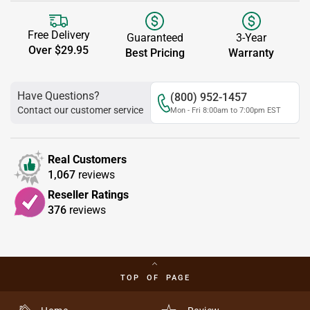
Free Delivery
Guaranteed
3-Year
Over $29.95
Best Pricing
Warranty
Have Questions?
(800) 952-1457
Contact our customer service
Mon - Fri 8:00am to 7:00pm EST
Real Customers
1,067
reviews
Reseller Ratings
376
reviews
TOP OF PAGE