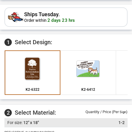
Ships Tuesday.
2 days 23 hrs
Order within
Select Design:
1
K2-6322
K2-6412
Select Material:
2
Quantity / Price (Per
)
Sign
12" x 18"
1-2