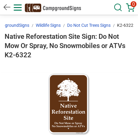
0
mpgroundSigns
Wildlife Signs
Do Not Cut Trees Signs
K2-6322
Native Reforestation Site Sign: Do Not
Mow Or Spray, No Snowmobiles or ATVs
K2-6322