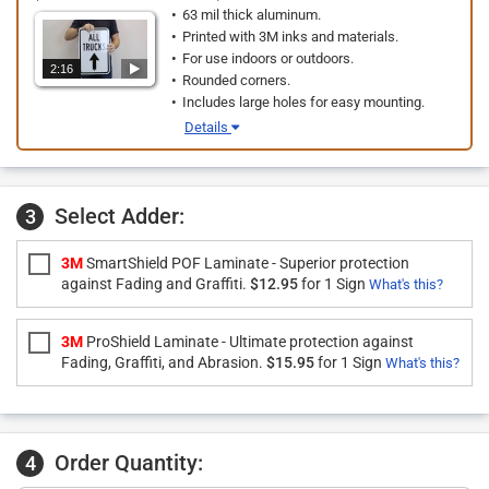
63 mil thick aluminum.
Printed with 3M inks and materials.
For use indoors or outdoors.
2:16
Rounded corners.
Includes large holes for easy mounting.
Details
Select Adder:
3
3M
SmartShield POF Laminate - Superior protection
against Fading and Graffiti.
$12.95
for 1 Sign
What's this?
3M
ProShield Laminate - Ultimate protection against
Fading, Graffiti, and Abrasion.
$15.95
for 1 Sign
What's this?
Order Quantity:
4