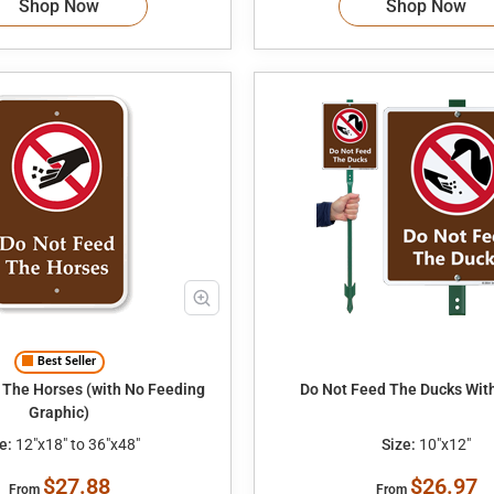
Shop Now
Shop Now
Best Seller
 The Horses (with No Feeding
Do Not Feed The Ducks Wit
Graphic)
e:
12"x18" to 36"x48"
Size:
10"x12"
$27.88
$26.97
From
From