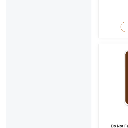
Do Not F