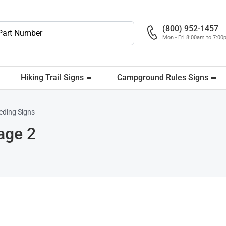
(800) 952-1457
Mon - Fri 8:00am to 7:0
Hiking Trail Signs
Campground Rules Signs
eding Signs
age 2