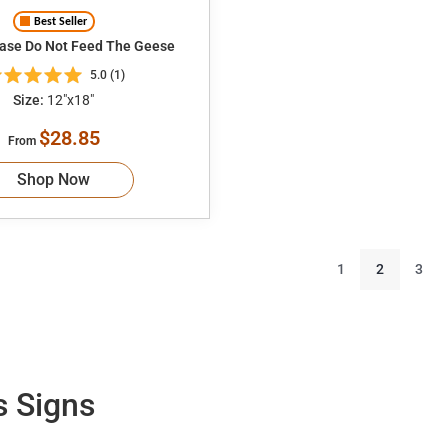
Best Seller
ease Do Not Feed The Geese
5.0 (1)
Size:
12"x18"
$28.85
From
Shop Now
1
2
3
s Signs