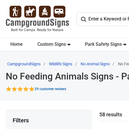
Built for Camps. Ready for Nature.
Home
Custom Signs
Park Safety Signs
CampgroundSigns
Wildlife Signs
No Animal Signs
No Fe
No Feeding Animals Signs - P
29 customer reviews
58 results
Filters