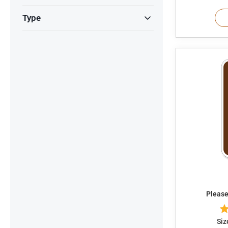
Type
Please
Siz