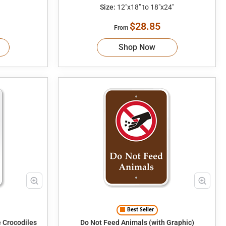
Size:
12"x18" to 18"x24"
$28.85
From
Shop Now
Best Seller
 Crocodiles
Do Not Feed Animals (with Graphic)