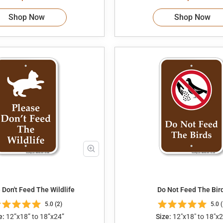
Shop Now
Shop Now
 Don't Feed The Wildlife
Do Not Feed The Bir
5.0 (2)
5.0 (
e:
12”x18” to 18”x24”
Size:
12"x18" to 18"x2