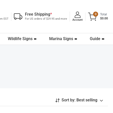
Free Shipping
*
0
Total
$0.00
0pm EST
For US orders of $29.95 and more
Account
Wildlife Signs
Marina Signs
Guide
Sort by:
Best selling