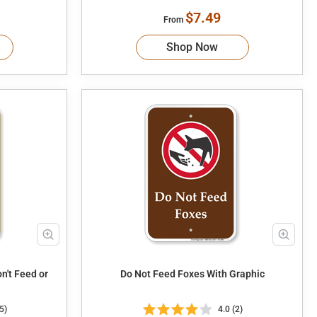
$7.49
From
Shop Now
Do Not Feed Foxes With Graphic
5)
4.0 (2)