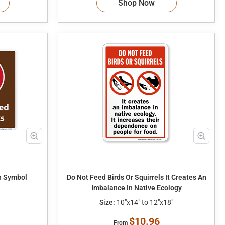
Shop Now
h Symbol
Do Not Feed Birds Or Squirrels It Creates An
Imbalance In Native Ecology
Size:
10"x14" to 12"x18"
$10.96
From