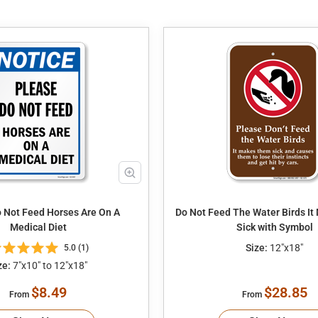
 Not Feed Horses Are On A
Do Not Feed The Water Birds I
Medical Diet
Sick with Symbol
Size:
12"x18"
5.0 (1)
ze:
7"x10" to 12"x18"
$8.49
$28.85
From
From