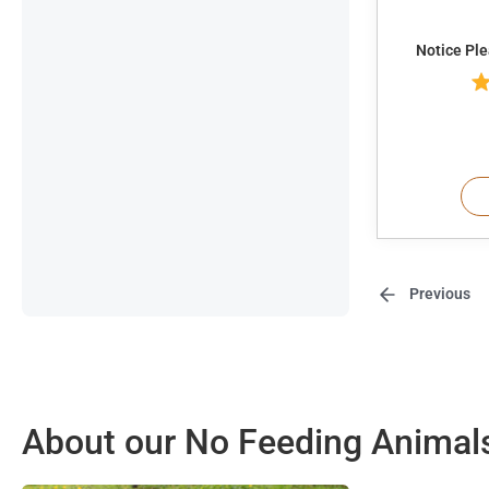
Notice Pl
Previous
About our No Feeding Animal