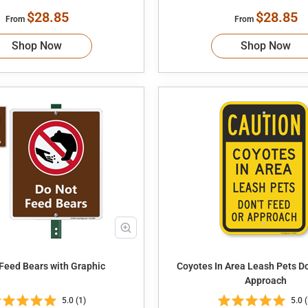
$28.85
$28.85
From
From
Shop Now
Shop Now
 Feed Bears with Graphic
Coyotes In Area Leash Pets Don't Feed or
Approach
5.0 (1)
5.0 (