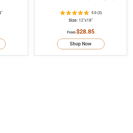
4"
5.0 (3)
Size:
12"x18"
$28.85
From
Shop Now