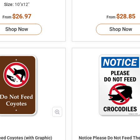
Size:
10"x12"
$26.97
$28.85
From
From
Shop Now
Shop Now
eed Coyotes (with Graphic)
Notice Please Do Not Feed The