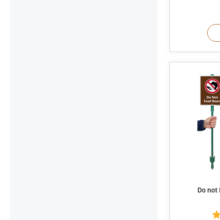
Do not