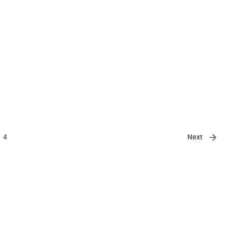
Next
4