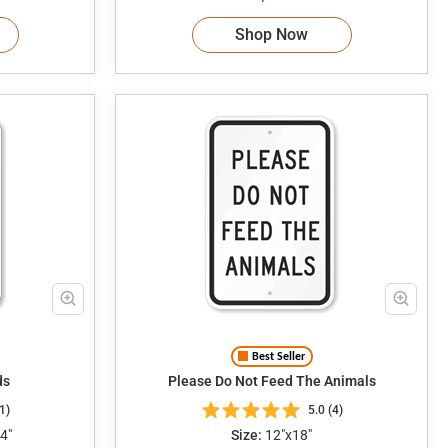
Shop Now
Best Seller
ds
Please Do Not Feed The Animals
1)
5.0 (4)
4"
Size:
12"x18"