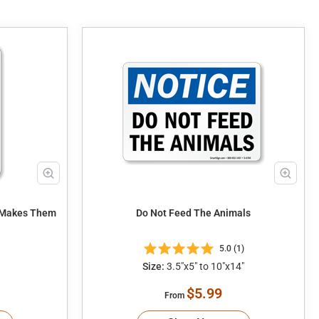
t Makes Them
Do Not Feed The Animals
5.0 (1)
Size:
3.5"x5" to 10"x14"
$5.99
From