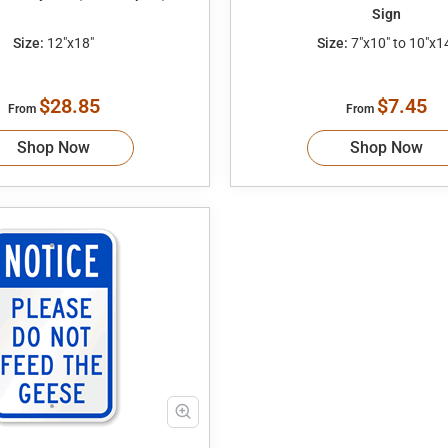
Sign
Size:
12"x18"
Size:
7"x10" to 10"x1
$28.85
$7.45
From
From
Shop Now
Shop Now