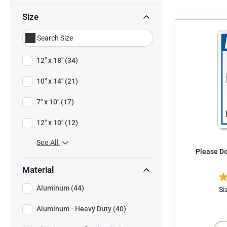
Size
12" x 18" (34)
10" x 14" (21)
7" x 10" (17)
12" x 10" (12)
See All
Please Do
Material
Aluminum (44)
Si
Aluminum - Heavy Duty (40)