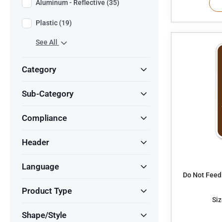
Aluminum - Reflective (35)
Plastic (19)
See All
Category
Sub-Category
Compliance
Header
Language
Do Not Feed
Product Type
Siz
Shape/Style