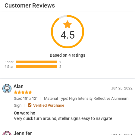
Customer Reviews
4.5
Based on 4 ratings
5 Star
2
4 Star
2
Alan
Jun 20, 2022
Size: 18" x 12"
Material Type: High Intensity Reflective Aluminum
Sign
Verified Purchase
On ward ho
Very quick turn around, stellar signs easy to navigate
Jennifer