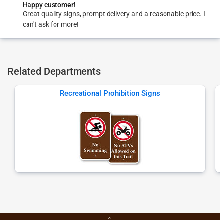
Happy customer!
Great quality signs, prompt delivery and a reasonable price. I
can't ask for more!
Related Departments
Recreational Prohibition Signs