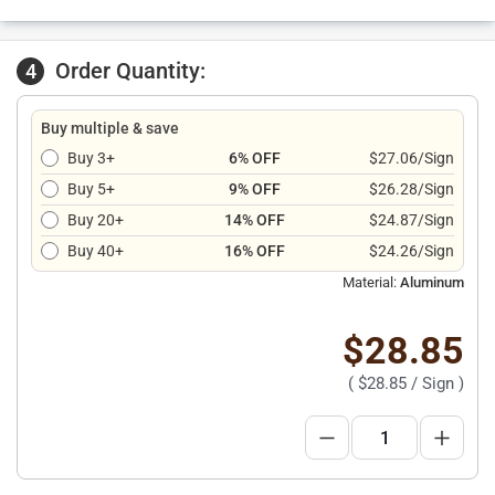
Order Quantity:
4
Buy multiple & save
Buy 3+
6% OFF
$27.06/Sign
Buy 5+
9% OFF
$26.28/Sign
Buy 20+
14% OFF
$24.87/Sign
Buy 40+
16% OFF
$24.26/Sign
Material:
Aluminum
$28.85
(
$28.85
/ Sign )