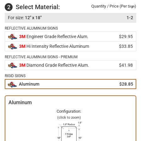
Select Material:
2
Quantity / Price (Per
)
Sign
12" x 18"
1-2
REFLECTIVE ALUMINUM SIGNS
3M
Engineer Grade Reflective Alum.
$29.95
3M
Hi Intensity Reflective Aluminum
$33.85
REFLECTIVE ALUMINUM SIGNS - PREMIUM
3M
Diamond Grade Reflective Alum.
$41.98
RIGID SIGNS
Aluminum
$28.85
Aluminum
Configuration:
(click to zoom)