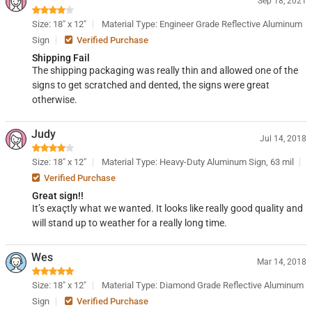
Sep 18, 2021
Size: 18" x 12"
Material Type: Engineer Grade Reflective Aluminum
Sign
Verified Purchase
Shipping Fail
The shipping packaging was really thin and allowed one of the
signs to get scratched and dented, the signs were great
otherwise.
Judy
Jul 14, 2018
Size: 18" x 12"
Material Type: Heavy-Duty Aluminum Sign, 63 mil
Verified Purchase
Great sign!!
It’s exaçtly what we wanted. It looks like really good quality and
will stand up to weather for a really long time.
Wes
Mar 14, 2018
Size: 18" x 12"
Material Type: Diamond Grade Reflective Aluminum
Sign
Verified Purchase