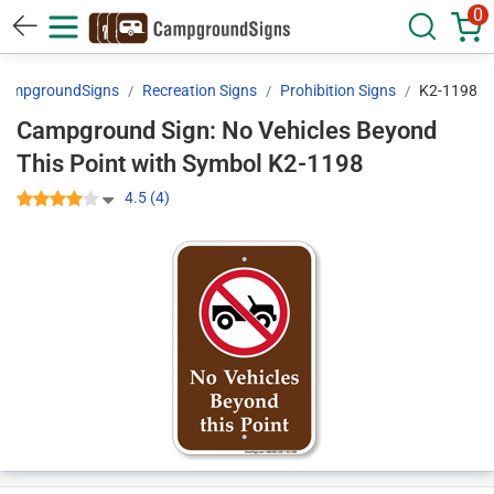
0
ampgroundSigns
Recreation Signs
Prohibition Signs
K2-1198
Campground Sign: No Vehicles Beyond
This Point with Symbol K2-1198
4.5 (4)