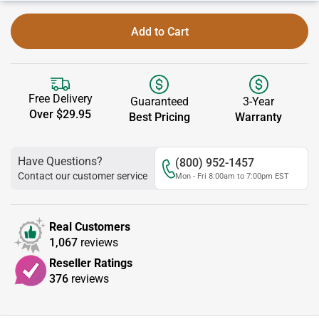
Add to Cart
Free Delivery
Guaranteed
3-Year
Over $29.95
Best Pricing
Warranty
Have Questions?
(800) 952-1457
Contact our customer service
Mon - Fri 8:00am to 7:00pm EST
Real Customers
1,067
reviews
Reseller Ratings
376
reviews