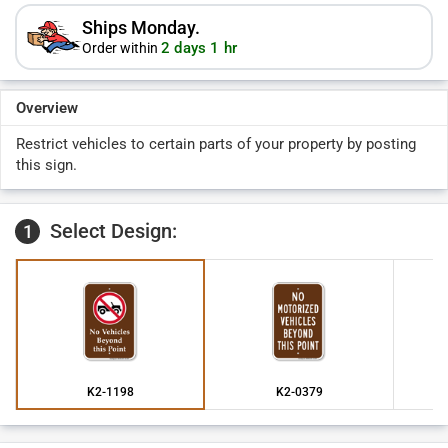
Ships Monday.
2 days 1 hr
Order within
Overview
Restrict vehicles to certain parts of your property by posting
this sign.
Select Design:
1
K2-1198
K2-0379