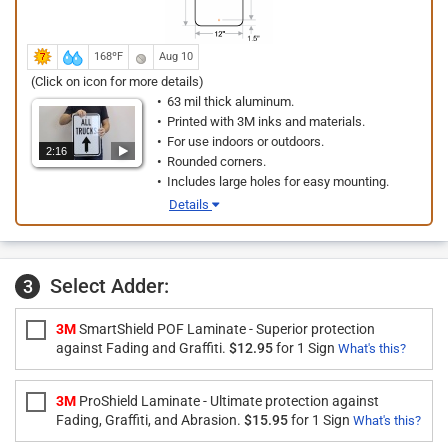
168ºF
Aug 10
(Click on icon for more details)
63 mil thick aluminum.
Printed with 3M inks and materials.
For use indoors or outdoors.
2:16
Rounded corners.
Includes large holes for easy mounting.
Details
Select Adder:
3
3M
SmartShield POF Laminate - Superior protection
against Fading and Graffiti.
$12.95
for 1 Sign
What's this?
3M
ProShield Laminate - Ultimate protection against
Fading, Graffiti, and Abrasion.
$15.95
for 1 Sign
What's this?