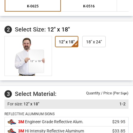
K-0625
K-0516
Select Size:
12" x 18"
2
12" x 18"
18" x 24"
Select Material:
3
Quantity / Price (Per
)
Sign
12" x 18"
1-2
REFLECTIVE ALUMINUM SIGNS
3M
Engineer Grade Reflective Alum.
$29.95
3M
Hi Intensity Reflective Aluminum
$33.85