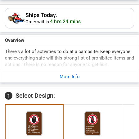
Ships Today.
4 hrs 24 mins
Order within
Overview
There's a lot of activities to do at a campsite. Keep everyone
and everything safe will this strong list of prohibited items and
actions. There is no reason for anyone to get hurt.
Brown sign with list and prohibitive graphic.
More Info
Select Design:
1