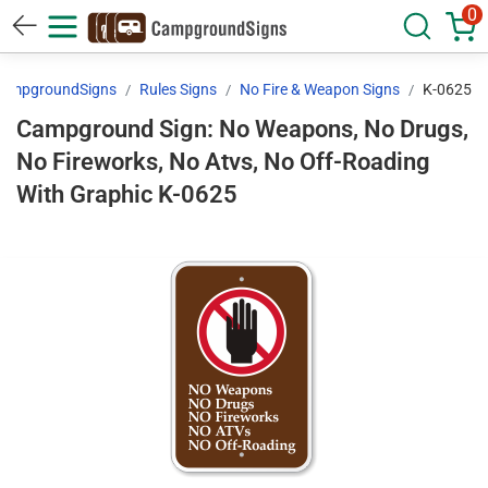
0
ampgroundSigns
Rules Signs
No Fire & Weapon Signs
K-0625
Campground Sign: No Weapons, No Drugs,
No Fireworks, No Atvs, No Off-Roading
With Graphic K-0625