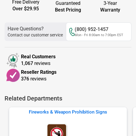
Free Delivery
Guaranteed
3-Year
Over $29.95
Best Pricing
Warranty
Have Questions?
(800) 952-1457
Contact our customer service
Mon - Fri 8:00am to 7:00pm EST
Real Customers
1,067
reviews
Reseller Ratings
376
reviews
Related Departments
Fireworks & Weapon Prohibition Signs