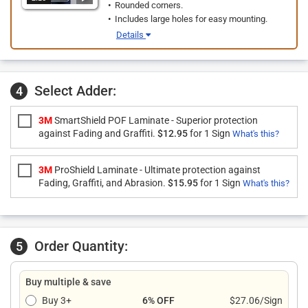
Rounded corners.
Includes large holes for easy mounting.
Details
Select Adder:
4
3M
SmartShield POF Laminate - Superior protection
against Fading and Graffiti.
$12.95
for 1 Sign
What's this?
3M
ProShield Laminate - Ultimate protection against
Fading, Graffiti, and Abrasion.
$15.95
for 1 Sign
What's this?
Order Quantity:
5
Buy multiple & save
Buy 3+
6% OFF
$27.06/Sign