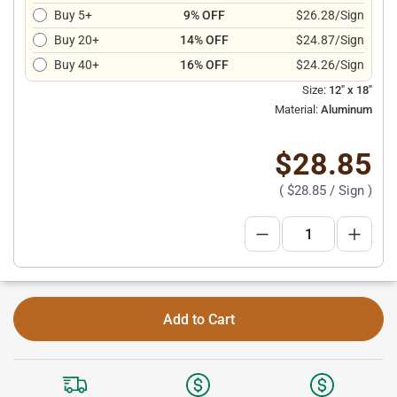
Buy 5+
9% OFF
$26.28/Sign
Buy 20+
14% OFF
$24.87/Sign
Buy 40+
16% OFF
$24.26/Sign
Size:
12" x 18"
Material:
Aluminum
$28.85
(
$28.85
/ Sign )
Add to Cart