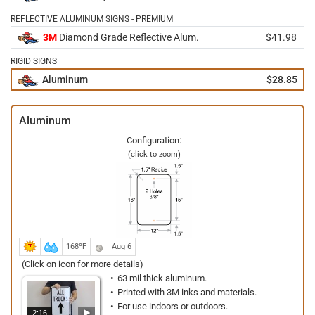
REFLECTIVE ALUMINUM SIGNS - PREMIUM
3M
Diamond Grade Reflective Alum.
$41.98
RIGID SIGNS
Aluminum
$28.85
Aluminum
Configuration:
(click to zoom)
168ºF
Aug 6
(Click on icon for more details)
63 mil thick aluminum.
Printed with 3M inks and materials.
For use indoors or outdoors.
2:16