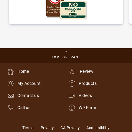
TOP OF PAGE
Home
Review
My Account
Products
Contact us
Videos
Call us
W9 Form
Terms
Privacy
CA Privacy
Accessibility