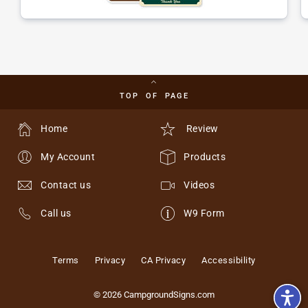
TOP OF PAGE
Home
Review
My Account
Products
Contact us
Videos
Call us
W9 Form
Terms
Privacy
CA Privacy
Accessibility
© 2026 CampgroundSigns.com