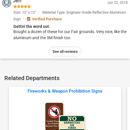
Jeff
Jun 22, 2018
Size: 12" x 12"
Material Type: Engineer Grade Reflective Aluminum
Sign
Verified Purchase
Gettin' the word out.
Bought a dozen of these for our Fair grounds. Very nice, like the
aluminum and the 3M finish too.
See all reviews
Related Departments
Fireworks & Weapon Prohibition Signs