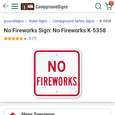
0
pgroundSigns
Rules Signs
Campground Safety Signs
K-5358
No Fireworks Sign: No Fireworks K-5358
5 (7)
Ships Tomorrow.