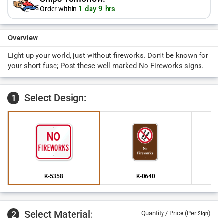
1 day 9 hrs
Order within
Overview
Light up your world, just without fireworks. Don't be known for
your short fuse; Post these well marked No Fireworks signs.
Select Design:
1
K-5358
K-0640
Select Material:
2
Quantity / Price (Per
)
Sign