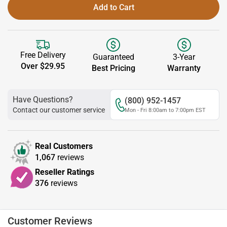
Add to Cart
Free Delivery
Guaranteed
3-Year
Over $29.95
Best Pricing
Warranty
Have Questions?
(800) 952-1457
Contact our customer service
Mon - Fri 8:00am to 7:00pm EST
Real Customers
1,067
reviews
Reseller Ratings
376
reviews
Customer Reviews