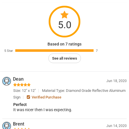
5.0
Based on 7 ratings
5 Star
7
See all reviews
Dean
Jun 18, 2020
Size: 12" x 12"
Material Type: Diamond Grade Reflective Aluminum
Sign
Verified Purchase
Perfect
It was nicer then I was expecting.
Brent
Jun 14, 2020