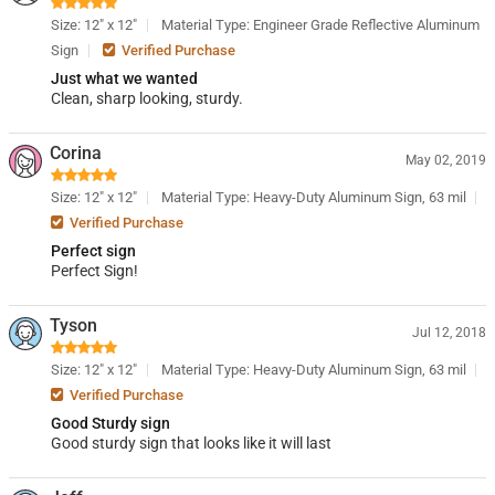
Size: 12" x 12"
Material Type: Engineer Grade Reflective Aluminum
Sign
Verified Purchase
Just what we wanted
Clean, sharp looking, sturdy.
Corina
May 02, 2019
Size: 12" x 12"
Material Type: Heavy-Duty Aluminum Sign, 63 mil
Verified Purchase
Perfect sign
Perfect Sign!
Tyson
Jul 12, 2018
Size: 12" x 12"
Material Type: Heavy-Duty Aluminum Sign, 63 mil
Verified Purchase
Good Sturdy sign
Good sturdy sign that looks like it will last