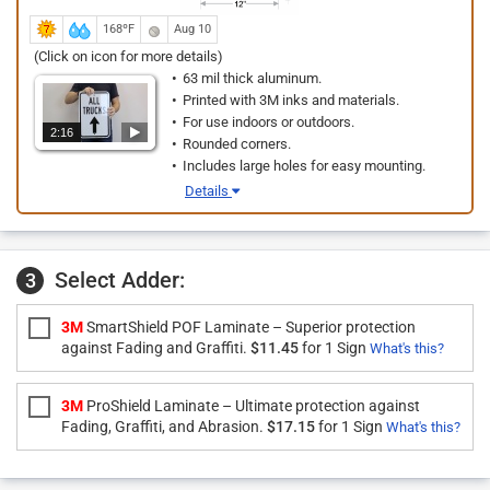
168ºF
Aug 10
(Click on icon for more details)
63 mil thick aluminum.
Printed with 3M inks and materials.
For use indoors or outdoors.
2:16
Rounded corners.
Includes large holes for easy mounting.
Details
Select Adder:
3
3M
SmartShield POF Laminate – Superior protection
against Fading and Graffiti.
$11.45
for 1 Sign
What's this?
3M
ProShield Laminate – Ultimate protection against
Fading, Graffiti, and Abrasion.
$17.15
for 1 Sign
What's this?