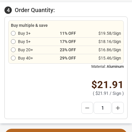
Order Quantity:
4
Buy multiple & save
Buy 3+
11% OFF
$19.58/Sign
Buy 5+
17% OFF
$18.16/Sign
Buy 20+
23% OFF
$16.86/Sign
Buy 40+
29% OFF
$15.46/Sign
Material:
Aluminum
$21.91
(
$21.91
/ Sign )