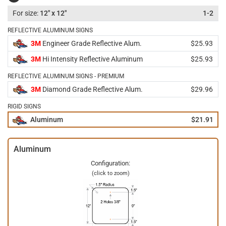
12" x 12"
1-2
REFLECTIVE ALUMINUM SIGNS
3M
Engineer Grade Reflective Alum.
$25.93
3M
Hi Intensity Reflective Aluminum
$25.93
REFLECTIVE ALUMINUM SIGNS - PREMIUM
3M
Diamond Grade Reflective Alum.
$29.96
RIGID SIGNS
Aluminum
$21.91
Aluminum
Configuration:
(click to zoom)