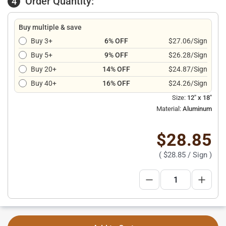
Order Quantity:
4
Buy multiple & save
Buy 3+
6% OFF
$27.06/Sign
Buy 5+
9% OFF
$26.28/Sign
Buy 20+
14% OFF
$24.87/Sign
Buy 40+
16% OFF
$24.26/Sign
Size:
12" x 18"
Material:
Aluminum
$28.85
(
$28.85
/ Sign )