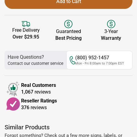
Add to Cart
Free Delivery
Guaranteed
3-Year
Over $29.95
Best Pricing
Warranty
Have Questions?
(800) 952-1457
Contact our customer service
Mon - Fri 8:00am to 7:00pm EST
Real Customers
1,067
reviews
Reseller Ratings
376
reviews
Similar Products
Forgot something? Check out a few more signs, labels, or