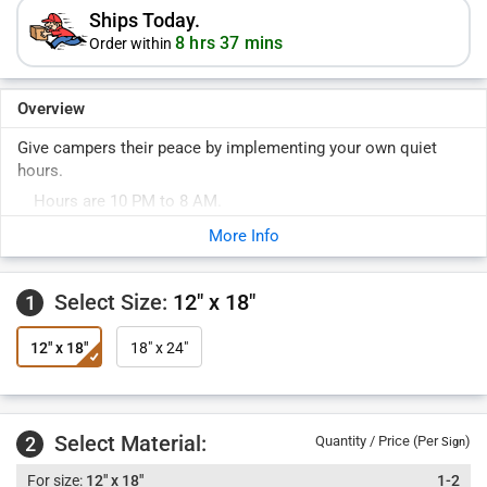
Ships Today.
8 hrs 37 mins
Order within
Overview
Give campers their peace by implementing your own quiet
hours.
Hours are 10 PM to 8 AM.
More Info
Select Size:
12" x 18"
1
12" x 18"
18" x 24"
Select Material:
2
Quantity / Price (Per
)
Sign
12" x 18"
1-2