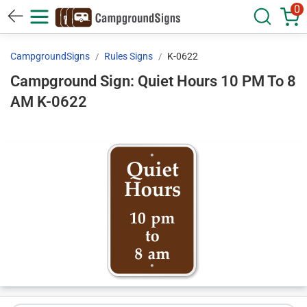
0
CampgroundSigns
Rules Signs
K-0622
Campground Sign: Quiet Hours 10 PM To 8
AM K-0622