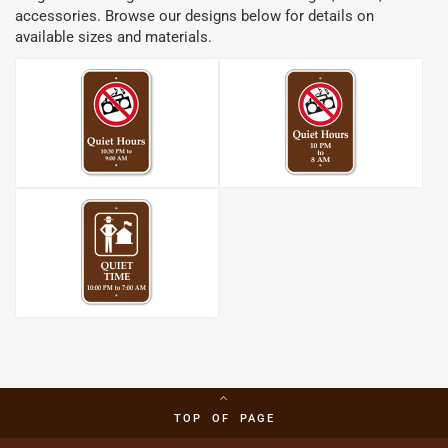
accessories. Browse our designs below for details on
available sizes and materials.
TOP OF PAGE