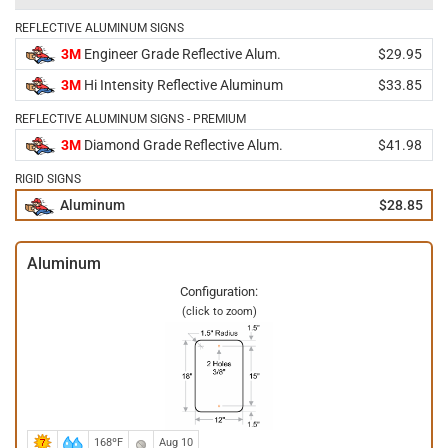
REFLECTIVE ALUMINUM SIGNS
3M
Engineer Grade Reflective Alum.
$29.95
3M
Hi Intensity Reflective Aluminum
$33.85
REFLECTIVE ALUMINUM SIGNS - PREMIUM
3M
Diamond Grade Reflective Alum.
$41.98
RIGID SIGNS
Aluminum
$28.85
Aluminum
Configuration:
(click to zoom)
168ºF
Aug 10