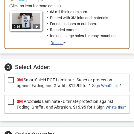
(Click on icon for more details)
63 mil thick aluminum.
Printed with 3M inks and materials.
For use indoors or outdoors.
2:16
Rounded corners.
Includes large holes for easy mounting.
Details
Select Adder:
3
3M
SmartShield POF Laminate - Superior protection
against Fading and Graffiti.
$12.95
for 1 Sign
What's this?
3M
ProShield Laminate - Ultimate protection against
Fading, Graffiti, and Abrasion.
$15.95
for 1 Sign
What's this?