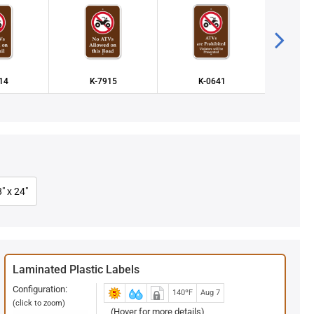
14
K-7915
K-0641
K
" x 24"
Laminated Plastic Labels
Configuration:
140ºF
Aug 7
(click to zoom)
(Hover for more details)