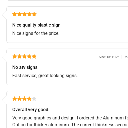
Nice quality plastic sign
Nice signs for the price.
Size: 18" x 12"
Ma
No atv signs
Fast service, great looking signs.
Overall very good.
Very good graphics and design. I ordered the Aluminum for
Option for thicker aluminum. The current thickness seems f