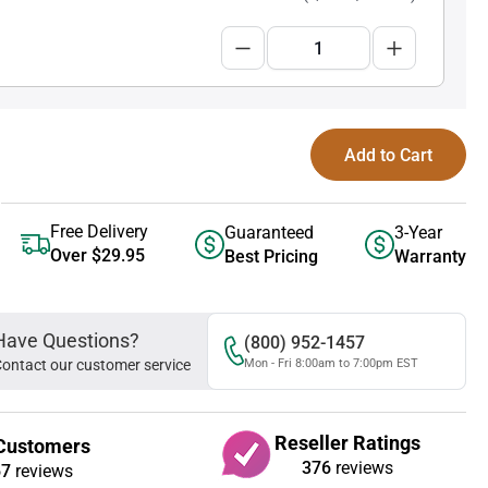
Add to Cart
Free Delivery
Guaranteed
3-Year
Over $29.95
Best Pricing
Warranty
Have Questions?
(800) 952-1457
ontact our customer service
Mon - Fri 8:00am to 7:00pm EST
Reseller Ratings
Customers
376
reviews
67
reviews