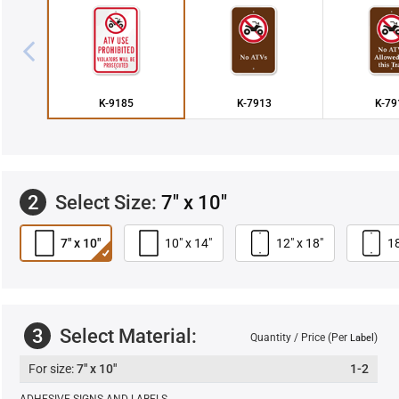
K-9185
K-7913
K-79
2
Select Size:
7" x 10"
7" x 10"
10" x 14"
12" x 18"
18
3
Select Material:
Quantity / Price (Per
)
Label
7" x 10"
1-2