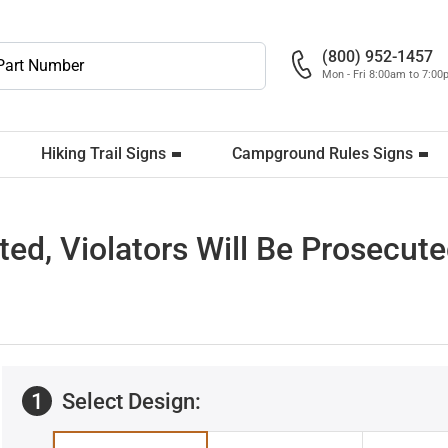
(800) 952-1457
Mon - Fri 8:00am to 7:0
Hiking Trail Signs
Campground Rules Signs
ted, Violators Will Be Prosecut
1
Select Design: