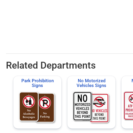
Related Departments
Park Prohibition
No Motorized
Signs
Vehicles Signs