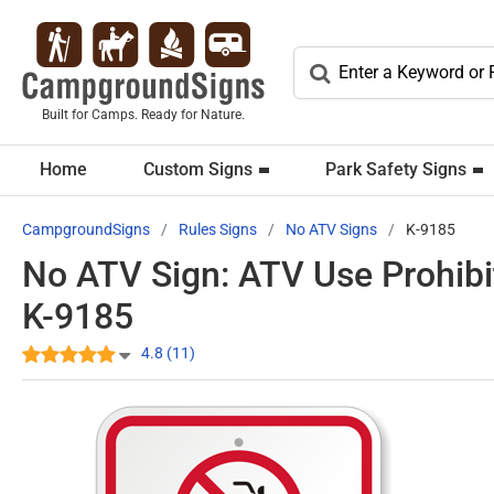
Built for Camps. Ready for Nature.
Home
Custom Signs
Park Safety Signs
CampgroundSigns
Rules Signs
No ATV Signs
K-9185
No ATV Sign: ATV Use Prohibi
K-9185
4.8 (11)