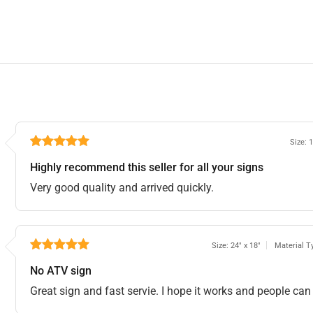
Size: 
Highly recommend this seller for all your signs
Very good quality and arrived quickly.
Size: 24" x 18"
Material T
No ATV sign
Great sign and fast servie. I hope it works and people can 