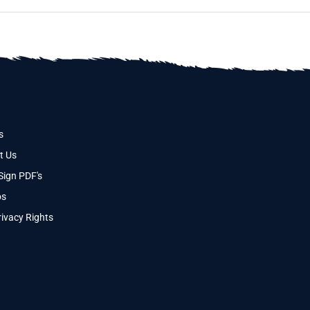
s
t Us
Sign PDF's
os
ivacy Rights