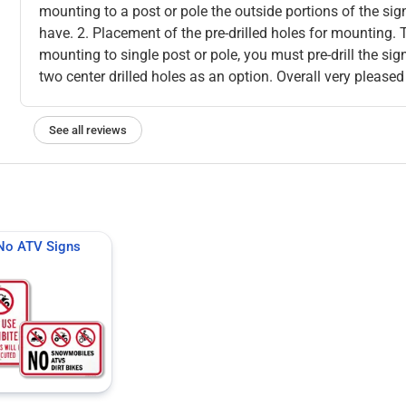
mounting to a post or pole the outside portions of the sig
have. 2. Placement of the pre-drilled holes for mounting. 
mounting to single post or pole, you must pre-drill the si
two center drilled holes as an option. Overall very pleased
See all reviews
No ATV Signs