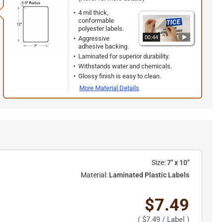
4 mil thick,
conformable
polyester labels.
00:44
Aggressive
adhesive backing.
Laminated for superior durability.
Withstands water and chemicals.
Glossy finish is easy to clean.
More Material Details
Size:
7" x 10"
Material:
Laminated Plastic Labels
$7.49
(
$7.49
/ Label )