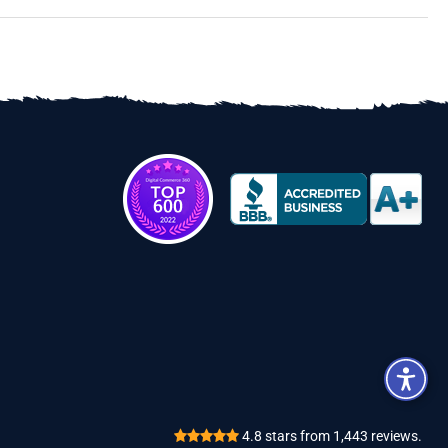
Review
4.8
stars from
1,443
reviews.