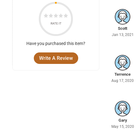
RATE IT
Scott
Jan 13, 2021
Have you purchased this item?
Write A Review
Terrence
Aug 17, 2020
Gary
May 15, 2020