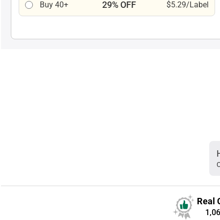
29% OFF
Buy 40+
$5.29/Label
C
Real 
1,0