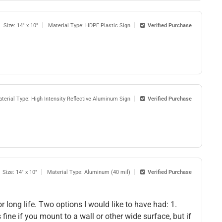
Size: 14" x 10"
Material Type: HDPE Plastic Sign
Verified Purchase
terial Type: High Intensity Reflective Aluminum Sign
Verified Purchase
Size: 14" x 10"
Material Type: Aluminum (40 mil)
Verified Purchase
 long life. Two options I would like to have had: 1.
ine if you mount to a wall or other wide surface, but if