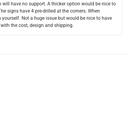
n will have no support. A thicker option would be nice to
The signs have 4 pre-drilled at the corners. When
gn yourself. Not a huge issue but would be nice to have
 with the cost, design and shipping.