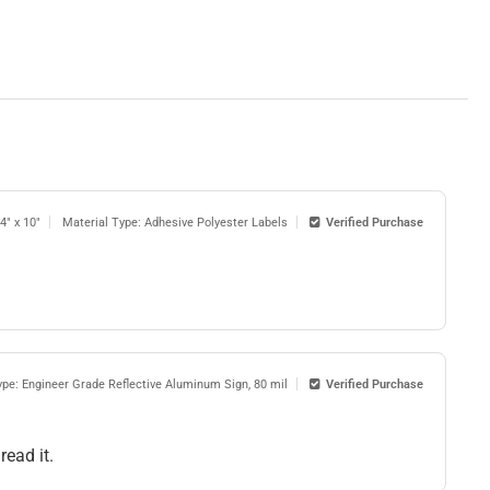
14" x 10"
Material Type: Adhesive Polyester Labels
Verified Purchase
ype: Engineer Grade Reflective Aluminum Sign, 80 mil
Verified Purchase
read it.