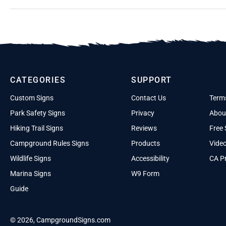
CATEGORIES
SUPPORT
Custom Signs
Contact Us
Term
Park Safety Signs
Privacy
Abou
Hiking Trail Signs
Reviews
Free 
Campground Rules Signs
Products
Vide
Wildlife Signs
Accessibility
CA Pr
Marina Signs
W9 Form
Guide
© 2026, CampgroundSigns.com