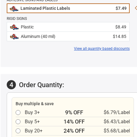
ADHESIVE SIGNS AND LABELS
Laminated Plastic Labels
$7.49
RIGID SIGNS
Plastic
$8.49
Aluminum (40 mil)
$14.85
View all quantity based discounts
4
Order Quantity:
Buy multiple & save
9% OFF
Buy 3+
$6.79/Label
14% OFF
Buy 5+
$6.43/Label
24% OFF
Buy 20+
$5.68/Label