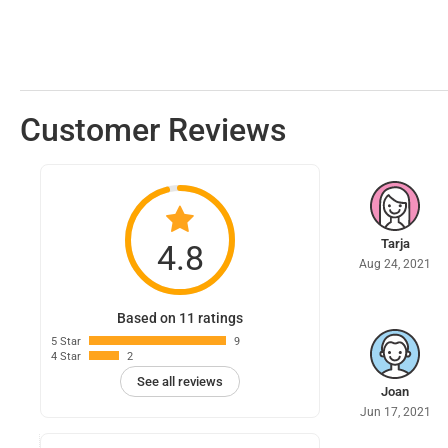
Customer Reviews
Tarja
4.8
Aug 24, 2021
Based on 11 ratings
5 Star
9
4 Star
2
See all reviews
Joan
Jun 17, 2021