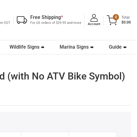
Free Shipping
*
0
Total
$0.00
0pm EST
For US orders of $29.95 and more
Account
Wildlife Signs
Marina Signs
Guide
ed (with No ATV Bike Symbol)