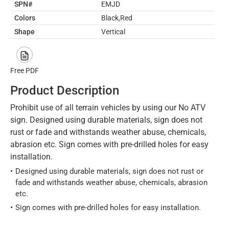
SPN#
EMJD
Colors
Black,Red
Shape
Vertical
Free PDF
Product Description
Prohibit use of all terrain vehicles by using our No ATV
sign. Designed using durable materials, sign does not
rust or fade and withstands weather abuse, chemicals,
abrasion etc. Sign comes with pre-drilled holes for easy
installation.
Designed using durable materials, sign does not rust or
fade and withstands weather abuse, chemicals, abrasion
etc.
Sign comes with pre-drilled holes for easy installation.