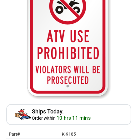
Ships Today.
10 hrs 11 mins
Order within
Part#
K-9185