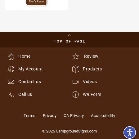
TOP OF PAGE
Home
Review
My Account
Products
Contact us
Videos
Call us
W9 Form
Terms
Privacy
CA Privacy
Accessibility
© 2026 CampgroundSigns.com