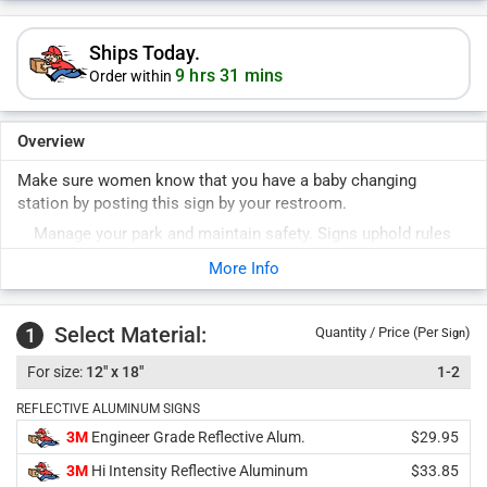
Ships Today.
9 hrs 31 mins
Order within
Overview
Make sure women know that you have a baby changing
station by posting this sign by your restroom.
Manage your park and maintain safety. Signs uphold rules
for years to come. Durable signs last years outside.
More Info
Select Material:
1
Quantity / Price (Per
)
Sign
12" x 18"
1-2
REFLECTIVE ALUMINUM SIGNS
3M
Engineer Grade Reflective Alum.
$29.95
3M
Hi Intensity Reflective Aluminum
$33.85