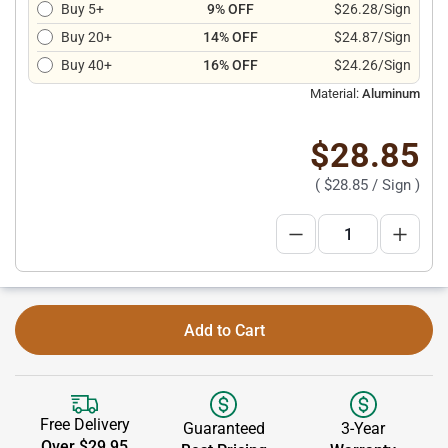
Buy 5+
9% OFF
$26.28/Sign
Buy 20+
14% OFF
$24.87/Sign
Buy 40+
16% OFF
$24.26/Sign
Material:
Aluminum
$28.85
(
$28.85
/ Sign )
Add to Cart
Free Delivery
Guaranteed
3-Year
Over $29.95