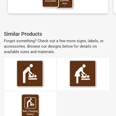
Similar Products
Forgot something? Check out a few more signs, labels, or
accessories. Browse our designs below for details on
available sizes and materials.