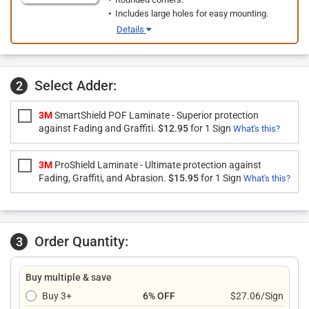
Includes large holes for easy mounting.
Details
Select Adder:
2
3M
SmartShield POF Laminate - Superior protection
against Fading and Graffiti.
$12.95
for 1 Sign
What's this?
3M
ProShield Laminate - Ultimate protection against
Fading, Graffiti, and Abrasion.
$15.95
for 1 Sign
What's this?
Order Quantity:
3
Buy multiple & save
Buy 3+
6% OFF
$27.06/Sign