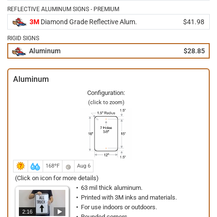
REFLECTIVE ALUMINUM SIGNS - PREMIUM
3M
Diamond Grade Reflective Alum.
$41.98
RIGID SIGNS
Aluminum
$28.85
Aluminum
Configuration:
(click to zoom)
168ºF
Aug 6
(Click on icon for more details)
63 mil thick aluminum.
Printed with 3M inks and materials.
For use indoors or outdoors.
2:16
Rounded corners.