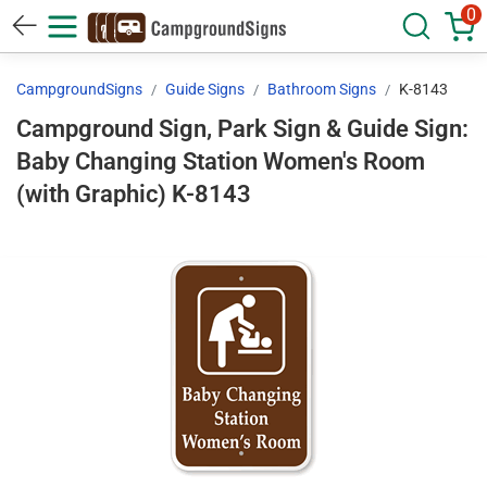
0
CampgroundSigns
Guide Signs
Bathroom Signs
K-8143
Campground Sign, Park Sign & Guide Sign:
Baby Changing Station Women's Room
(with Graphic) K-8143