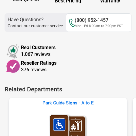
Best Pricing
Warranty
Have Questions?
(800) 952-1457
Contact our customer service
Mon - Fri 8:00am to 7:00pm EST
Real Customers
1,067
reviews
Reseller Ratings
376
reviews
Related Departments
Park Guide Signs - A to E