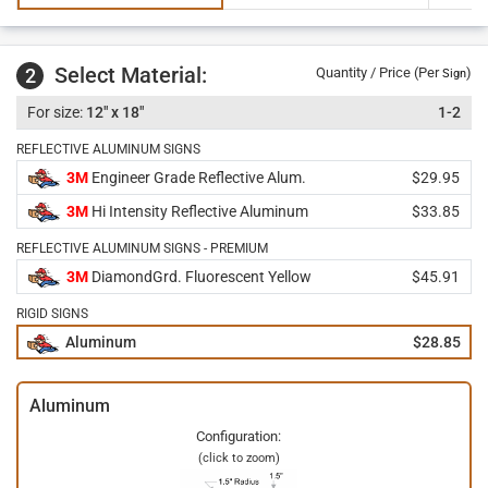
Select Material:
2
Quantity / Price (Per
)
Sign
12" x 18"
1-2
REFLECTIVE ALUMINUM SIGNS
3M
Engineer Grade Reflective Alum.
$29.95
3M
Hi Intensity Reflective Aluminum
$33.85
REFLECTIVE ALUMINUM SIGNS - PREMIUM
3M
DiamondGrd. Fluorescent Yellow
$45.91
RIGID SIGNS
Aluminum
$28.85
Aluminum
Configuration:
(click to zoom)