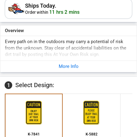
Ships Today.
11 hrs 2 mins
Order within
Overview
Every path on in the outdoors may carry a potential of risk
from the unknown. Stay clear of accidental liabilities on the
dirt trail by posting this At Your Own Risk sign.
More Info
Select Design:
1
K-7841
K-5882