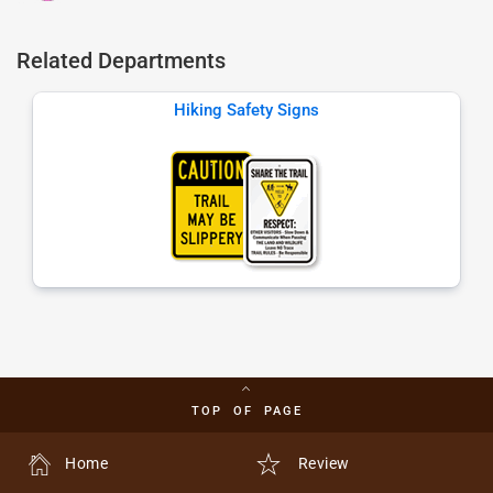
Related Departments
Hiking Safety Signs
TOP OF PAGE
Home
Review