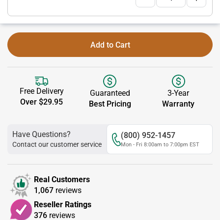
Add to Cart
Free Delivery
Guaranteed
3-Year
Over $29.95
Best Pricing
Warranty
Have Questions?
(800) 952-1457
Contact our customer service
Mon - Fri 8:00am to 7:00pm EST
Real Customers
1,067
reviews
Reseller Ratings
376
reviews