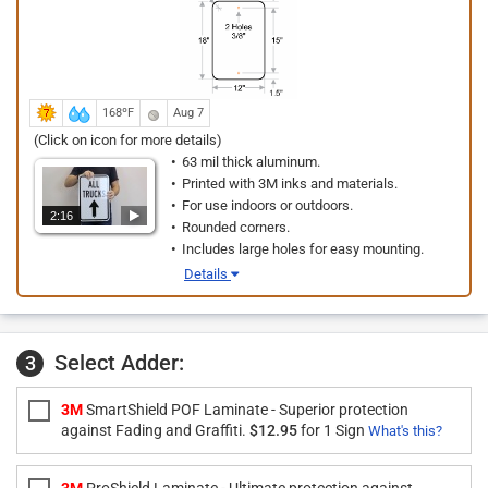
168ºF
Aug 7
(Click on icon for more details)
63 mil thick aluminum.
Printed with 3M inks and materials.
For use indoors or outdoors.
2:16
Rounded corners.
Includes large holes for easy mounting.
Details
Select Adder:
3
3M
SmartShield POF Laminate - Superior protection
against Fading and Graffiti.
$12.95
for 1 Sign
What's this?