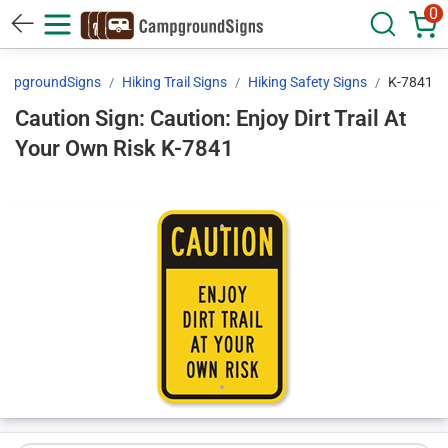
0
ampgroundSigns
Hiking Trail Signs
Hiking Safety Signs
K-7841
Caution Sign: Caution: Enjoy Dirt Trail At
Your Own Risk K-7841