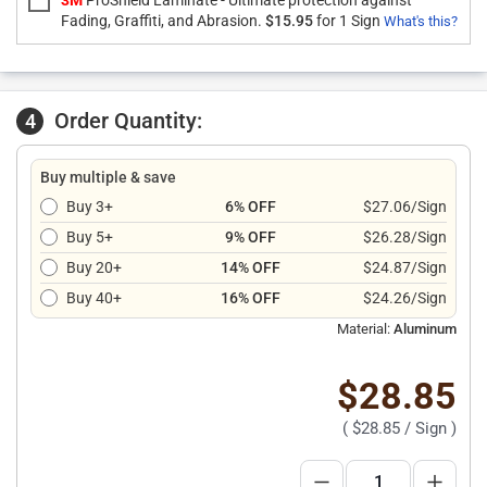
3M
ProShield Laminate - Ultimate protection against
Fading, Graffiti, and Abrasion.
$15.95
for 1 Sign
What's this?
Order Quantity:
4
Buy multiple & save
Buy 3+
6% OFF
$27.06/Sign
Buy 5+
9% OFF
$26.28/Sign
Buy 20+
14% OFF
$24.87/Sign
Buy 40+
16% OFF
$24.26/Sign
Material:
Aluminum
$28.85
(
$28.85
/ Sign )