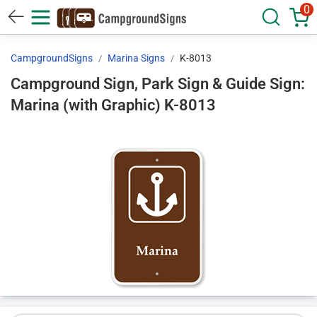
0
CampgroundSigns
Marina Signs
K-8013
Campground Sign, Park Sign & Guide Sign:
Marina (with Graphic) K-8013