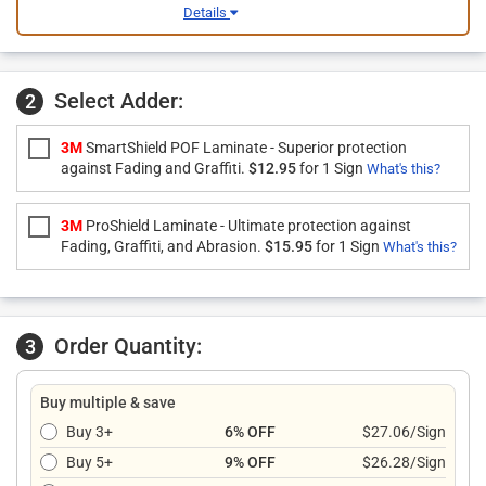
Details
Select Adder:
2
3M
SmartShield POF Laminate - Superior protection
against Fading and Graffiti.
$12.95
for 1 Sign
What's this?
3M
ProShield Laminate - Ultimate protection against
Fading, Graffiti, and Abrasion.
$15.95
for 1 Sign
What's this?
Order Quantity:
3
Buy multiple & save
Buy 3+
6% OFF
$27.06/Sign
Buy 5+
9% OFF
$26.28/Sign