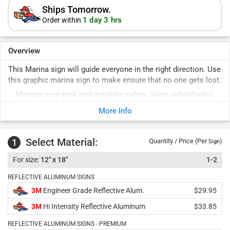
Ships Tomorrow.
1 day 3 hrs
Order within
Overview
This Marina sign will guide everyone in the right direction. Use
this graphic marina sign to make ensure that no one gets lost.
Manage your park and maintain safety. Signs uphold rules
for years to come. Durable signs last years outside.
More Info
Select Material:
1
Quantity / Price (Per
)
Sign
12" x 18"
1-2
REFLECTIVE ALUMINUM SIGNS
3M
Engineer Grade Reflective Alum.
$29.95
3M
Hi Intensity Reflective Aluminum
$33.85
REFLECTIVE ALUMINUM SIGNS - PREMIUM