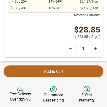
Buy 20+
14% OFF
$24.87/Sign
Buy 40+
16% OFF
$24.26/Sign
Material:
Aluminum
$28.85
(
$28.85
/ Sign )
Add to Cart
Free Delivery
Guaranteed
3-Year
Over $29.95
Best Pricing
Warranty