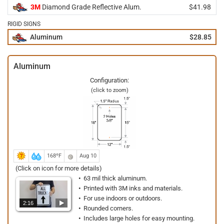
3M
Diamond Grade Reflective Alum.
$41.98
RIGID SIGNS
Aluminum
$28.85
Aluminum
Configuration:
(click to zoom)
168ºF
Aug 10
(Click on icon for more details)
63 mil thick aluminum.
Printed with 3M inks and materials.
For use indoors or outdoors.
2:16
Rounded corners.
Includes large holes for easy mounting.