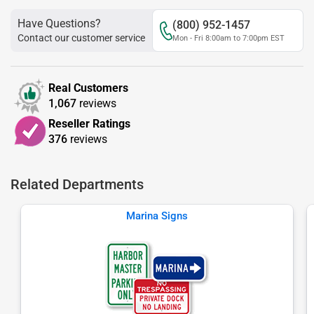
Have Questions?
(800) 952-1457
Contact our customer service
Mon - Fri 8:00am to 7:00pm EST
Real Customers
1,067
reviews
Reseller Ratings
376
reviews
Related Departments
Marina Signs