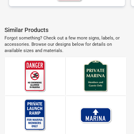
Similar Products
Forgot something? Check out a few more signs, labels, or
accessories. Browse our designs below for details on
available sizes and materials.