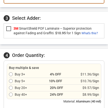
Select Adder:
3
3M
SmartShield POF Laminate – Superior protection
against Fading and Graffiti.
$10.95
for 1 Sign
What's this?
Order Quantity:
4
Buy multiple & save
Buy 3+
4% OFF
$11.36/Sign
Buy 5+
10% OFF
$10.76/Sign
Buy 20+
20% OFF
$9.57/Sign
Buy 40+
24% OFF
$8.99/Sign
Material:
Aluminum (40 mil)