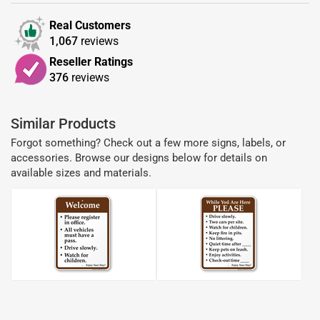
Real Customers
1,067
reviews
Reseller Ratings
376
reviews
Similar Products
Forgot something? Check out a few more signs, labels, or
accessories. Browse our designs below for details on
available sizes and materials.