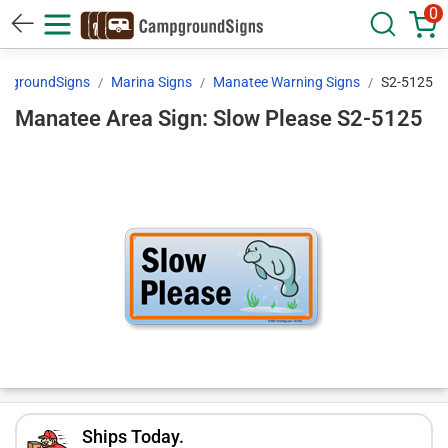
0
pgroundSigns
Marina Signs
Manatee Warning Signs
S2-5125
Manatee Area Sign: Slow Please S2-5125
Ships Today.