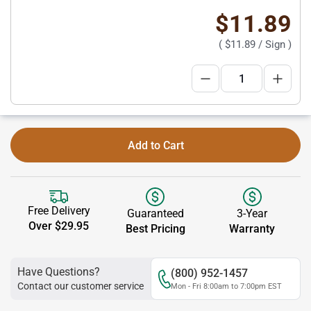
$11.89
(
$11.89
/ Sign )
Add to Cart
Free Delivery
Guaranteed
3-Year
Over $29.95
Best Pricing
Warranty
Have Questions?
(800) 952-1457
Contact our customer service
Mon - Fri 8:00am to 7:00pm EST