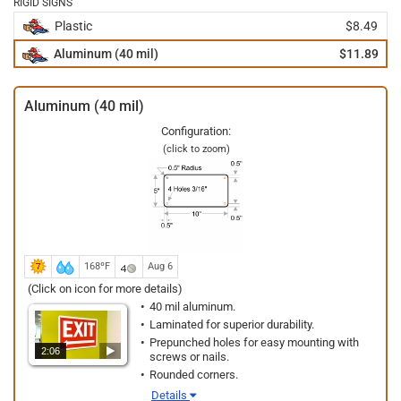
RIGID SIGNS
Plastic
$8.49
Aluminum (40 mil)
$11.89
Aluminum (40 mil)
Configuration:
(click to zoom)
168ºF
Aug 6
(Click on icon for more details)
40 mil aluminum.
Laminated for superior durability.
Prepunched holes for easy mounting with
2:06
screws or nails.
Rounded corners.
Details