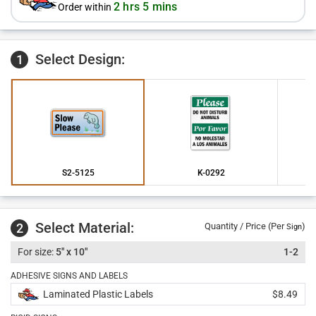
2 hrs 5 mins
Order within
Select Design:
1
S2-5125
K-0292
Select Material:
2
Quantity / Price (Per
)
Sign
5" x 10"
1-2
ADHESIVE SIGNS AND LABELS
Laminated Plastic Labels
$8.49