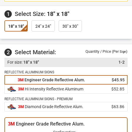
Select Size:
18" x 18"
1
18" x 18"
24" x 24"
30" x 30"
Select Material:
2
Quantity / Price (Per
)
Sign
18" x 18"
1-2
REFLECTIVE ALUMINUM SIGNS
3M
Engineer Grade Reflective Alum.
$45.95
3M
Hi Intensity Reflective Aluminum
$52.85
REFLECTIVE ALUMINUM SIGNS - PREMIUM
3M
Diamond Grade Reflective Alum.
$63.86
3M
Engineer Grade Reflective Alum.