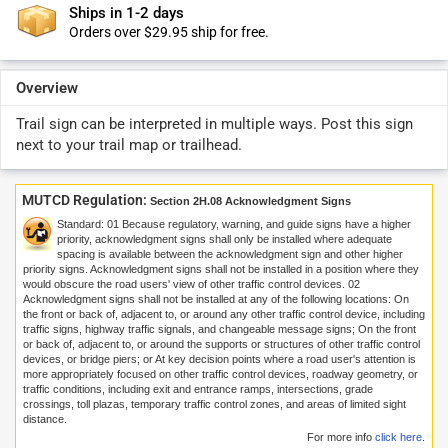
Ships in 1-2 days
Orders over $29.95 ship for free.
Overview
Trail sign can be interpreted in multiple ways. Post this sign
next to your trail map or trailhead.
MUTCD Regulation:
Section 2H.08 Acknowledgment Signs
Standard:
01
Because regulatory, warning, and guide signs have a higher
priority, acknowledgment signs shall only be installed where adequate
spacing is available between the acknowledgment sign and other higher
priority signs. Acknowledgment signs shall not be installed in a position where they
would obscure the road users' view of other traffic control devices.
02
Acknowledgment signs shall not be installed at any of the following locations: On
the front or back of, adjacent to, or around any other traffic control device, including
traffic signs, highway traffic signals, and changeable message signs; On the front
or back of, adjacent to, or around the supports or structures of other traffic control
devices, or bridge piers; or At key decision points where a road user's attention is
more appropriately focused on other traffic control devices, roadway geometry, or
traffic conditions, including exit and entrance ramps, intersections, grade
crossings, toll plazas, temporary traffic control zones, and areas of limited sight
distance.
For more info
click here
.