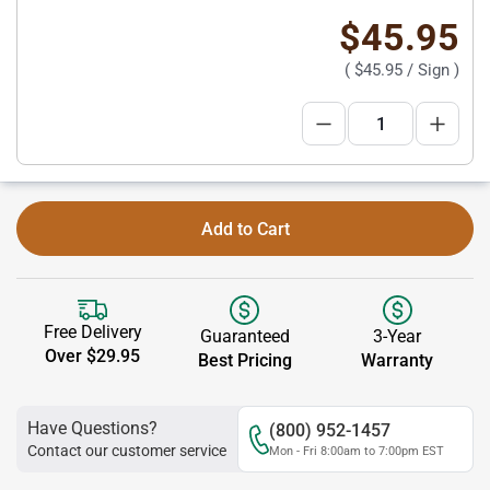
$45.95
(
$45.95
/ Sign )
Add to Cart
Free Delivery
Guaranteed
3-Year
Over $29.95
Best Pricing
Warranty
Have Questions?
(800) 952-1457
Contact our customer service
Mon - Fri 8:00am to 7:00pm EST