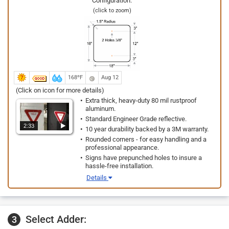
Configuration:
(click to zoom)
168ºF
Aug 12
(Click on icon for more details)
Extra thick, heavy-duty 80 mil rustproof
aluminum.
Standard Engineer Grade reflective.
2:33
10 year durability backed by a 3M warranty.
Rounded corners - for easy handling and a
professional appearance.
Signs have prepunched holes to insure a
hassle-free installation.
Details
Select Adder:
3