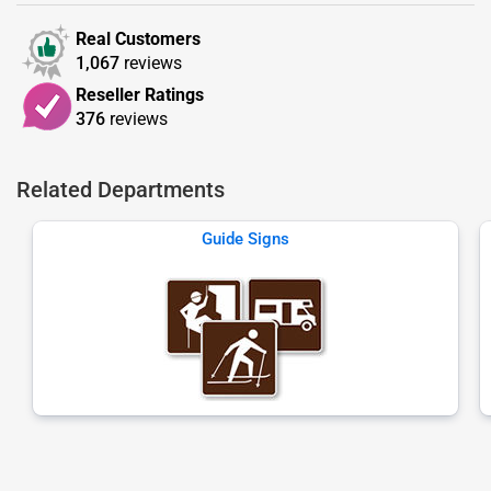
Real Customers
1,067
reviews
Reseller Ratings
376
reviews
Related Departments
Guide Signs