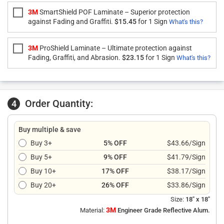
3M
SmartShield POF Laminate – Superior protection
against Fading and Graffiti.
$15.45
for 1 Sign
What's this?
3M
ProShield Laminate – Ultimate protection against
Fading, Graffiti, and Abrasion.
$23.15
for 1 Sign
What's this?
Order Quantity:
4
Buy multiple & save
Buy 3+
5% OFF
$43.66/Sign
Buy 5+
9% OFF
$41.79/Sign
Buy 10+
17% OFF
$38.17/Sign
Buy 20+
26% OFF
$33.86/Sign
Size:
18" x 18"
3M
Material:
Engineer Grade Reflective Alum.