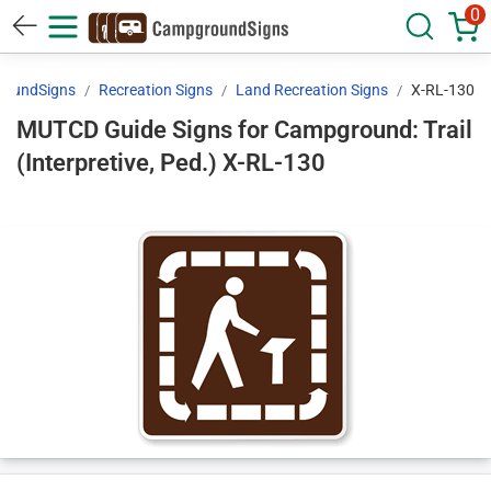
0
oundSigns
Recreation Signs
Land Recreation Signs
X-RL-130
MUTCD Guide Signs for Campground: Trail
(Interpretive, Ped.) X-RL-130