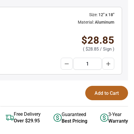
Size:
12" x 18"
Material:
Aluminum
$28.85
(
$28.85
/ Sign )
Add to Cart
Free Delivery
Guaranteed
3-Year
Over $29.95
Best Pricing
Warranty