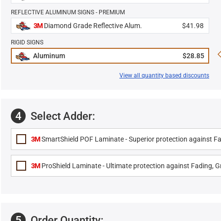
REFLECTIVE ALUMINUM SIGNS - PREMIUM
3M
Diamond Grade Reflective Alum.
$41.98
RIGID SIGNS
Aluminum
$28.85
View all quantity based discounts
4
Select Adder:
3M
SmartShield POF Laminate - Superior protection against Fa
3M
ProShield Laminate - Ultimate protection against Fading, Gr
5
Order Quantity: