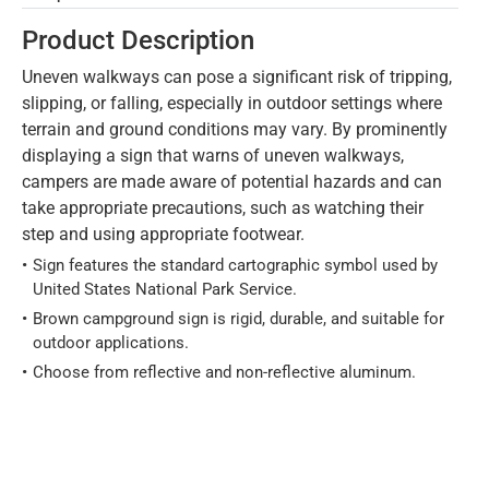
Product Description
Uneven walkways can pose a significant risk of tripping,
slipping, or falling, especially in outdoor settings where
terrain and ground conditions may vary. By prominently
displaying a sign that warns of uneven walkways,
campers are made aware of potential hazards and can
take appropriate precautions, such as watching their
step and using appropriate footwear.
Sign features the standard cartographic symbol used by
United States National Park Service.
Brown campground sign is rigid, durable, and suitable for
outdoor applications.
Choose from reflective and non-reflective aluminum.