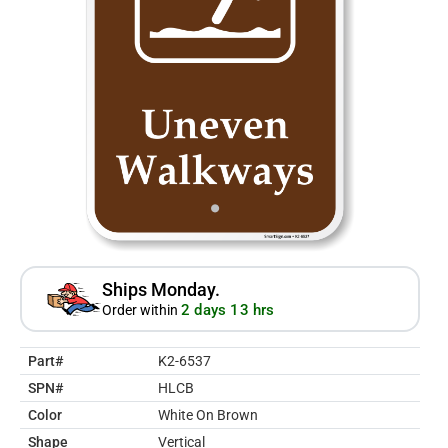
Ships Monday.
2 days 13 hrs
Order within
Part#
K2-6537
SPN#
HLCB
Color
White On Brown
Shape
Vertical