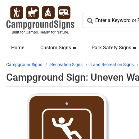
Built for Camps. Ready for Nature.
Home
Custom Signs
Park Safety Signs
CampgroundSigns
Recreation Signs
Land Recreation Signs
Campground Sign: Uneven Wa