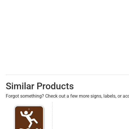
Similar Products
Forgot something? Check out a few more signs, labels, or acc