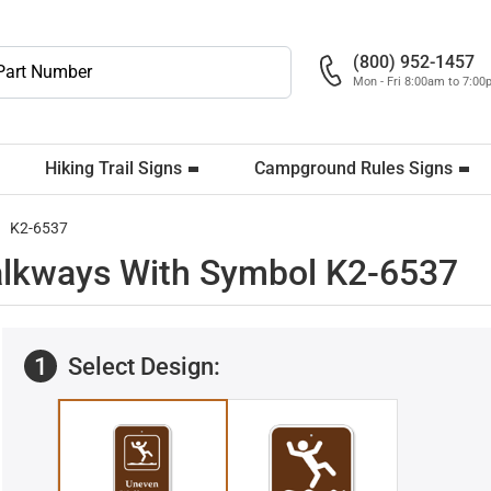
(800) 952-1457
Mon - Fri 8:00am to 7:0
Hiking Trail Signs
Campground Rules Signs
K2-6537
lkways With Symbol K2-6537
1
Select Design: