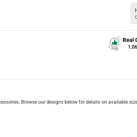
C
Real 
1,0
essories. Browse our designs below for details on available siz