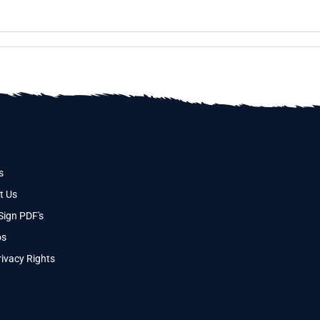
s
t Us
Sign PDF's
os
ivacy Rights