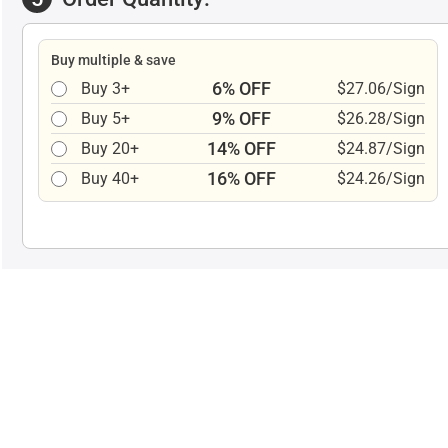
Buy multiple & save
6% OFF
Buy 3+
$27.06/Sign
9% OFF
Buy 5+
$26.28/Sign
14% OFF
Buy 20+
$24.87/Sign
16% OFF
Buy 40+
$24.26/Sign