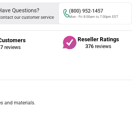
Have Questions?
(800) 952-1457
ontact our customer service
Mon - Fri 8:00am to 7:00pm EST
Reseller Ratings
Customers
376
reviews
67
reviews
es and materials.