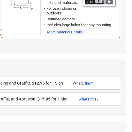
2:16
inks and materials.
For use indoors or
outdoors.
Rounded corners.
Includes large holes for easy mounting.
More Material Details
ding and Graffiti.
$12.95
for 1 Sign
What's this?
affiti, and Abrasion.
$15.95
for 1 Sign
What's this?