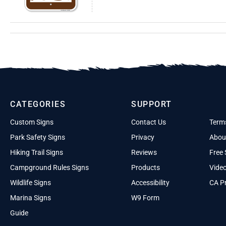
CATEGORIES
SUPPORT
Custom Signs
Contact Us
Term
Park Safety Signs
Privacy
Abou
Hiking Trail Signs
Reviews
Free 
Campground Rules Signs
Products
Vide
Wildlife Signs
Accessibility
CA Pr
Marina Signs
W9 Form
Guide