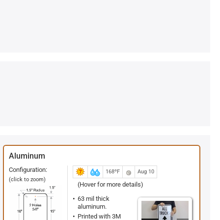
Aluminum
Configuration:
168ºF
Aug 10
(click to zoom)
(Hover for more details)
63 mil thick
aluminum.
Printed with 3M