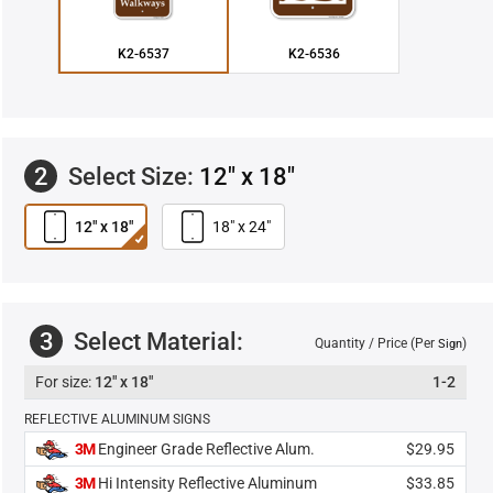
K2-6537
K2-6536
2
Select Size:
12" x 18"
12" x 18"
18" x 24"
3
Select Material:
Quantity / Price (Per
)
Sign
12" x 18"
1-2
REFLECTIVE ALUMINUM SIGNS
3M
Engineer Grade Reflective Alum.
$29.95
3M
Hi Intensity Reflective Aluminum
$33.85