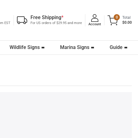
Free Shipping
*
0
Total
$0.00
0pm EST
For US orders of $29.95 and more
Account
Wildlife Signs
Marina Signs
Guide