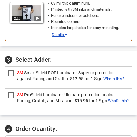
63 mil thick aluminum.
Printed with 3M inks and materials.
For use indoors or outdoors.
2:16
Rounded corners.
Includes large holes for easy mounting.
Details
Select Adder:
3
3M
SmartShield POF Laminate - Superior protection
against Fading and Graffiti.
$12.95
for 1 Sign
What's this?
3M
ProShield Laminate - Ultimate protection against
Fading, Graffiti, and Abrasion.
$15.95
for 1 Sign
What's this?
Order Quantity:
4