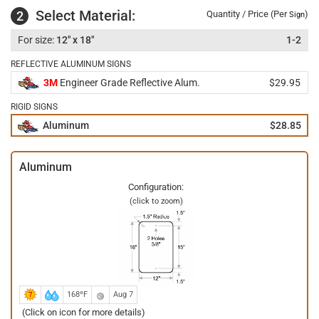
Select Material:
2
Quantity / Price (Per
)
Sign
12" x 18"
1-2
REFLECTIVE ALUMINUM SIGNS
3M
Engineer Grade Reflective Alum.
$29.95
RIGID SIGNS
Aluminum
$28.85
Aluminum
Configuration:
(click to zoom)
168ºF
Aug 7
(Click on icon for more details)