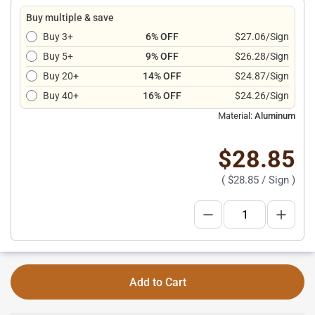
Buy multiple & save
Buy 3+
6% OFF
$27.06/Sign
Buy 5+
9% OFF
$26.28/Sign
Buy 20+
14% OFF
$24.87/Sign
Buy 40+
16% OFF
$24.26/Sign
Material:
Aluminum
$28.85
(
$28.85
/ Sign )
Add to Cart