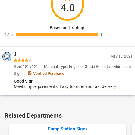
4.0
Based on 1 ratings
4 Star
1
J
May 10, 2021
Size: 18" x 12"
Material Type: Engineer Grade Reflective Aluminum
Sign
Verified Purchase
Good Sign
Meets my requirements. Easy to order and fast delivery.
Related Departments
Dump Station Signs