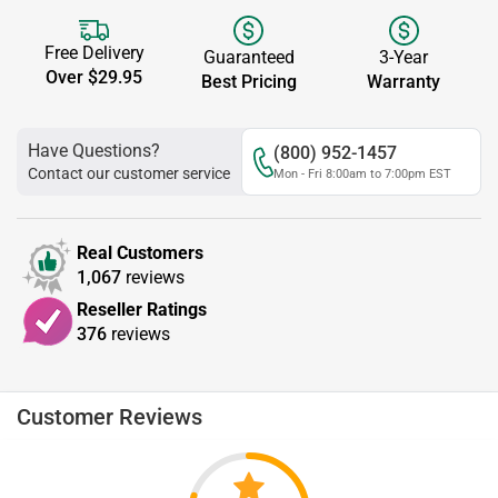
Free Delivery
Guaranteed
3-Year
Over $29.95
Best Pricing
Warranty
Have Questions?
(800) 952-1457
Contact our customer service
Mon - Fri 8:00am to 7:00pm EST
Real Customers
1,067
reviews
Reseller Ratings
376
reviews
Customer Reviews