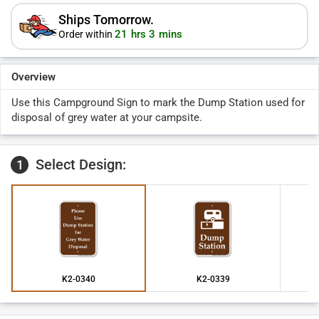
Ships Tomorrow.
21 hrs 3 mins
Order within
Overview
Use this Campground Sign to mark the Dump Station used for
disposal of grey water at your campsite.
Select Design:
1
K2-0340
K2-0339