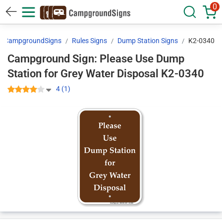
0
CampgroundSigns
Rules Signs
Dump Station Signs
K2-0340
Campground Sign: Please Use Dump
Station for Grey Water Disposal K2-0340
4 (1)