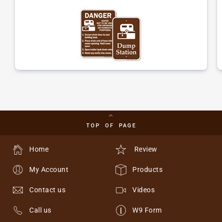
TOP OF PAGE
Home
Review
My Account
Products
Contact us
Videos
Call us
W9 Form