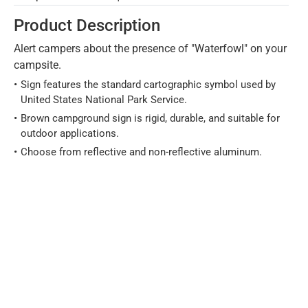
Product Description
Alert campers about the presence of "Waterfowl" on your
campsite.
Sign features the standard cartographic symbol used by
United States National Park Service.
Brown campground sign is rigid, durable, and suitable for
outdoor applications.
Choose from reflective and non-reflective aluminum.