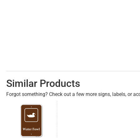
Similar Products
Forgot something? Check out a few more signs, labels, or acc