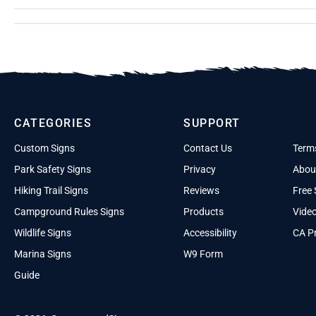
CATEGORIES
SUPPORT
Custom Signs
Contact Us
Term
Park Safety Signs
Privacy
Abou
Hiking Trail Signs
Reviews
Free 
Campground Rules Signs
Products
Vide
Wildlife Signs
Accessibility
CA Pr
Marina Signs
W9 Form
Guide