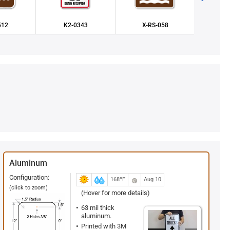
512
K2-0343
X-RS-058
X-
Aluminum
Configuration:
168ºF
Aug 10
(click to zoom)
(Hover for more details)
63 mil thick
aluminum.
Printed with 3M