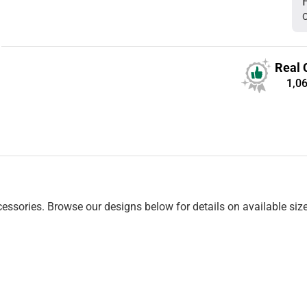
C
Real 
1,0
essories. Browse our designs below for details on available siz