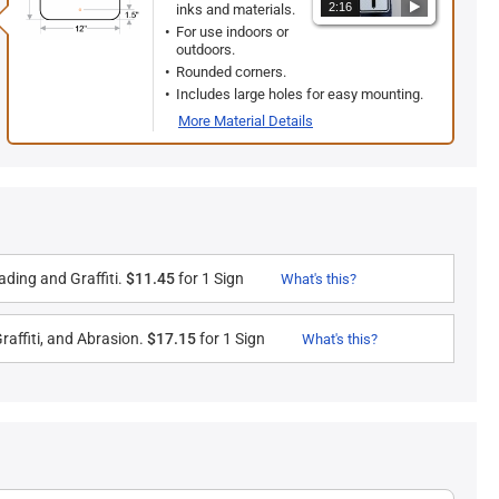
2:16
inks and materials.
For use indoors or
outdoors.
Rounded corners.
Includes large holes for easy mounting.
More Material Details
ding and Graffiti.
$11.45
for 1 Sign
What's this?
raffiti, and Abrasion.
$17.15
for 1 Sign
What's this?