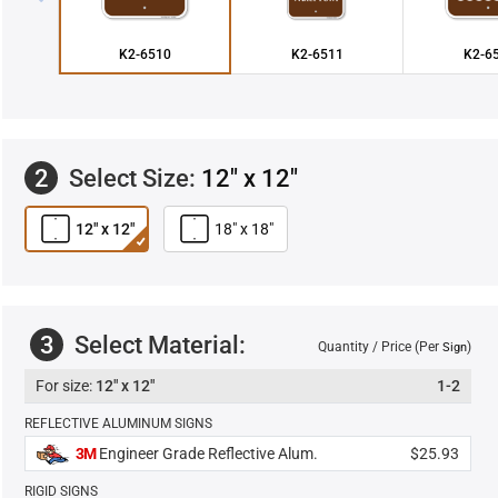
K2-6510
K2-6511
K2-6
2
Select Size:
12" x 12"
12" x 12"
18" x 18"
3
Select Material:
Quantity / Price (Per
)
Sign
12" x 12"
1-2
REFLECTIVE ALUMINUM SIGNS
3M
Engineer Grade Reflective Alum.
$25.93
RIGID SIGNS