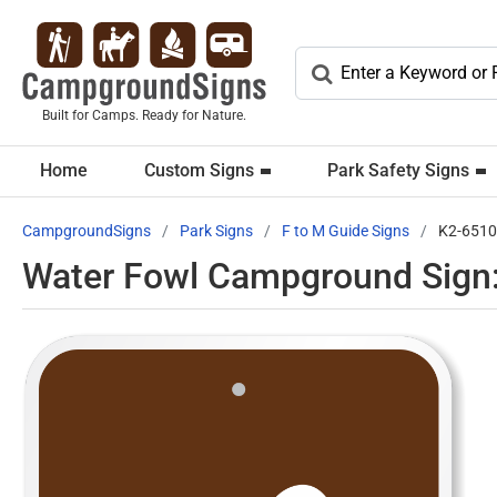
Built for Camps. Ready for Nature.
Home
Custom Signs
Park Safety Signs
CampgroundSigns
Park Signs
F to M Guide Signs
K2-6510
Water Fowl Campground Sign: