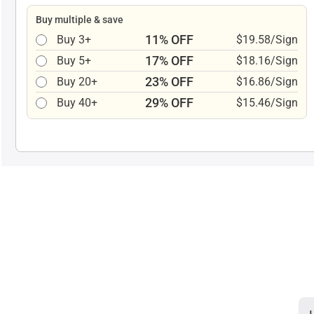
Buy multiple & save
11% OFF
Buy 3+
$19.58/Sign
17% OFF
Buy 5+
$18.16/Sign
23% OFF
Buy 20+
$16.86/Sign
29% OFF
Buy 40+
$15.46/Sign