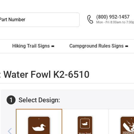
(800) 952-1457
Mon - Fri 8:00am to 7:0
Hiking Trail Signs
Campground Rules Signs
 Water Fowl K2-6510
1
Select Design: