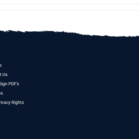
s
t Us
Sign PDF's
os
ivacy Rights