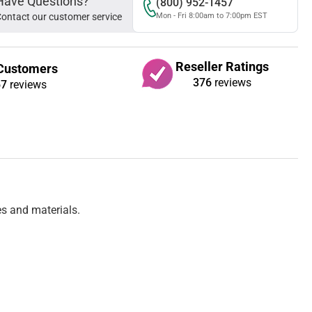
Have Questions?
(800) 952-1457
ontact our customer service
Mon - Fri 8:00am to 7:00pm EST
Reseller Ratings
Customers
376
reviews
67
reviews
es and materials.