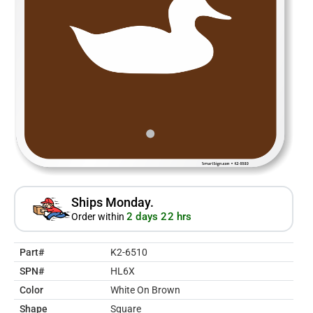
Ships Monday.
2 days 22 hrs
Order within
Part#
K2-6510
SPN#
HL6X
Color
White On Brown
Shape
Square