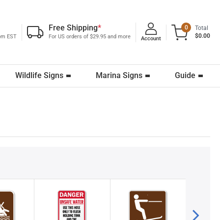
Free Shipping
*
0
Total
$0.00
0pm EST
For US orders of $29.95 and more
Account
Wildlife Signs
Marina Signs
Guide