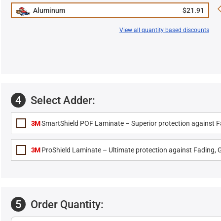
Aluminum
$21.91
View all quantity based discounts
4
Select Adder:
3M
SmartShield POF Laminate – Superior protection against Fa
3M
ProShield Laminate – Ultimate protection against Fading, G
5
Order Quantity: