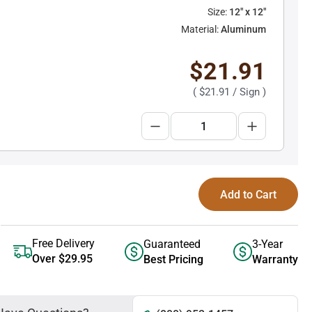
Size:
12" x 12"
Material:
Aluminum
$21.91
(
$21.91
/ Sign )
Add to Cart
Free Delivery
Guaranteed
3-Year
Over $29.95
Best Pricing
Warranty