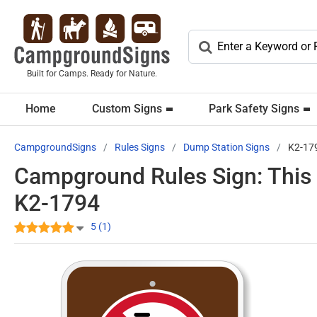
Built for Camps. Ready for Nature.
Home
Custom Signs
Park Safety Signs
CampgroundSigns
Rules Signs
Dump Station Signs
K2-17
Campground Rules Sign: This 
K2-1794
5 (1)