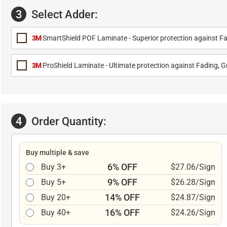
3
Select Adder:
3M
SmartShield POF Laminate - Superior protection against Fa
3M
ProShield Laminate - Ultimate protection against Fading, Gr
4
Order Quantity:
Buy multiple & save
6% OFF
Buy 3+
$27.06/Sign
9% OFF
Buy 5+
$26.28/Sign
14% OFF
Buy 20+
$24.87/Sign
16% OFF
Buy 40+
$24.26/Sign