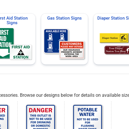
irst Aid Station
Gas Station Signs
Diaper Station S
Signs
essories. Browse our designs below for details on available siz