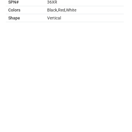
SPN#
36XR
Colors
Black,Red,White
Shape
Vertical