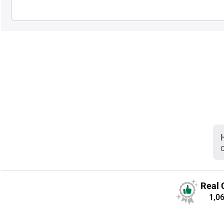
C
Real 
1,0