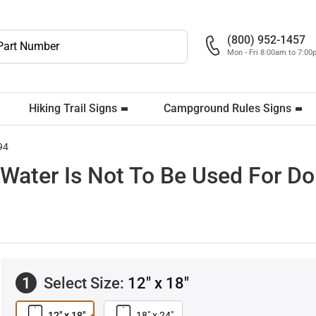
(800) 952-1457
Mon - Fri 8:00am to 7:0
Hiking Trail Signs
Campground Rules Signs
94
Water Is Not To Be Used For D
1
Select Size:
12" x 18"
12" x 18"
18" x 24"