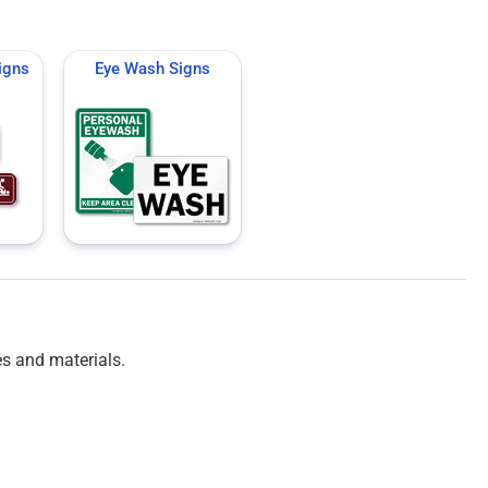
igns
Eye Wash Signs
es and materials.