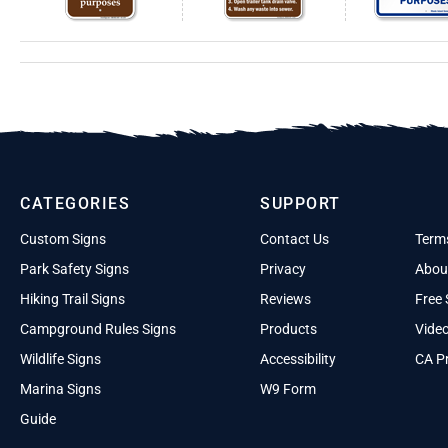
CATEGORIES
SUPPORT
Custom Signs
Contact Us
Term
Park Safety Signs
Privacy
Abou
Hiking Trail Signs
Reviews
Free 
Campground Rules Signs
Products
Vide
Wildlife Signs
Accessibility
CA Pr
Marina Signs
W9 Form
Guide