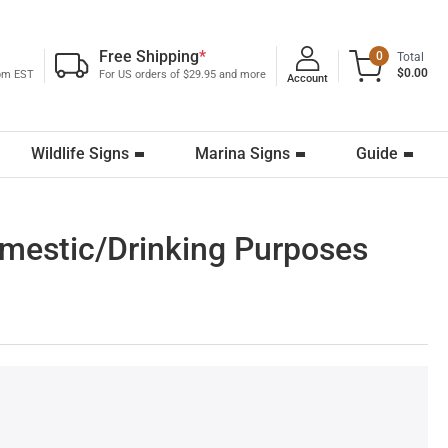
Free Shipping
*
0
Total
$0.00
0pm EST
For US orders of $29.95 and more
Account
Wildlife Signs
Marina Signs
Guide
omestic/Drinking Purposes