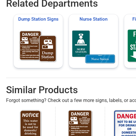
Related Departments
Dump Station Signs
Nurse Station
F
Similar Products
Forgot something? Check out a few more signs, labels, or acc