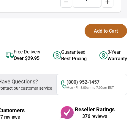
Add to Cart
Free Delivery
Guaranteed
3-Year
Over $29.95
Best Pricing
Warranty
Have Questions?
(800) 952-1457
ontact our customer service
Mon - Fri 8:00am to 7:00pm EST
Reseller Ratings
Customers
376
reviews
67
reviews