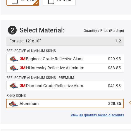
2
Select Material:
Quantity / Price (Per
)
Sign
12" x 18"
1-2
REFLECTIVE ALUMINUM SIGNS
3M
Engineer Grade Reflective Alum.
$29.95
3M
Hi Intensity Reflective Aluminum
$33.85
REFLECTIVE ALUMINUM SIGNS - PREMIUM
3M
Diamond Grade Reflective Alum.
$41.98
RIGID SIGNS
Aluminum
$28.85
View all quantity based discounts