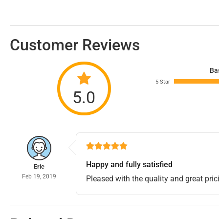
Customer Reviews
Ba
5 Star
5.0
Happy and fully satisfied
Eric
Feb 19, 2019
Pleased with the quality and great pric