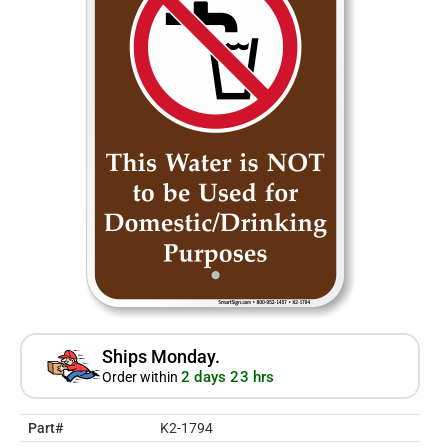
Ships Monday.
2 days 23 hrs
Order within
Part#
K2-1794