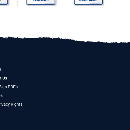
s
t Us
Sign PDF's
os
ivacy Rights