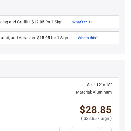
ding and Graffiti.
$12.95
for 1 Sign
What's this?
affiti, and Abrasion.
$15.95
for 1 Sign
What's this?
Size:
12" x 18"
Material:
Aluminum
$28.85
(
$28.85
/ Sign )