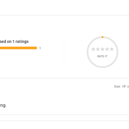
sed on 1 ratings
1
RATE IT
Size: 18" x
ing.