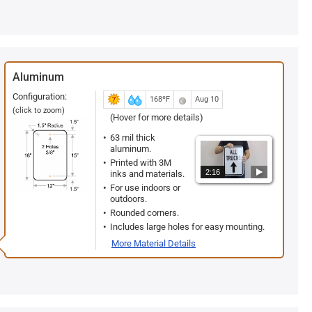
Aluminum
Configuration:
168ºF
Aug 10
(click to zoom)
(Hover for more details)
63 mil thick
aluminum.
Printed with 3M
2:16
inks and materials.
For use indoors or
outdoors.
Rounded corners.
Includes large holes for easy mounting.
More Material Details