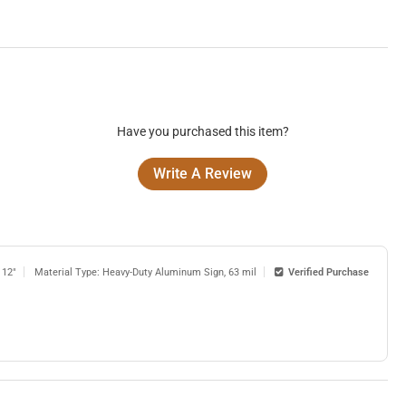
Have you purchased this item?
Write A Review
 12"
Material Type: Heavy-Duty Aluminum Sign, 63 mil
Verified Purchase