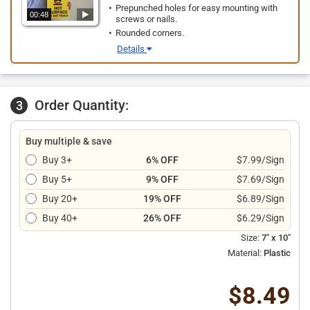
Prepunched holes for easy mounting with
00:48
screws or nails.
Rounded corners.
Details
Order Quantity:
3
Buy multiple & save
Buy 3+
6% OFF
$7.99/Sign
Buy 5+
9% OFF
$7.69/Sign
Buy 20+
19% OFF
$6.89/Sign
Buy 40+
26% OFF
$6.29/Sign
Size:
7" x 10"
Material:
Plastic
$8.49