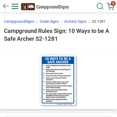
0
CampgroundSigns
Guide Signs
Archery Signs
S2-1281
Campground Rules Sign: 10 Ways to be A
Safe Archer S2-1281