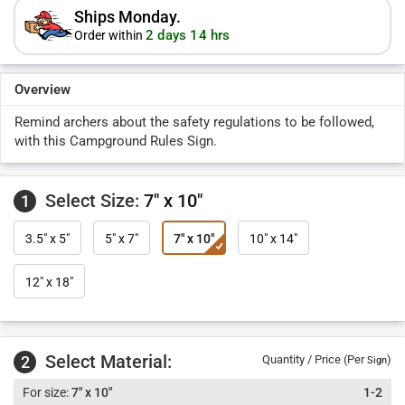
Ships Monday.
2 days 14 hrs
Order within
Overview
Remind archers about the safety regulations to be followed,
with this Campground Rules Sign.
Select Size:
7" x 10"
1
3.5" x 5"
5" x 7"
7" x 10"
10" x 14"
12" x 18"
Select Material:
2
Quantity / Price (Per
)
Sign
7" x 10"
1-2