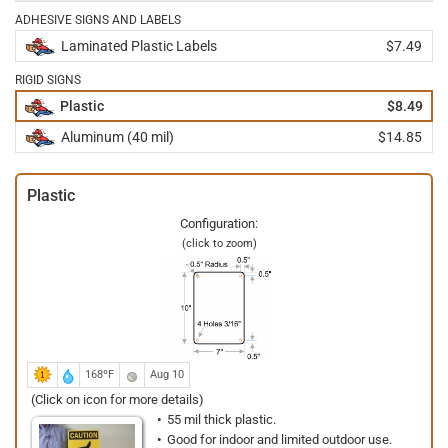
ADHESIVE SIGNS AND LABELS
Laminated Plastic Labels
$7.49
RIGID SIGNS
Plastic
$8.49
Aluminum (40 mil)
$14.85
Plastic
Configuration:
(click to zoom)
168ºF
Aug 10
(Click on icon for more details)
55 mil thick plastic.
Good for indoor and limited outdoor use.