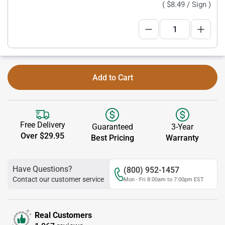
(
$8.49
/ Sign )
Add to Cart
Free Delivery
Guaranteed
3-Year
Over $29.95
Best Pricing
Warranty
Have Questions?
(800) 952-1457
Contact our customer service
Mon - Fri 8:00am to 7:00pm EST
Real Customers