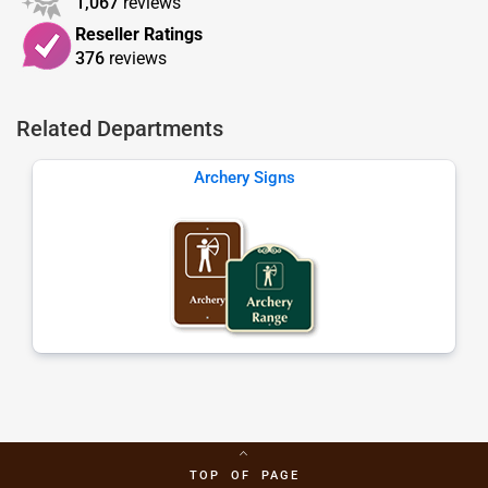
1,067
reviews
Reseller Ratings
376
reviews
Related Departments
Archery Signs
TOP OF PAGE