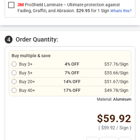
3M
ProShield Laminate – Ultimate protection against
Fading, Graffiti, and Abrasion.
$29.95
for 1 Sign
What's this?
Order Quantity:
4
Buy multiple & save
Buy 3+
4% OFF
$57.76/Sign
Buy 5+
7% OFF
$55.66/Sign
Buy 20+
14% OFF
$51.67/Sign
Buy 40+
17% OFF
$49.78/Sign
Material:
Aluminum
$59.92
(
$59.92
/ Sign )