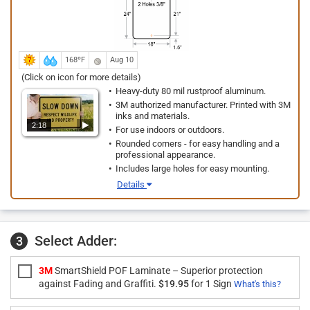
168ºF
Aug 10
(Click on icon for more details)
Heavy-duty 80 mil rustproof aluminum.
3M authorized manufacturer. Printed with 3M
inks and materials.
2:18
For use indoors or outdoors.
Rounded corners - for easy handling and a
professional appearance.
Includes large holes for easy mounting.
Details
Select Adder:
3
3M
SmartShield POF Laminate – Superior protection
against Fading and Graffiti.
$19.95
for 1 Sign
What's this?