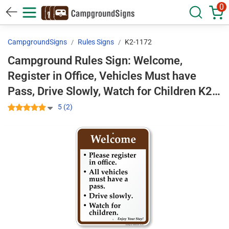
0
CampgroundSigns
Rules Signs
K2-1172
Campground Rules Sign: Welcome,
Register in Office, Vehicles Must have
Pass, Drive Slowly, Watch for Children K2-
1172
5 (2)