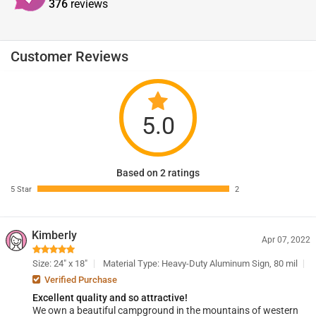
376
reviews
Customer Reviews
5.0
Based on 2 ratings
5 Star
2
Kimberly
Apr 07, 2022
Size: 24" x 18"
Material Type: Heavy-Duty Aluminum Sign, 80 mil
Verified Purchase
Excellent quality and so attractive!
We own a beautiful campground in the mountains of western