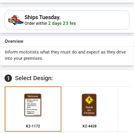
Ships Tuesday.
2 days 23 hrs
Order within
Overview
Inform motorists what they must do and expect as they drive
into your premises.
Select Design:
1
K2-1172
K2-4428