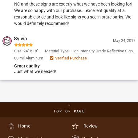
NC and these signs are exactly what we have been looking for!
We are so happy with our purchase....excellent quality at a
reasonable price and look like signs you see in state parks. We
would definitely recommend!
Sylvia
May 24, 2017
Size: 24" x 18"
Material Type: High Intensity Grade Reflective Sign,
80 mil Aluminum
Verified Purchase
Great quality
Just what we needed!
TOP OF PAGE
Home
Review