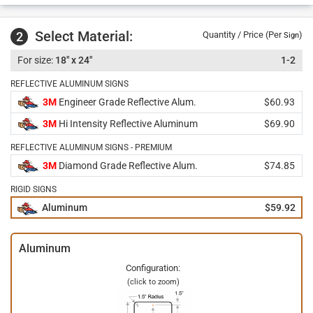
Select Material:
2
Quantity / Price (Per
)
Sign
18" x 24"
1-2
REFLECTIVE ALUMINUM SIGNS
3M
Engineer Grade Reflective Alum.
$60.93
3M
Hi Intensity Reflective Aluminum
$69.90
REFLECTIVE ALUMINUM SIGNS - PREMIUM
3M
Diamond Grade Reflective Alum.
$74.85
RIGID SIGNS
Aluminum
$59.92
Aluminum
Configuration:
(click to zoom)