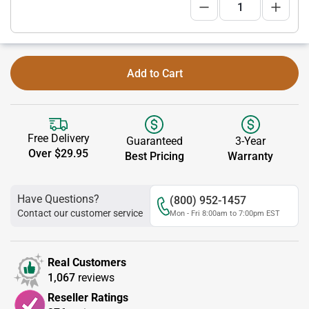
Add to Cart
Free Delivery
Guaranteed
3-Year
Over $29.95
Best Pricing
Warranty
Have Questions?
(800) 952-1457
Contact our customer service
Mon - Fri 8:00am to 7:00pm EST
Real Customers
1,067
reviews
Reseller Ratings