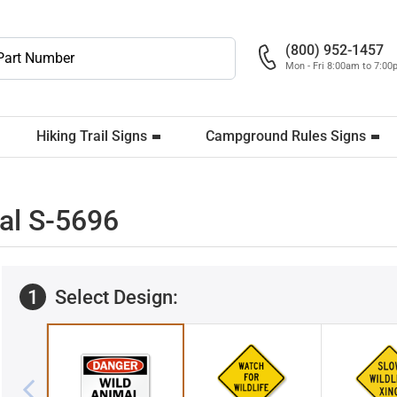
(800) 952-1457
Mon - Fri 8:00am to 7:0
Hiking Trail Signs
Campground Rules Signs
al S-5696
1
Select Design: