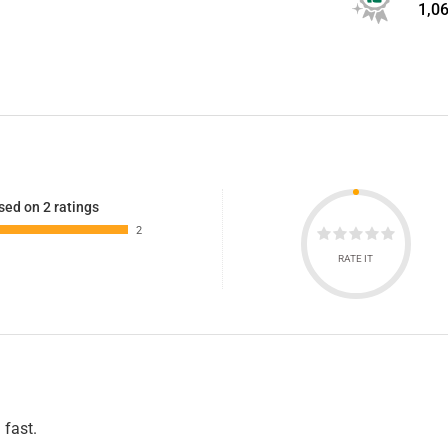
1,0
sed on 2 ratings
2
RATE IT
 fast.