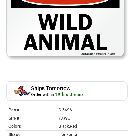
Ships Tomorrow.
19 hrs 0 mins
Order within
Part#
S-5696
SPN#
7XWG
Colors
Black,Red
Shape
Horizontal