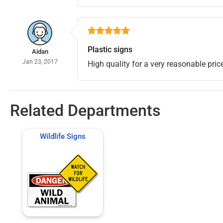
Plastic signs
Aidan
Jan 23, 2017
High quality for a very reasonable price
Related Departments
Wildlife Signs