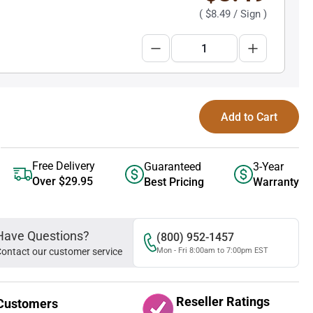
(
$8.49
/ Sign )
Add to Cart
Free Delivery
Guaranteed
3-Year
Over $29.95
Best Pricing
Warranty
Have Questions?
(800) 952-1457
ontact our customer service
Mon - Fri 8:00am to 7:00pm EST
Reseller Ratings
Customers