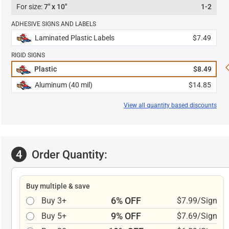
7" x 10"
1-2
ADHESIVE SIGNS AND LABELS
Laminated Plastic Labels
$7.49
RIGID SIGNS
Plastic
$8.49
Aluminum (40 mil)
$14.85
View all quantity based discounts
4
Order Quantity:
Buy multiple & save
6% OFF
Buy 3+
$7.99/Sign
9% OFF
Buy 5+
$7.69/Sign