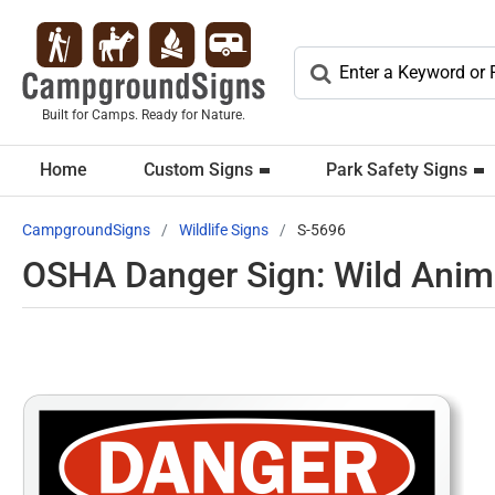
Built for Camps. Ready for Nature.
Home
Custom Signs
Park Safety Signs
CampgroundSigns
Wildlife Signs
S-5696
OSHA Danger Sign: Wild Anim