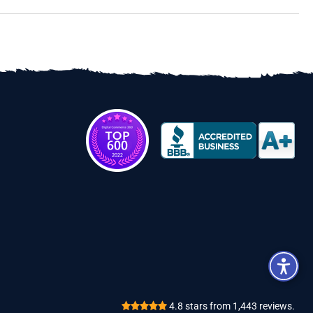
Review
4.8
stars from
1,443
reviews.