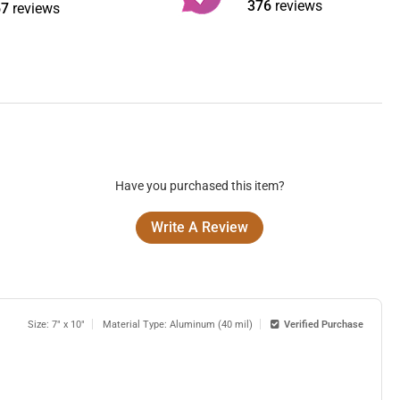
376
reviews
67
reviews
Have you purchased this item?
Write A Review
Size: 7" x 10"
Material Type: Aluminum (40 mil)
Verified Purchase