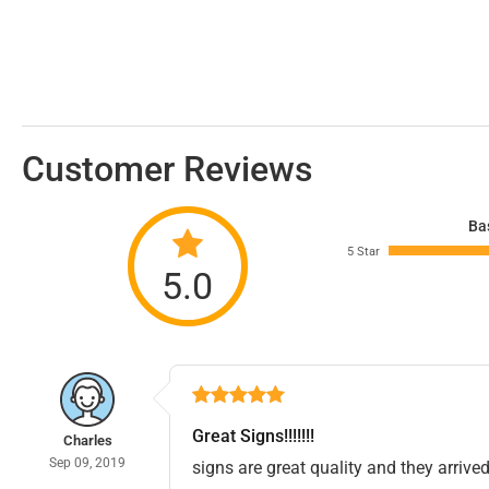
Customer Reviews
Ba
5 Star
5.0
Great Signs!!!!!!!
Charles
Sep 09, 2019
signs are great quality and they arrived