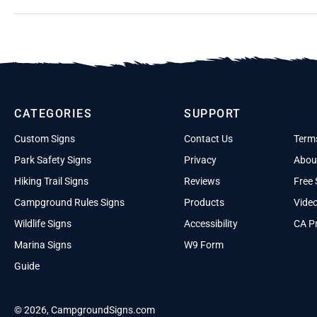
CATEGORIES
SUPPORT
Custom Signs
Contact Us
Term
Park Safety Signs
Privacy
Abou
Hiking Trail Signs
Reviews
Free 
Campground Rules Signs
Products
Vide
Wildlife Signs
Accessibility
CA Pr
Marina Signs
W9 Form
Guide
© 2026, CampgroundSigns.com