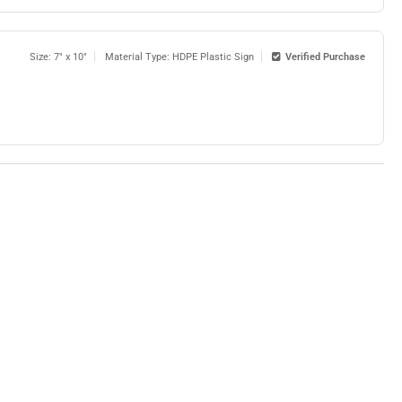
Size: 7" x 10"
Material Type: HDPE Plastic Sign
Verified Purchase