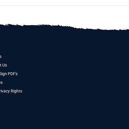
s
t Us
Sign PDF's
os
ivacy Rights