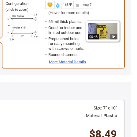
Configuration:
168ºF
Aug 7
(click to zoom)
(Hover for more details)
55 mil thick plastic.
Good for indoor and
limited outdoor use.
00:48
Prepunched holes
for easy mounting
with screws or nails.
Rounded corners.
More Material Details
Size:
7" x 10"
Material:
Plastic
$8.49