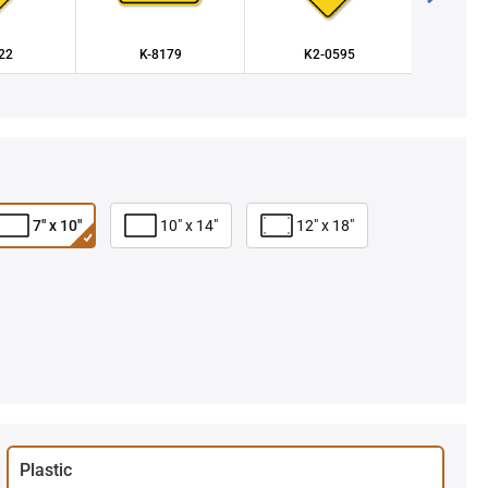
22
K-8179
K2-0595
K
7" x 10"
10" x 14"
12" x 18"
Plastic