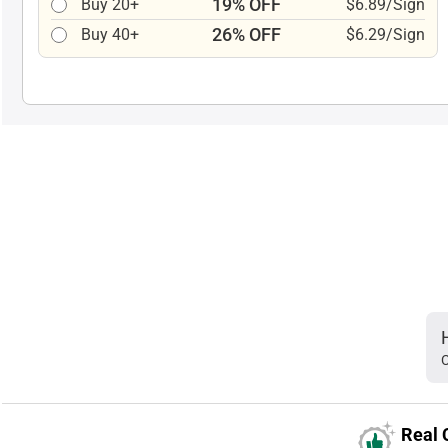
19% OFF
Buy 20+
$6.89/Sign
26% OFF
Buy 40+
$6.29/Sign
C
Real 