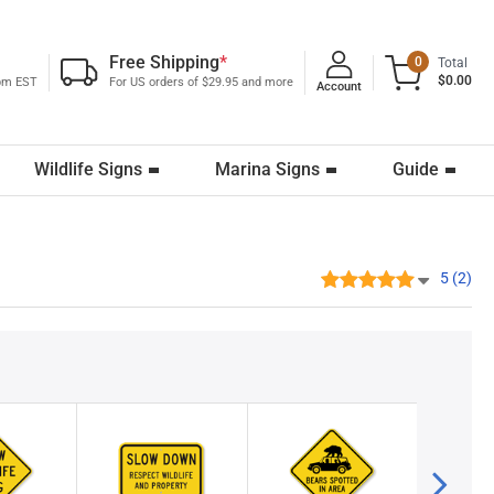
Free Shipping
*
0
Total
$0.00
0pm EST
For US orders of $29.95 and more
Account
Wildlife Signs
Marina Signs
Guide
5 (2)