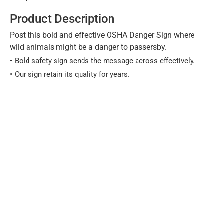
Product Description
Post this bold and effective OSHA Danger Sign where
wild animals might be a danger to passersby.
Bold safety sign sends the message across effectively.
Our sign retain its quality for years.