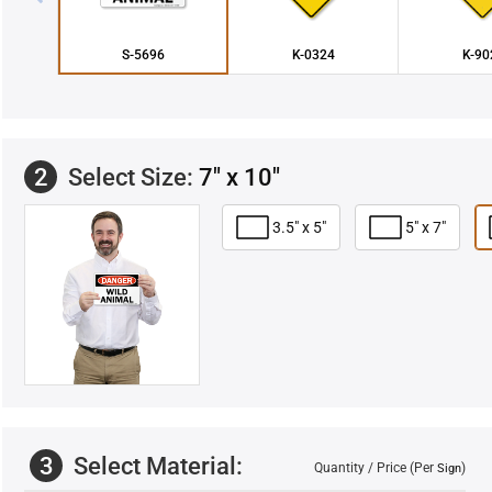
S-5696
K-0324
K-90
2
Select Size:
7" x 10"
3.5" x 5"
5" x 7"
3
Select Material:
Quantity / Price (Per
)
Sign