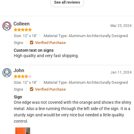
See all reviews
Colleen
Mar 25, 2024
Size: 12" x 18"
Material Type: Aluminum Architecturally Designed
Signs
Verified Purchase
Custom text on signs
High quality and very fast shipping.
John
Jan 11, 2024
Size: 12" x 18"
Material Type: Aluminum Architecturally Designed
Signs
Verified Purchase
Sign
One edge was not covered with the orange and shows the shiny
metal. Also a line running through the left side of the sign. It is a
sturdy sign and would be very nice but needed a little quality
control.