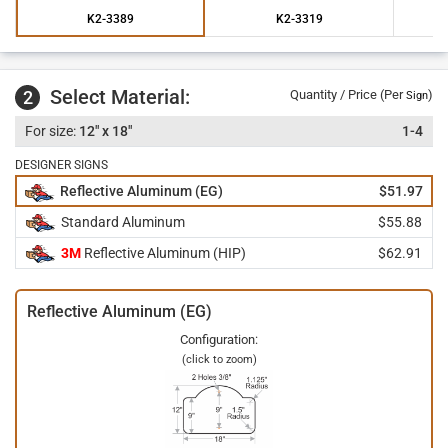
K2-3389
K2-3319
Select Material:
2
Quantity / Price (Per
)
Sign
12" x 18"
1-4
DESIGNER SIGNS
Reflective Aluminum (EG)
$51.97
Standard Aluminum
$55.88
3M
Reflective Aluminum (HIP)
$62.91
Reflective Aluminum (EG)
Configuration:
(click to zoom)