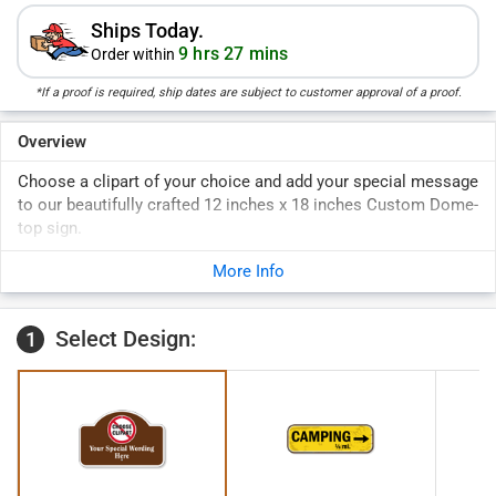
Ships Today.
9 hrs 27 mins
Order within
*If a proof is required, ship dates are subject to customer approval of a proof.
Overview
Choose a clipart of your choice and add your special message
to our beautifully crafted 12 inches x 18 inches Custom Dome-
top sign.
More Info
Select Design:
1