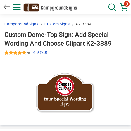
0
CampgroundSigns
Custom Signs
K2-3389
Custom Dome-Top Sign: Add Special
Wording And Choose Clipart K2-3389
4.9 (20)