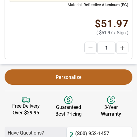
Material:
Reflective Aluminum (EG)
$51.97
(
$51.97
/ Sign )
Personalize
Free Delivery
Guaranteed
3-Year
Over $29.95
Best Pricing
Warranty
Have Questions?
(800) 952-1457