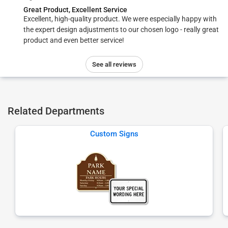
Great Product, Excellent Service
Excellent, high-quality product. We were especially happy with
the expert design adjustments to our chosen logo - really great
product and even better service!
See all reviews
Related Departments
Custom Signs