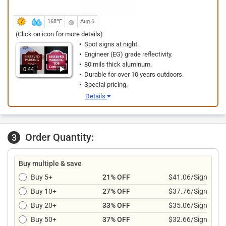
168ºF
Aug 6
(Click on icon for more details)
Spot signs at night.
Engineer (EG) grade reflectivity.
80 mils thick aluminum.
0:44
Durable for over 10 years outdoors.
Special pricing.
Details
Order Quantity:
3
Buy multiple & save
Buy 5+
21% OFF
$41.06/Sign
Buy 10+
27% OFF
$37.76/Sign
Buy 20+
33% OFF
$35.06/Sign
Buy 50+
37% OFF
$32.66/Sign