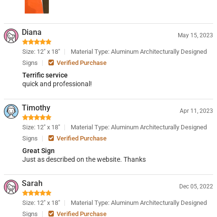
Diana
May 15, 2023
Size: 12" x 18"
Material Type: Aluminum Architecturally Designed
Signs
Verified Purchase
Terrific service
quick and professional!
Timothy
Apr 11, 2023
Size: 12" x 18"
Material Type: Aluminum Architecturally Designed
Signs
Verified Purchase
Great Sign
Just as described on the website. Thanks
Sarah
Dec 05, 2022
Size: 12" x 18"
Material Type: Aluminum Architecturally Designed
Signs
Verified Purchase