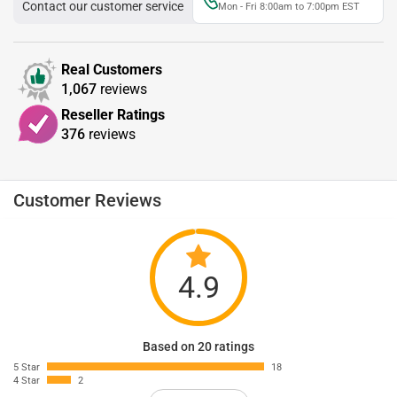
Contact our customer service
Mon - Fri 8:00am to 7:00pm EST
Real Customers
1,067
reviews
Reseller Ratings
376
reviews
Customer Reviews
4.9
Based on 20 ratings
5 Star
18
4 Star
2