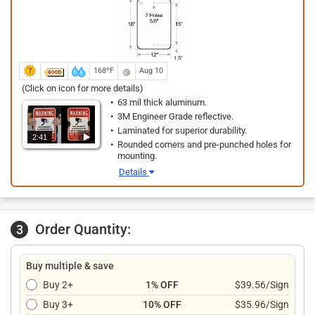
168ºF
Aug 10
(Click on icon for more details)
63 mil thick aluminum.
3M Engineer Grade reflective.
Laminated for superior durability.
2:41
Rounded corners and pre-punched holes for
mounting.
Details
Order Quantity:
3
Buy multiple & save
Buy 2+
1% OFF
$39.56/Sign
Buy 3+
10% OFF
$35.96/Sign