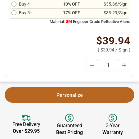
Buy 4+
10% OFF
$35.86/Sign
Buy 5+
17% OFF
$33.29/Sign
3M
Material:
Engineer Grade Reflective Alum.
$39.94
(
$39.94
/ Sign )
Personalize
Free Delivery
Guaranteed
3-Year
Over $29.95
Best Pricing
Warranty