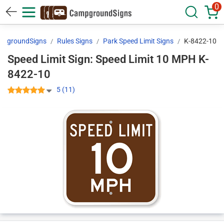
0
mpgroundSigns
Rules Signs
Park Speed Limit Signs
K-8422-10
Speed Limit Sign: Speed Limit 10 MPH K-
8422-10
5 (11)