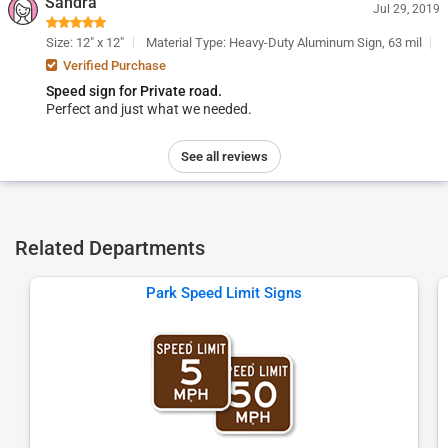
Sandra
Jul 29, 2019
Size: 12" x 12"
Material Type: Heavy-Duty Aluminum Sign, 63 mil
Verified Purchase
Speed sign for Private road.
Perfect and just what we needed.
See all reviews
Related Departments
Park Speed Limit Signs