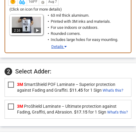
168ºF
Aug 7
(Click on icon for more details)
63 mil thick aluminum.
Printed with 3M inks and materials.
For use indoors or outdoors.
2:16
Rounded corners.
Includes large holes for easy mounting.
Details
Select Adder:
2
3M
SmartShield POF Laminate – Superior protection
against Fading and Graffiti.
$11.45
for 1 Sign
What's this?
3M
ProShield Laminate – Ultimate protection against
Fading, Graffiti, and Abrasion.
$17.15
for 1 Sign
What's this?