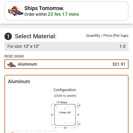
Ships Tomorrow.
23 hrs 17 mins
Order within
Select Material:
1
Quantity / Price (Per
)
Sign
12" x 12"
1-2
RIGID SIGNS
Aluminum
$21.91
Aluminum
Configuration:
(click to zoom)