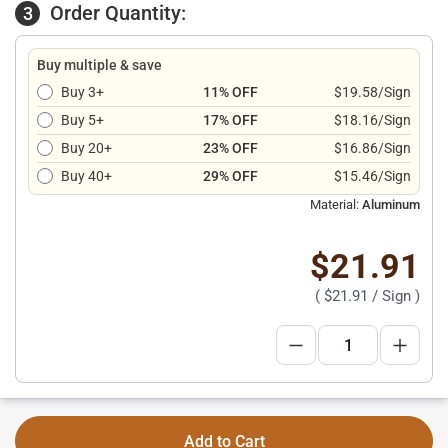
Order Quantity:
3
Buy multiple & save
Buy 3+
11% OFF
$19.58/Sign
Buy 5+
17% OFF
$18.16/Sign
Buy 20+
23% OFF
$16.86/Sign
Buy 40+
29% OFF
$15.46/Sign
Material:
Aluminum
$21.91
(
$21.91
/ Sign )
Add to Cart