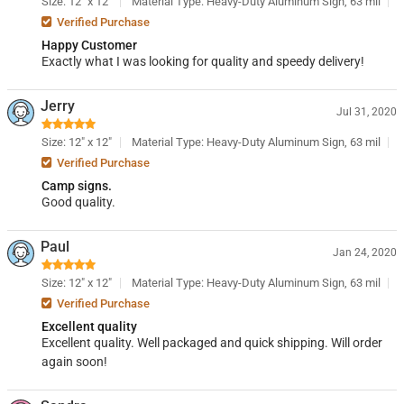
Size: 12" x 12"
Material Type: Heavy-Duty Aluminum Sign, 63 mil
Verified Purchase
Happy Customer
Exactly what I was looking for quality and speedy delivery!
Jerry
Jul 31, 2020
Size: 12" x 12"
Material Type: Heavy-Duty Aluminum Sign, 63 mil
Verified Purchase
Camp signs.
Good quality.
Paul
Jan 24, 2020
Size: 12" x 12"
Material Type: Heavy-Duty Aluminum Sign, 63 mil
Verified Purchase
Excellent quality
Excellent quality. Well packaged and quick shipping. Will order
again soon!