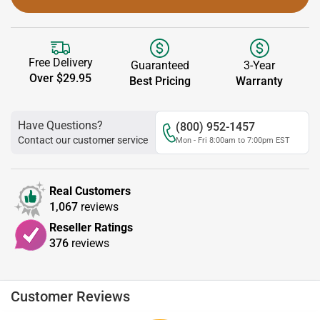
Free Delivery
Guaranteed
3-Year
Over $29.95
Best Pricing
Warranty
Have Questions?
(800) 952-1457
Contact our customer service
Mon - Fri 8:00am to 7:00pm EST
Real Customers
1,067
reviews
Reseller Ratings
376
reviews
Customer Reviews