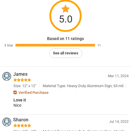
5.0
Based on 11 ratings
5 Star
11
See all reviews
James
Mar 11, 2024
Size: 12" x 12"
Material Type: Heavy-Duty Aluminum Sign, 63 mil
Verified Purchase
Love it
Nice
Sharon
Jul 14, 2022