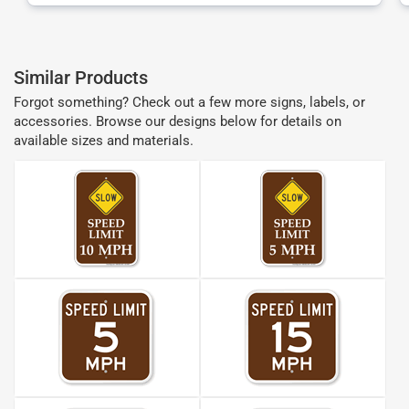
Similar Products
Forgot something? Check out a few more signs, labels, or
accessories. Browse our designs below for details on
available sizes and materials.