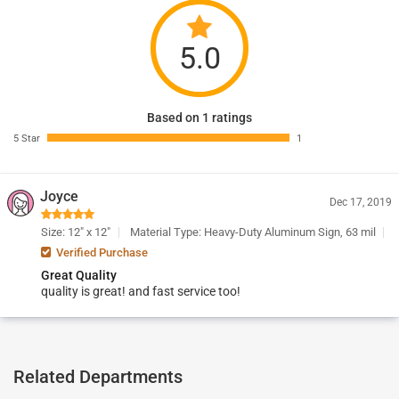
5.0
Based on 1 ratings
5 Star
1
Joyce
Dec 17, 2019
Size: 12" x 12"
Material Type: Heavy-Duty Aluminum Sign, 63 mil
Verified Purchase
Great Quality
quality is great! and fast service too!
Related Departments