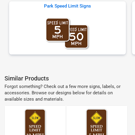
Park Speed Limit Signs
Similar Products
Forgot something? Check out a few more signs, labels, or
accessories. Browse our designs below for details on
available sizes and materials.