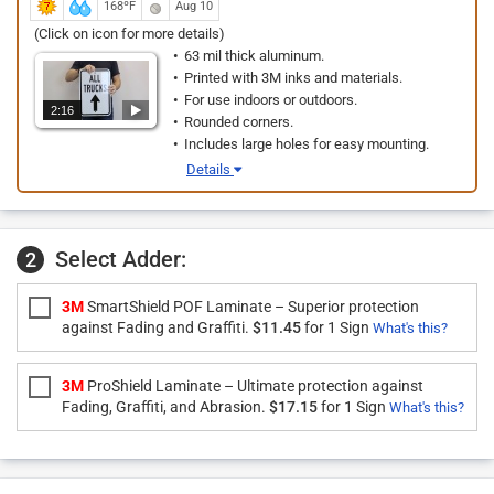
168ºF
Aug 10
(Click on icon for more details)
63 mil thick aluminum.
Printed with 3M inks and materials.
For use indoors or outdoors.
2:16
Rounded corners.
Includes large holes for easy mounting.
Details
Select Adder:
2
3M
SmartShield POF Laminate – Superior protection
against Fading and Graffiti.
$11.45
for 1 Sign
What's this?
3M
ProShield Laminate – Ultimate protection against
Fading, Graffiti, and Abrasion.
$17.15
for 1 Sign
What's this?