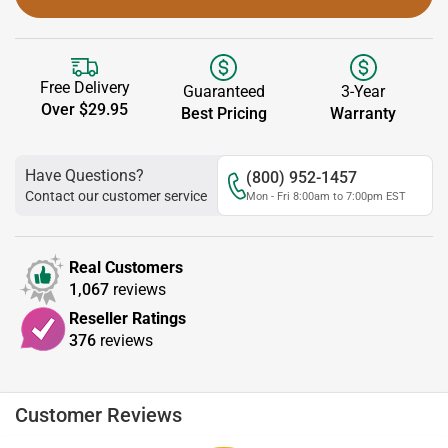
Free Delivery
Guaranteed
3-Year
Over $29.95
Best Pricing
Warranty
Have Questions?
(800) 952-1457
Contact our customer service
Mon - Fri 8:00am to 7:00pm EST
Real Customers
1,067
reviews
Reseller Ratings
376
reviews
Customer Reviews