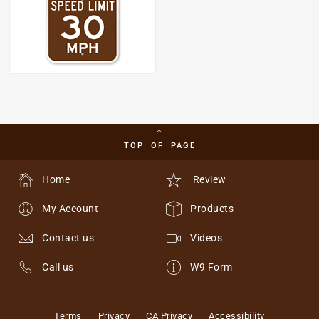
TOP OF PAGE
Home
Review
My Account
Products
Contact us
Videos
Call us
W9 Form
Terms
Privacy
CA Privacy
Accessibility