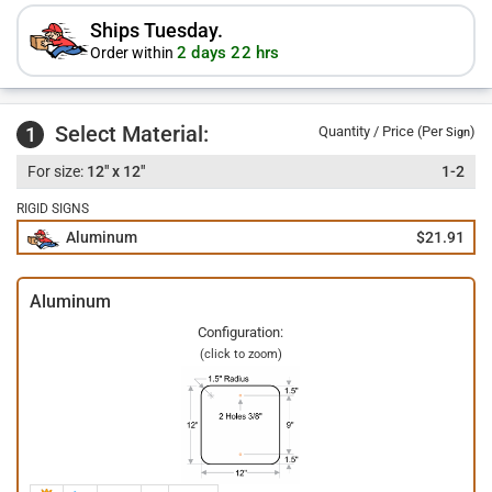
Ships Tuesday.
2 days 22 hrs
Order within
Select Material:
1
Quantity / Price (Per
)
Sign
12" x 12"
1-2
RIGID SIGNS
Aluminum
$21.91
Aluminum
Configuration:
(click to zoom)