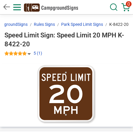
0
mpgroundSigns
Rules Signs
Park Speed Limit Signs
K-8422-20
Speed Limit Sign: Speed Limit 20 MPH K-
8422-20
5 (1)