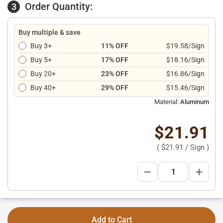
Order Quantity:
3
Buy multiple & save
Buy 3+
11% OFF
$19.58/Sign
Buy 5+
17% OFF
$18.16/Sign
Buy 20+
23% OFF
$16.86/Sign
Buy 40+
29% OFF
$15.46/Sign
Material:
Aluminum
$21.91
(
$21.91
/ Sign )
Add to Cart